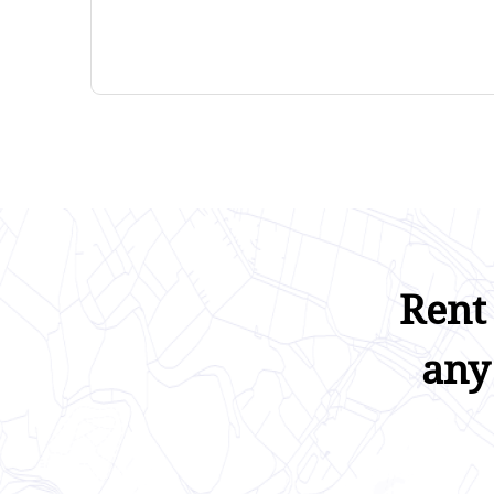
Rent
any