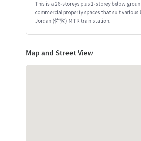
This is a 26-storeys plus 1-storey below groun
commercial property spaces that suit various b
Jordan (佐敦) MTR train station.
Map and Street View