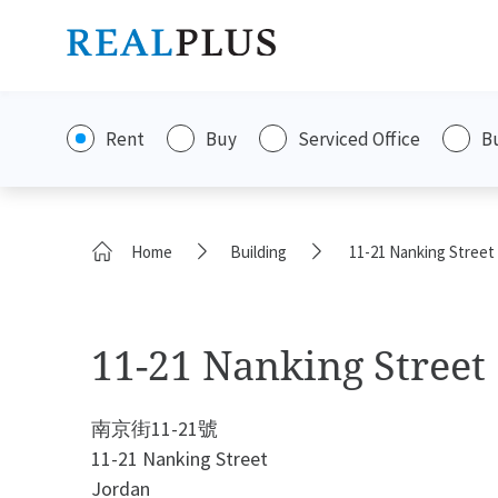
Rent
Buy
Serviced Office
B
Home
Building
11-21 Nanking Street
11-21 Nanking Street
南京街11-21號
11-21 Nanking Street
Jordan