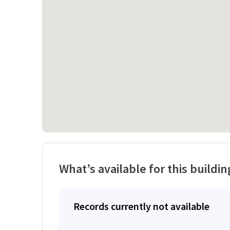
What’s available for this buildin
Records currently not available