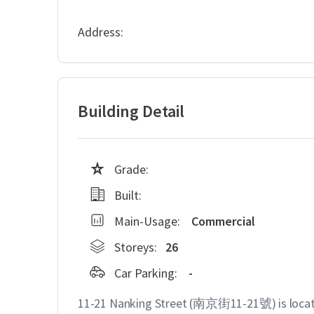
Address:
Building Detail
Grade:
Built:
Main-Usage:
Commercial
Storeys:
26
Car Parking:
-
11-21 Nanking Street (南京街11-21號) is locate