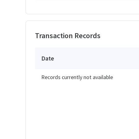
Transaction Records
Date
Records currently not available