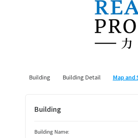
Building
Building Detail
Map and 
Building
Building Name: