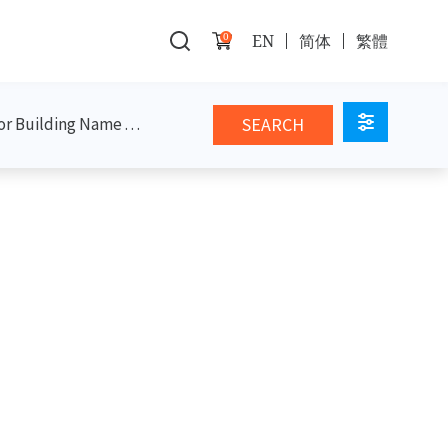
0
EN
简体
繁體