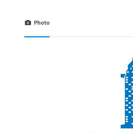
Photo