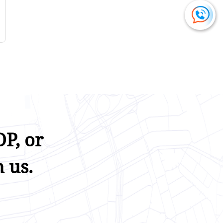
P, or
 us.