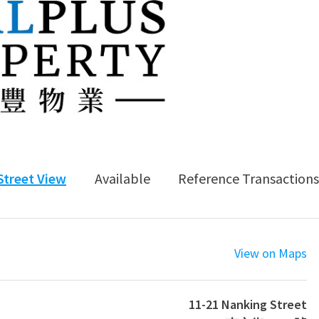
Street View
Available
Reference Transactions
View on Maps
11-21 Nanking Street