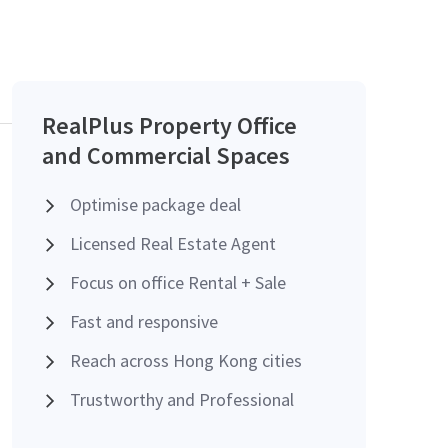
RealPlus Property Office
and Commercial Spaces
Optimise package deal
Licensed Real Estate Agent
Focus on office Rental + Sale
Fast and responsive
Reach across Hong Kong cities
Trustworthy and Professional