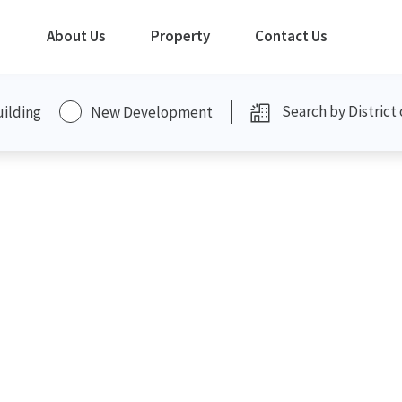
About Us
Property
Contact Us
uilding
New Development