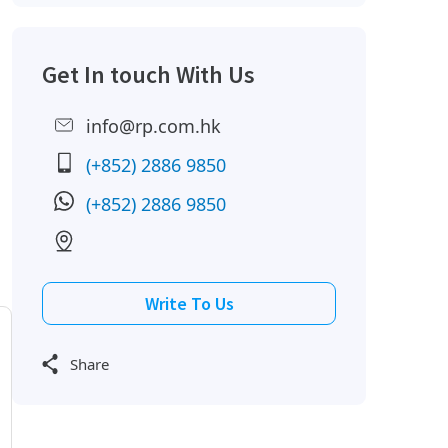
Get In touch With Us
info@rp.com.hk
(+852) 2886 9850
(+852) 2886 9850
Write To Us
Share