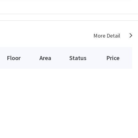
More Detail
Floor
Area
Status
Price