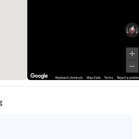
Keyboard shortcuts
Map Data
Terms
Report a probl
g