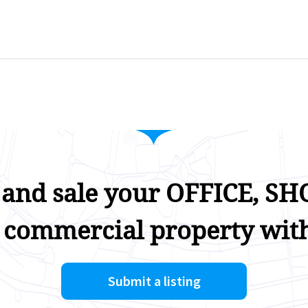
 and sale your OFFICE, SHO
 commercial property with
Submit a listing