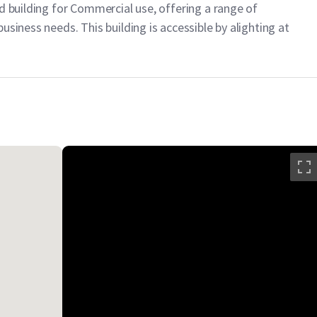
d building for Commercial use, offering a range of
usiness needs. This building is accessible by alighting at