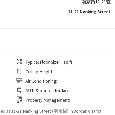
南京街11-21號
11-21 Nanking Street
Typical Floor Size:
sq.ft
Ceiling Height:
Air Conditioning:
MTR Station:
Jordan
Property Management:
d at 11-21 Nanking Street (南京街) in Jordan district.