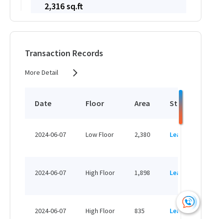
2,316 sq.ft
HK$ 32,424 /month
View More
Transaction Records
More Detail
1,438 sq.ft
HK$ 20,132 /month
Date
Floor
Area
Status
P
View More
HK
2024-06-07
Low Floor
2,380
Leased
H
1,614 sq.ft
HK
HK$ 23,403 /month
2024-06-07
High Floor
1,898
Leased
H
View More
HK
2024-06-07
High Floor
835
Leased
H