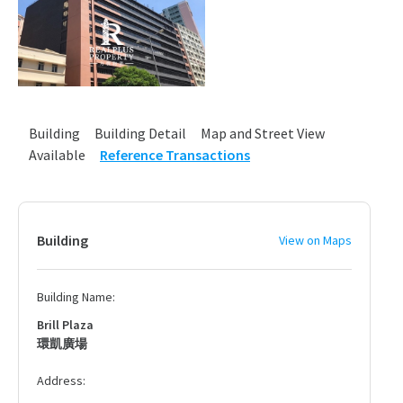
Building
Building Detail
Map and Street View
Available
Reference Transactions
Building
View on Maps
Building Name:
Brill Plaza
環凱廣場
Address: