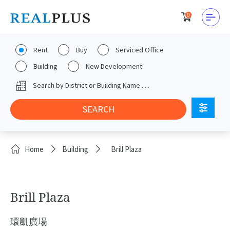
0
Rent
Buy
Serviced Office
Building
New Development
Home
Building
Brill Plaza
Brill Plaza
環凱廣場