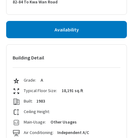
82-84 To Kwa Wan Road
Availability
Building Detail
Grade:
A
Typical Floor Size:
18,191 sq.ft
Built:
1983
Ceiling Height:
Main-Usage:
Other Usages
Air Conditioning:
Independent A/C