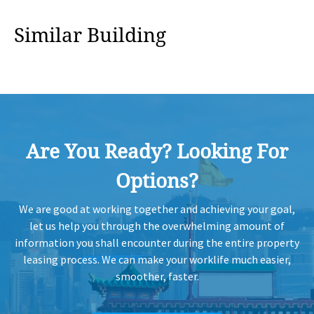
HK
Similar Building
2020-07-07
High Floor
775
Leased
H
HK
2020-07-07
Mid Floor
1,438
Leased
H
HK
2020-05-13
High Floor
980
Leased
Are You Ready? Looking For
H
Options?
HK
2020-04-07
High Floor
1,120
Leased
H
We are good at working together and achieving your goal,
let us help you through the overwhelming amount of
information you shall encounter during the entire property
HK
2020-04-07
Mid Floor
994
Leased
H
leasing process. We can make your worklife much easier,
smoother, faster.
HK
2020-04-07
High Floor
775
Leased
H