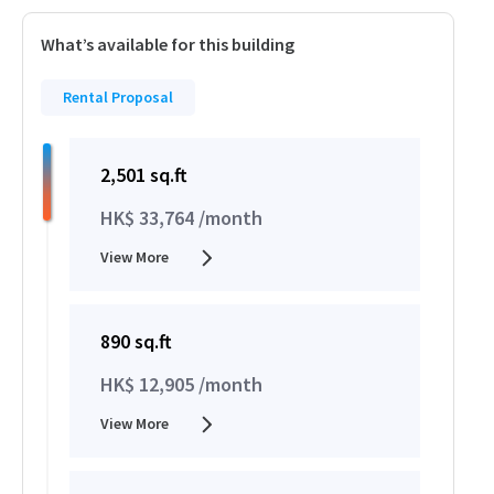
What’s available for this building
Rental Proposal
2,501 sq.ft
HK$ 33,764 /month
View More
890 sq.ft
HK$ 12,905 /month
View More