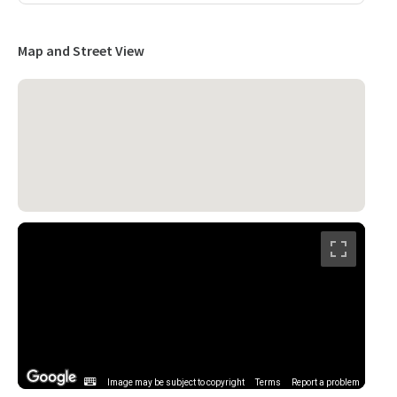
Map and Street View
Image may be subject to copyright
Terms
Report a problem