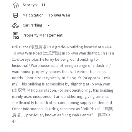
Storeys:
11
MTR Station:
To Kwa Wan
Car Parking:
-
Property Management:
Brill Plaza (環凱廣場) is a grade-A building located at 82-84
To Kwa Wan Road (土瓜灣道) in To Kwa Wan district. This is a
11-storeys plus 1-storey below ground building for
Industrial / Warehouse use, offering a range of industrial /
warehouse property spaces that suit various business
needs. Floor size is typically 18191 sq. ft. (or approx. 1690
m2). This building is accessible by alighting at To Kwa Wan
(土瓜灣) MTR train station. For air-conditioning, this building
mainly uses independent air-conditioning, giving tenants
the flexibility to control air-conditioning supply on-demand.
Other Information:- Building renamed as "Brill Plaza" 「環凱
廣場」, previously known as "Hing Wah Centre" 「興華中
心」.