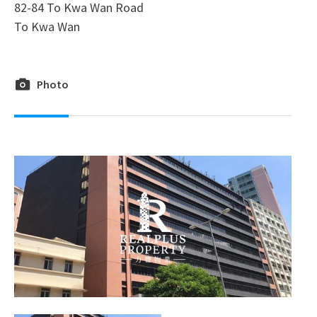
82-84 To Kwa Wan Road
To Kwa Wan
Photo