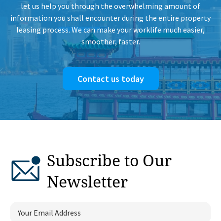
let us help you through the overwhelming amount of
information you shall encounter during the entire property
leasing process. We can make your worklife much easier,
smoother, faster.
Contact us today
Subscribe to Our
Newsletter