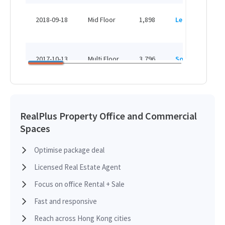
H
2018-09-18
Mid Floor
1,898
Leased
H
H
2017-10-13
Multi Floor
3,796
Sold
H
H
2015-10-02
Mid Floor
1,898
Leased
H
RealPlus Property Office and Commercial
Spaces
H
2012-10-31
Low Floor
3,065
Leased
H
Optimise package deal
Licensed Real Estate Agent
H
2012-08-15
Mid Floor
1,898
Sold
H
Focus on office Rental + Sale
Fast and responsive
H
2012-08-15
Mid Floor
1,898
Sold
Reach across Hong Kong cities
H