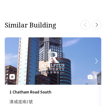
Similar Building
3
1 Chatham Road South
漆咸道南1號