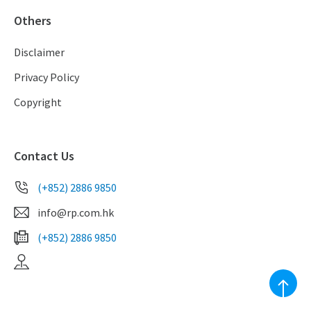
Others
Disclaimer
Privacy Policy
Copyright
Contact Us
(+852) 2886 9850
info@rp.com.hk
(+852) 2886 9850