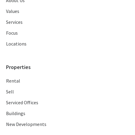
About Us
Values
Services
Focus
Locations
Properties
Rental
Sell
Serviced Offices
Buildings
New Developments