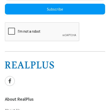
Subscribe
About RealPlus