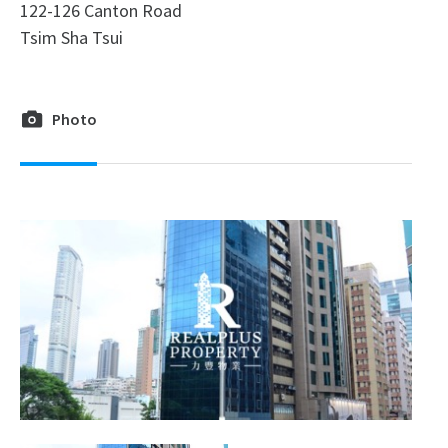
122-126 Canton Road
Tsim Sha Tsui
Photo