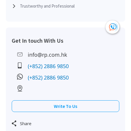
Trustworthy and Professional
H
2008-02-28
Multi Floor
4,963
Sold
H
H
Get In touch With Us
2008-01-23
Mid Floor
1,898
Sold
H
info@rp.com.hk
H
2007-09-03
Low Floor
1,898
Sold
(+852) 2886 9850
H
(+852) 2886 9850
H
2006-08-15
High Floor
1,898
Sold
H
H
Write To Us
2006-03-31
High Floor
1,898
Sold
H
Share
H