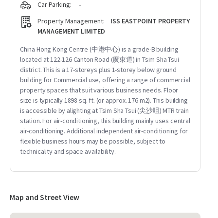
Car Parking:
-
Property Management:
ISS EASTPOINT PROPERTY
MANAGEMENT LIMITED
China Hong Kong Centre (中港中心) is a grade-B building
located at 122-126 Canton Road (廣東道) in Tsim Sha Tsui
district. This is a 17-storeys plus 1-storey below ground
building for Commercial use, offering a range of commercial
property spaces that suit various business needs. Floor
size is typically 1898 sq. ft. (or approx. 176 m2). This building
is accessible by alighting at Tsim Sha Tsui (尖沙咀) MTR train
station. For air-conditioning, this building mainly uses central
air-conditioning. Additional independent air-conditioning for
flexible business hours may be possible, subject to
technicality and space availability.
Map and Street View