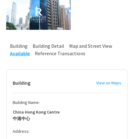
Building
Building Detail
Map and Street View
Available
Reference Transactions
Building
View on Maps
Building Name:
China Hong Kong Centre
中港中心
Address: