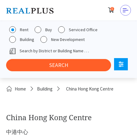
0
Rent
Buy
Serviced Office
Building
New Development
Home
Building
China Hong Kong Centre
China Hong Kong Centre
中港中心