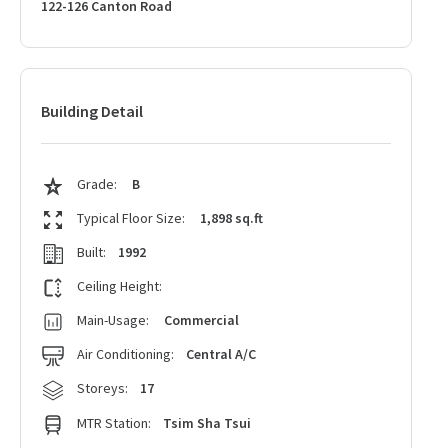
122-126 Canton Road
Building Detail
Grade:
B
Typical Floor Size:
1,898 sq.ft
Built:
1992
Ceiling Height:
Main-Usage:
Commercial
Air Conditioning:
Central A/C
Storeys:
17
MTR Station:
Tsim Sha Tsui