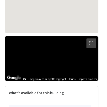
Image may be subject to copyright
Terms
Report a problem
What’s available for this building