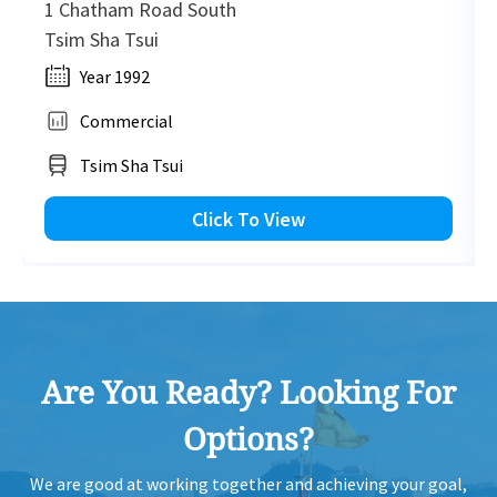
1 Chatham Road South
Tsim Sha Tsui
Year 1992
Commercial
Tsim Sha Tsui
Click To View
Are You Ready? Looking For
Options?
We are good at working together and achieving your goal,