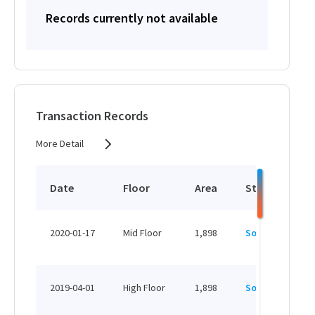
Records currently not available
Transaction Records
More Detail
Date
Floor
Area
Status
P
H
2020-01-17
Mid Floor
1,898
Sold
H
H
2019-04-01
High Floor
1,898
Sold
H