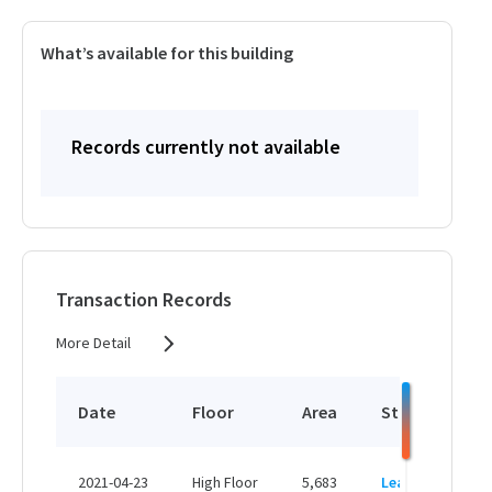
What’s available for this building
Records currently not available
Transaction Records
More Detail
Date
Floor
Area
Status
P
HK
2021-04-23
High Floor
5,683
Leased