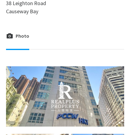
38 Leighton Road
Causeway Bay
Photo