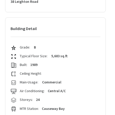
38 Leighton Road
Building Detail
Grade:
B
Typical Floor Size:
5,683 sq.ft
Built:
1989
Ceiling Height:
Main-Usage:
Commercial
Air Conditioning:
Central A/C
Storeys:
24
MTR Station:
Causeway Bay