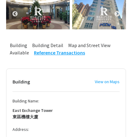
Building
Building Detail
Map and Street View
Available
Reference Transactions
Building
View on Maps
Building Name:
East Exchange Tower
東區機樓大廈
Address: