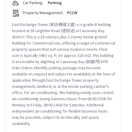
Car Parking:
Parking
Property Management:
PCCW
East Exchange Tower (東區機樓大廈) is a grade-B building
located at 38 Leighton Road (禮頓道) in Causeway Bay
district. This is a 24-storeys plus 1-storey below ground
building for Commercial use, offering a range of commercial
property spaces that suit various business needs. Floor
size is typically 5683 sq. ft. (or approx. 528 m2). This building
is accessible by alighting at Causeway Bay (銅鑼灣) MTR
train station. Monthly parking package may become
available on request and subject to availability at the time of
application through East Exchange Tower property
management, landlord, or at the onsite parking cashier's
office. For air-conditioning, this building mainly uses central
air-conditioning during business hours from 08:00-19:00 for
Monday to Friday, 08:00-14:00 for Saturday. Additional
independent air-conditioning for flexible business hours
may be possible, subject to technicality and space
availability.