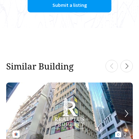
Submit a listing
Similar Building
2