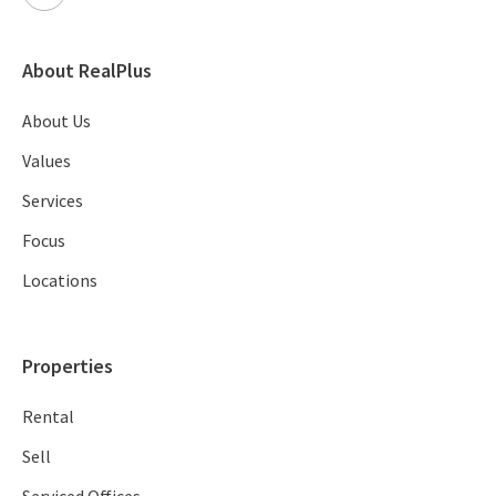
About RealPlus
About Us
Values
Services
Focus
Locations
Properties
Rental
Sell
Serviced Offices