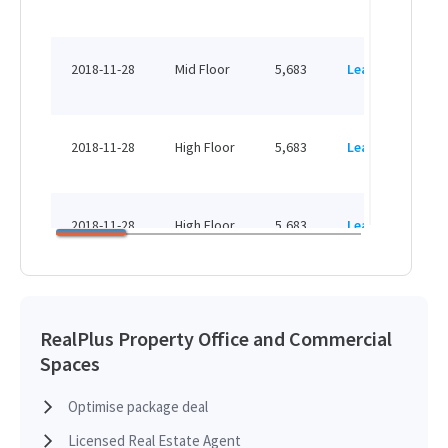
H
HK
2018-11-28
Mid Floor
5,683
Leased
H
HK
2018-11-28
High Floor
5,683
Leased
H
HK
2018-11-28
High Floor
5,683
Leased
H
HK
2017-11-08
High Floor
5,683
Leased
H
RealPlus Property Office and Commercial
Spaces
HK
2015-02-11
Mid Floor
5,683
Leased
H
Optimise package deal
Licensed Real Estate Agent