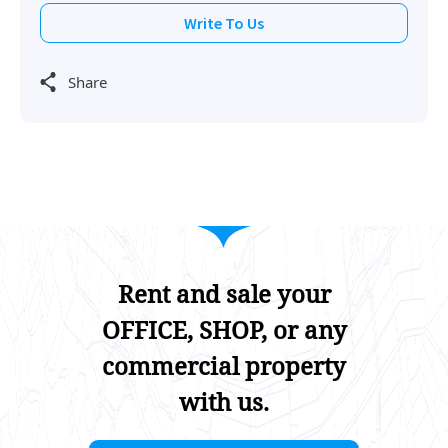
Write To Us
Share
Rent and sale your
OFFICE, SHOP, or any
commercial property
with us.