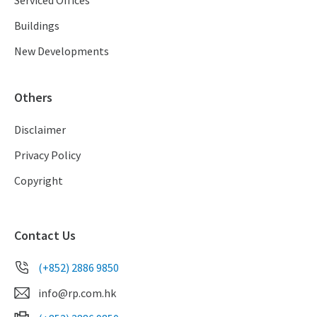
Buildings
New Developments
Others
Disclaimer
Privacy Policy
Copyright
Contact Us
(+852) 2886 9850
info@rp.com.hk