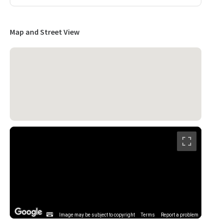
Map and Street View
Image may be subject to copyright
Terms
Report a problem