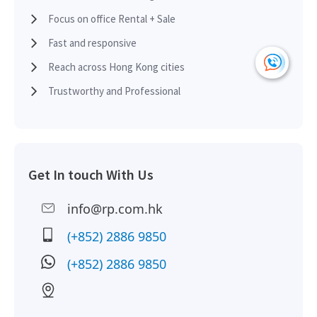
HK
2012-09-18
High Floor
4,682
Leased
H
Focus on office Rental + Sale
Fast and responsive
HK
2012-09-18
High Floor
4,682
Leased
Reach across Hong Kong cities
H
Trustworthy and Professional
Get In touch With Us
info@rp.com.hk
(+852) 2886 9850
(+852) 2886 9850