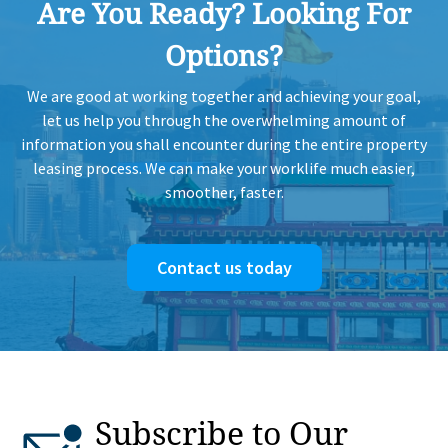
Are You Ready? Looking For
Options?
We are good at working together and achieving your goal,
let us help you through the overwhelming amount of
information you shall encounter during the entire property
leasing process. We can make your worklife much easier,
smoother, faster.
Contact us today
Subscribe to Our