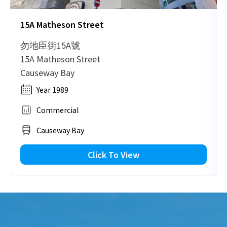
15A Matheson Street
勿地臣街15A號
15A Matheson Street
Causeway Bay
Year 1989
Commercial
Causeway Bay
Click To View