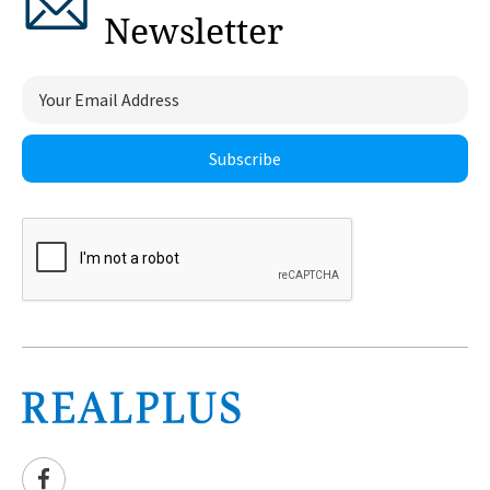
Newsletter
Subscribe