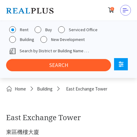
0
Rent
Buy
Serviced Office
Building
New Development
Home
Building
East Exchange Tower
East Exchange Tower
東區機樓大廈