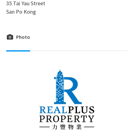
35 Tai Yau Street
San Po Kong
Photo