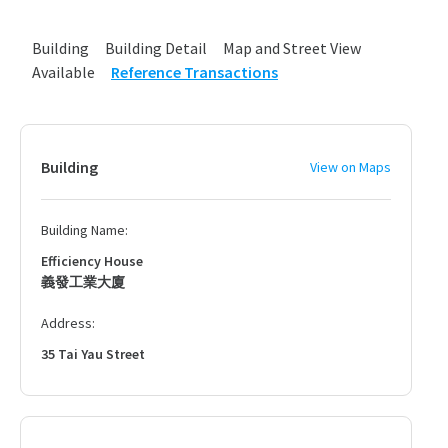
Building
Building Detail
Map and Street View
Available
Reference Transactions
Building
View on Maps
Building Name:
Efficiency House
義發工業大廈
Address:
35 Tai Yau Street