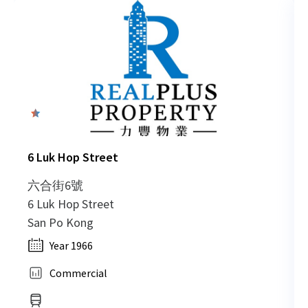
0
6 Luk Hop Street
六合街6號
6 Luk Hop Street
San Po Kong
Year 1966
Commercial