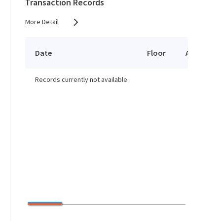
Transaction Records
More Detail
Date
Floor
Area
Records currently not available