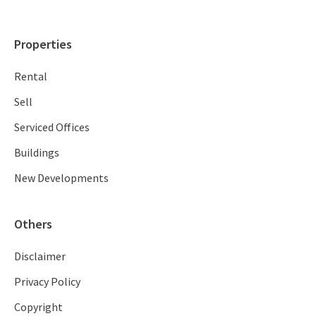
Properties
Rental
Sell
Serviced Offices
Buildings
New Developments
Others
Disclaimer
Privacy Policy
Copyright