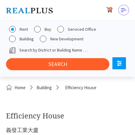
0
Rent
Buy
Serviced Office
Building
New Development
Home
Building
Efficiency House
Efficiency House
義發工業大廈