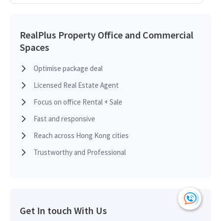
RealPlus Property Office and Commercial
Spaces
Optimise package deal
Licensed Real Estate Agent
Focus on office Rental + Sale
Fast and responsive
Reach across Hong Kong cities
Trustworthy and Professional
Get In touch With Us