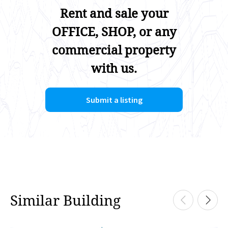
Rent and sale your
OFFICE, SHOP, or any
commercial property
with us.
Submit a listing
Similar Building