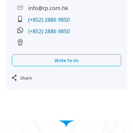
info@rp.com.hk
(+852) 2886 9850
(+852) 2886 9850
Write To Us
Share