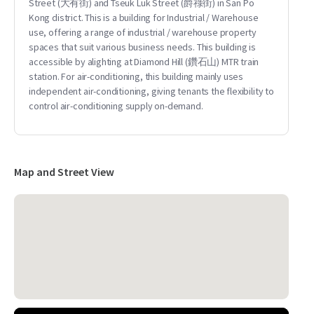
Street (大有街) and Tseuk Luk Street (爵祿街) in San Po
Kong district. This is a building for Industrial / Warehouse
use, offering a range of industrial / warehouse property
spaces that suit various business needs. This building is
accessible by alighting at Diamond Hill (鑽石山) MTR train
station. For air-conditioning, this building mainly uses
independent air-conditioning, giving tenants the flexibility to
control air-conditioning supply on-demand.
Map and Street View