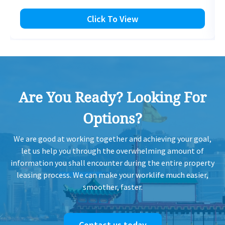
Click To View
Are You Ready? Looking For
Options?
We are good at working together and achieving your goal,
let us help you through the overwhelming amount of
information you shall encounter during the entire property
leasing process. We can make your worklife much easier,
smoother, faster.
Contact us today