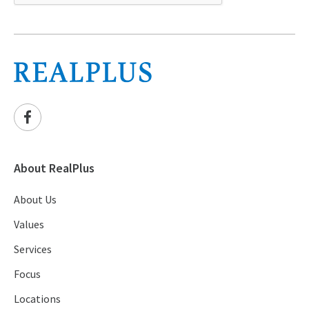
About RealPlus
About Us
Values
Services
Focus
Locations