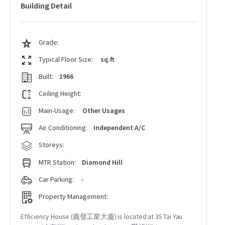
Building Detail
Grade:
Typical Floor Size:
sq.ft
Built:
1966
Ceiling Height:
Main-Usage:
Other Usages
Air Conditioning:
Independent A/C
Storeys:
MTR Station:
Diamond Hill
Car Parking:
-
Property Management:
Efficiency House (義發工業大廈) is located at 35 Tai Yau