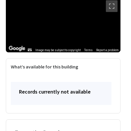
Image may be subject to copyright
Terms
Report a problem
What’s available for this building
Records currently not available