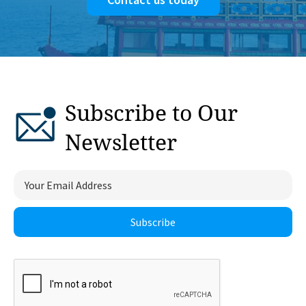
Subscribe to Our
Newsletter
Subscribe