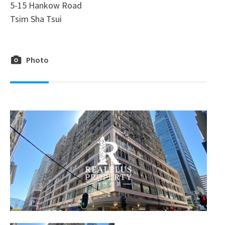
5-15 Hankow Road
Tsim Sha Tsui
Photo