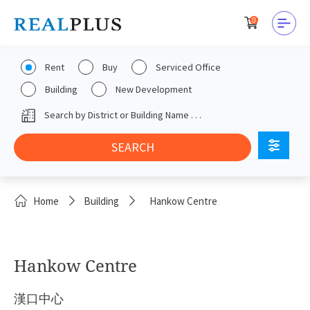
0
Rent
Buy
Serviced Office
Building
New Development
Home
Building
Hankow Centre
Hankow Centre
漢口中心