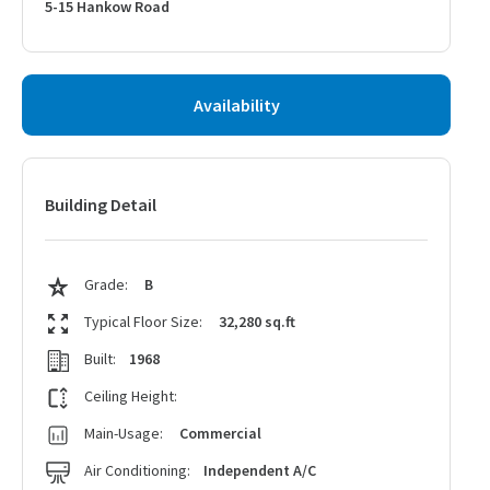
5-15 Hankow Road
Availability
Building Detail
Grade:
B
Typical Floor Size:
32,280 sq.ft
Built:
1968
Ceiling Height:
Main-Usage:
Commercial
Air Conditioning:
Independent A/C