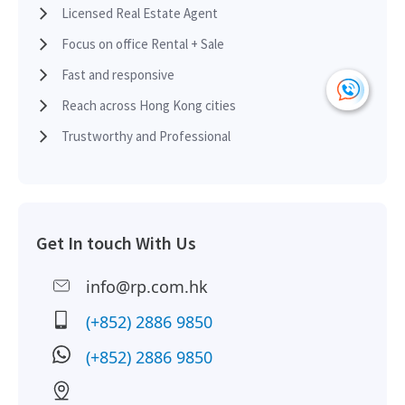
Licensed Real Estate Agent
H
2017-09-28
Low Floor
4,300
Leased
H
Focus on office Rental + Sale
Fast and responsive
H
2016-08-15
Low Floor
1,220
Leased
Reach across Hong Kong cities
H
Trustworthy and Professional
H
2015-10-29
Low Floor
465
Sold
H
H
Get In touch With Us
2015-10-19
Low Floor
1,220
Leased
H
info@rp.com.hk
H
2015-06-05
Low Floor
800
Leased
(+852) 2886 9850
H
(+852) 2886 9850
H
2014-06-03
Low Floor
1,120
Leased
H