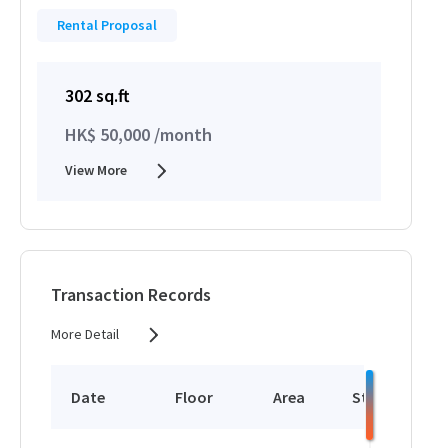
Rental Proposal
302 sq.ft
HK$ 50,000 /month
View More
Transaction Records
More Detail
Date
Floor
Area
Status
P