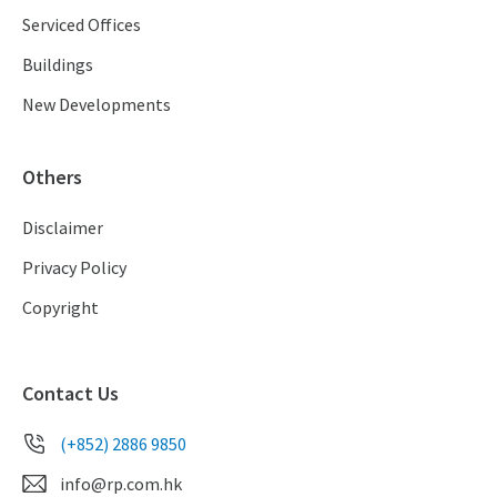
Serviced Offices
Buildings
New Developments
Others
Disclaimer
Privacy Policy
Copyright
Contact Us
(+852) 2886 9850
info@rp.com.hk