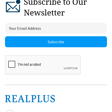
Subscribe to Our
Newsletter
Subscribe