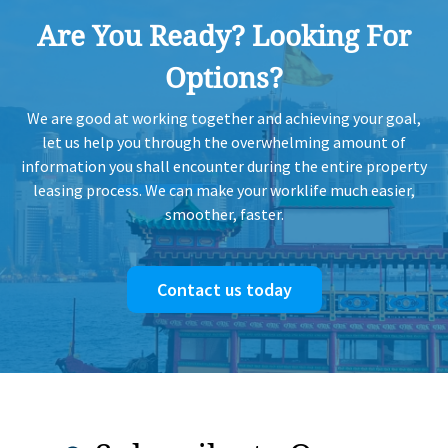
Are You Ready? Looking For
Options?
We are good at working together and achieving your goal,
let us help you through the overwhelming amount of
information you shall encounter during the entire property
leasing process. We can make your worklife much easier,
smoother, faster.
Contact us today