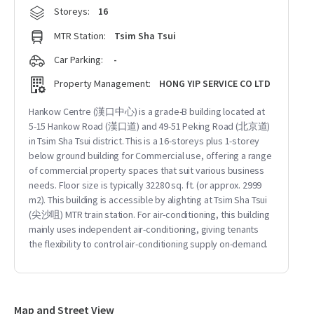
Storeys:
16
MTR Station:
Tsim Sha Tsui
Car Parking:
-
Property Management:
HONG YIP SERVICE CO LTD
Hankow Centre (漢口中心) is a grade-B building located at
5-15 Hankow Road (漢口道) and 49-51 Peking Road (北京道)
in Tsim Sha Tsui district. This is a 16-storeys plus 1-storey
below ground building for Commercial use, offering a range
of commercial property spaces that suit various business
needs. Floor size is typically 32280 sq. ft. (or approx. 2999
m2). This building is accessible by alighting at Tsim Sha Tsui
(尖沙咀) MTR train station. For air-conditioning, this building
mainly uses independent air-conditioning, giving tenants
the flexibility to control air-conditioning supply on-demand.
Map and Street View