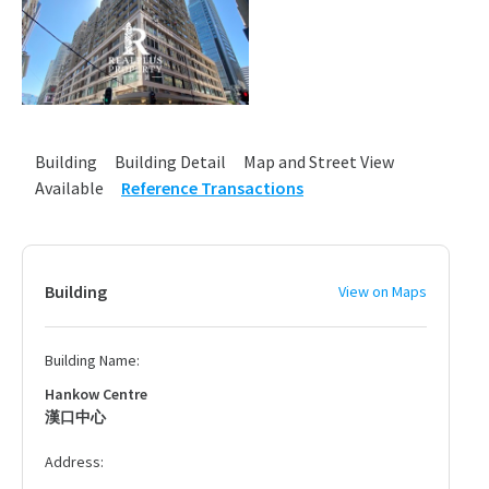
Building
Building Detail
Map and Street View
Available
Reference Transactions
Building
View on Maps
Building Name:
Hankow Centre
漢口中心
Address: