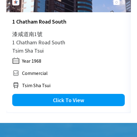
3
H
1999-07-20
Low Floor
506
Sold
H
1 Chatham Road South
H
1999-01-12
Low Floor
1,002
Sold
H
漆咸道南1號
1 Chatham Road South
H
Tsim Sha Tsui
1996-12-06
Low Floor
661
Sold
H
Year 1968
Commercial
Tsim Sha Tsui
Click To View