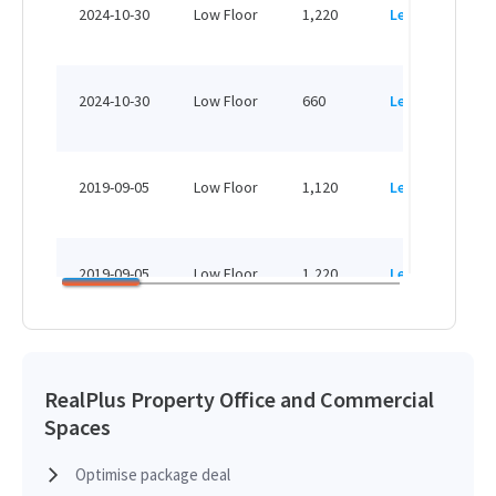
H
2024-10-30
Low Floor
1,220
Leased
H
H
2024-10-30
Low Floor
660
Leased
H
H
2019-09-05
Low Floor
1,120
Leased
H
H
2019-09-05
Low Floor
1,220
Leased
H
H
2018-12-31
Low Floor
1,400
Sold
H
RealPlus Property Office and Commercial
Spaces
H
2018-12-07
Low Floor
660
Leased
H
Optimise package deal