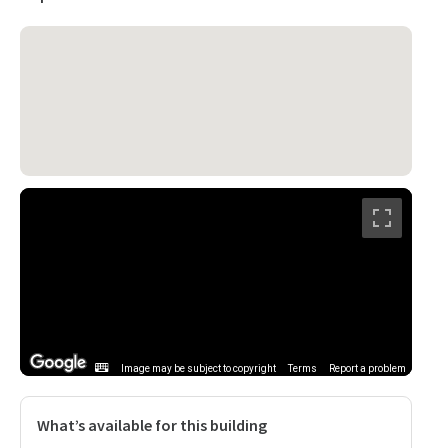
Image may be subject to copyright
Terms
Report a problem
What’s available for this building