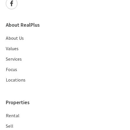
About RealPlus
About Us
Values
Services
Focus
Locations
Properties
Rental
Sell