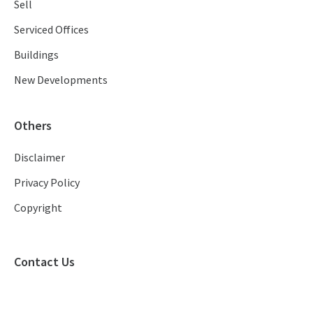
Sell
Serviced Offices
Buildings
New Developments
Others
Disclaimer
Privacy Policy
Copyright
Contact Us
(+852) 2886 9850