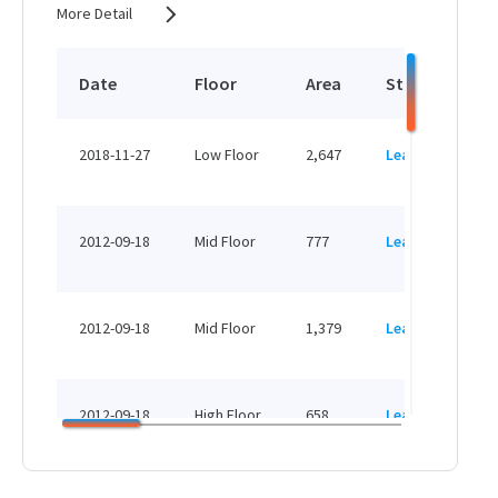
More Detail
Date
Floor
Area
Status
P
HK
2018-11-27
Low Floor
2,647
Leased
H
HK
2012-09-18
Mid Floor
777
Leased
H
HK
2012-09-18
Mid Floor
1,379
Leased
H
HK
2012-09-18
High Floor
658
Leased
H
HK