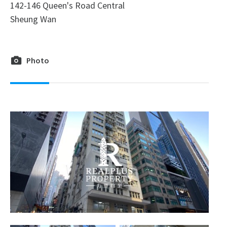
142-146 Queen's Road Central
Sheung Wan
Photo