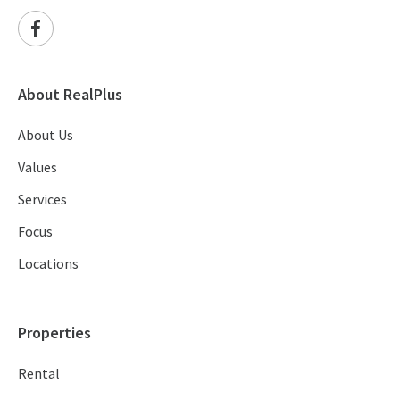
About RealPlus
About Us
Values
Services
Focus
Locations
Properties
Rental