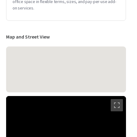
office space in flexible terms, sizes, and pay-per-use add-
on services.
Map and Street View