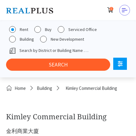
0
Rent
Buy
Serviced Office
Building
New Development
Home
Building
Kimley Commercial Building
Kimley Commercial Building
金利商業大廈