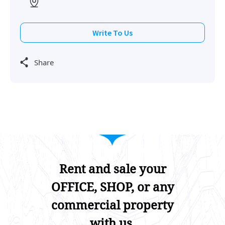
Write To Us
Share
Rent and sale your
OFFICE, SHOP, or any
commercial property
with us.