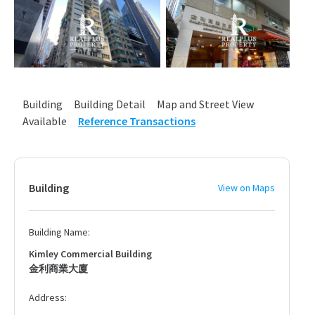
Building
Building Detail
Map and Street View
Available
Reference Transactions
Building
View on Maps
Building Name:
Kimley Commercial Building
金利商業大廈
Address: