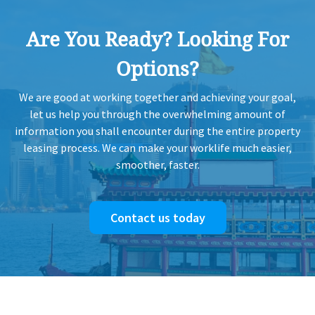
Are You Ready? Looking For
Options?
We are good at working together and achieving your goal,
let us help you through the overwhelming amount of
information you shall encounter during the entire property
leasing process. We can make your worklife much easier,
smoother, faster.
Contact us today