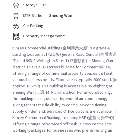
Storeys:
16
MTR Station:
Sheung Wan
Car Parking:
-
Property Management:
Kimley Commercial Building (金利商業大廈) is a grade-B
building located at 142-146 Queen's Road Central (皇后大道
中) and 99D-E Wellington Street (威靈頓街) in Sheung Wan
district. This is a 16-storeys building for Commercial use,
offering a range of commercial property spaces that suit
various business needs. Floor size is typically 2000 sq. ft. (or
approx. 186 m2). This building is accessible by alighting at
Sheung Wan (上環) MTR train station. For air-conditioning,
this building mainly uses independent air-conditioning,
giving tenants the flexibility to control air-conditioning
supply on-demand. Serviced Office options are available in
Kimley Commercial Building, featuring KSF (盛豐商務中心)
offering a range of serviced office (business centre / co-
working) packages for businesses who prefer renting an