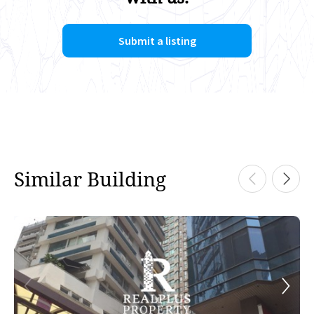
Submit a listing
Similar Building