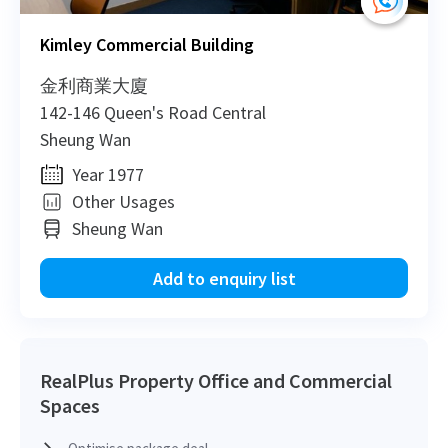
Kimley Commercial Building
5
金利商業大廈
142-146 Queen's Road Central
Sheung Wan
Year 1977
Other Usages
Sheung Wan
Add to enquiry list
RealPlus Property Office and Commercial
Spaces