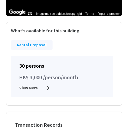
Image may be subject to copyright
Terms
Report a problem
What’s available for this building
Rental Proposal
30 persons
HK$ 3,000 /person/month
View More
Transaction Records