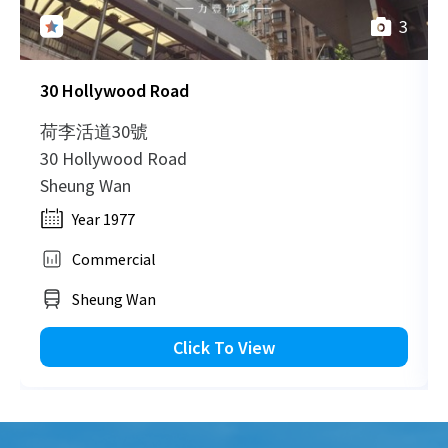
3
30 Hollywood Road
荷李活道30號
30 Hollywood Road
Sheung Wan
Year 1977
Commercial
Sheung Wan
Click To View