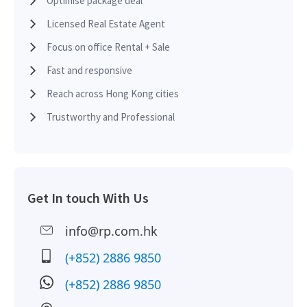
Optimise package deal
Licensed Real Estate Agent
Focus on office Rental + Sale
Fast and responsive
Reach across Hong Kong cities
Trustworthy and Professional
Get In touch With Us
info@rp.com.hk
(+852) 2886 9850
(+852) 2886 9850