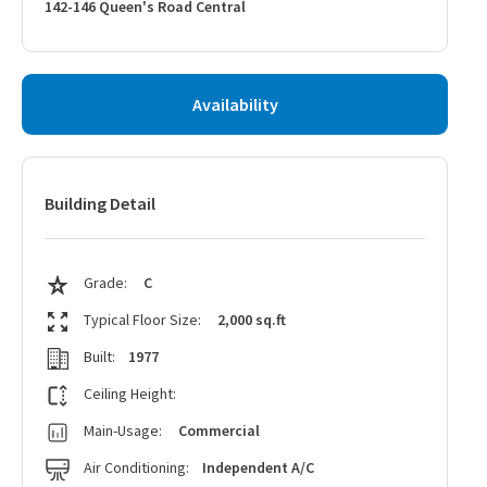
142-146 Queen's Road Central
Availability
Building Detail
Grade:
C
Typical Floor Size:
2,000 sq.ft
Built:
1977
Ceiling Height:
Main-Usage:
Commercial
Air Conditioning:
Independent A/C