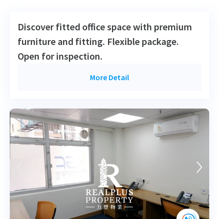
2012-09-18
High Floor
723
Leased
H
Discover fitted office space with premium
furniture and fitting. Flexible package.
Open for inspection.
More Detail