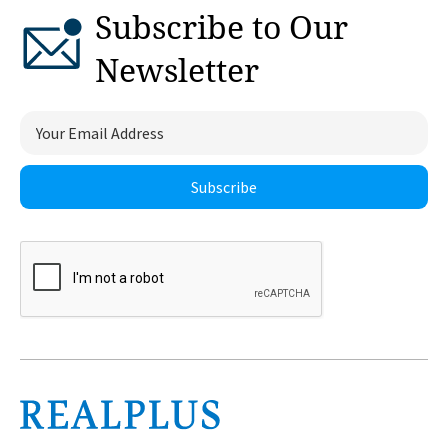
Subscribe to Our
Newsletter
Subscribe