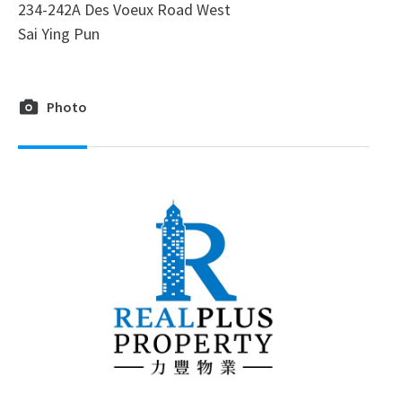
234-242A Des Voeux Road West
Sai Ying Pun
Photo