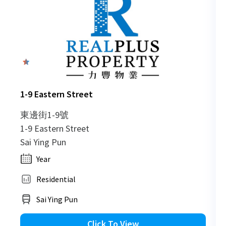
0
1-9 Eastern Street
東邊街1-9號
1-9 Eastern Street
Sai Ying Pun
Year
Residential
Sai Ying Pun
Click To View