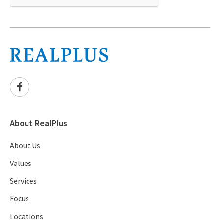
About RealPlus
About Us
Values
Services
Focus
Locations