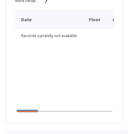
More Detail
Date
Floor
Area
Records currently not available