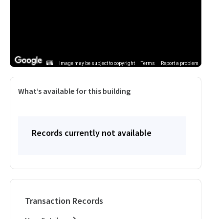
Image may be subject to copyright
Terms
Report a problem
What’s available for this building
Records currently not available
Transaction Records