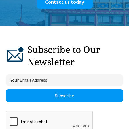
Contact us today
Subscribe to Our
Newsletter
Subscribe