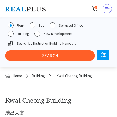
0
Rent
Buy
Serviced Office
Building
New Development
Home
Building
Kwai Cheong Building
Kwai Cheong Building
湀昌大廈