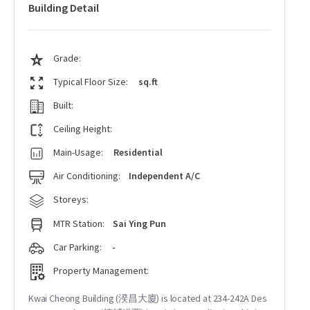
Building Detail
Grade:
Typical Floor Size:
sq.ft
Built:
Ceiling Height:
Main-Usage:
Residential
Air Conditioning:
Independent A/C
Storeys:
MTR Station:
Sai Ying Pun
Car Parking:
-
Property Management:
Kwai Cheong Building (湀昌大廈) is located at 234-242A Des