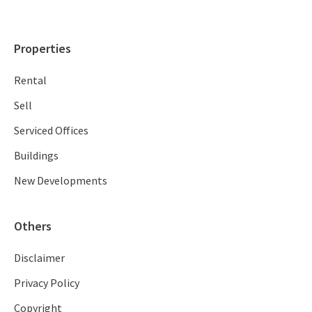
Properties
Rental
Sell
Serviced Offices
Buildings
New Developments
Others
Disclaimer
Privacy Policy
Copyright