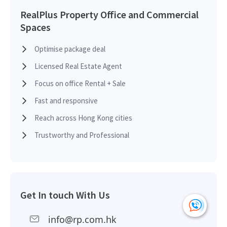
RealPlus Property Office and Commercial
Spaces
Optimise package deal
Licensed Real Estate Agent
Focus on office Rental + Sale
Fast and responsive
Reach across Hong Kong cities
Trustworthy and Professional
Get In touch With Us
info@rp.com.hk