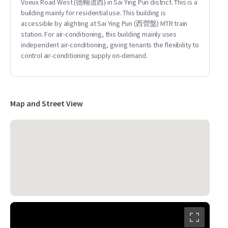
Voeux Road West (德輔道西) in Sai Ying Pun district. This is a
building mainly for residential use. This building is
accessible by alighting at Sai Ying Pun (西營盤) MTR train
station. For air-conditioning, this building mainly uses
independent air-conditioning, giving tenants the flexibility to
control air-conditioning supply on-demand.
Map and Street View