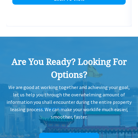
Are You Ready? Looking For
Options?
We are good at working together and achieving your goal,
let us help you through the overwhelming amount of
information you shall encounter during the entire property
leasing process. We can make your worklife much easier,
smoother, faster.