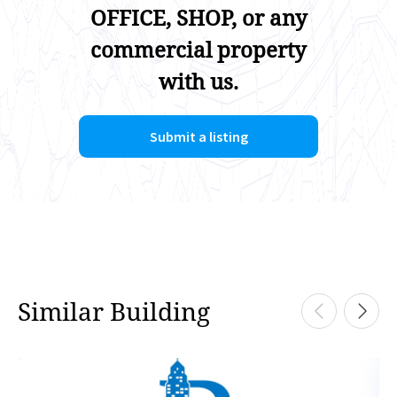
OFFICE, SHOP, or any
commercial property
with us.
Submit a listing
Similar Building