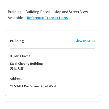
Building
Building Detail
Map and Street View
Available
Reference Transactions
Building
View on Maps
Building Name:
Kwai Cheong Building
湀昌大廈
Address:
234-242A Des Voeux Road West