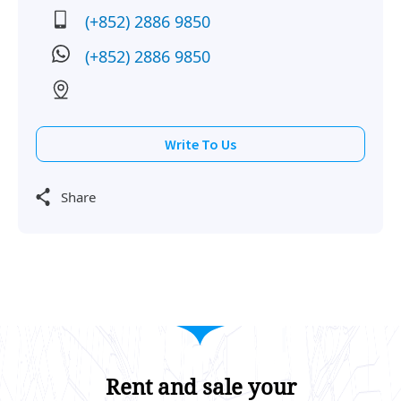
(+852) 2886 9850
(+852) 2886 9850
Write To Us
Share
Rent and sale your