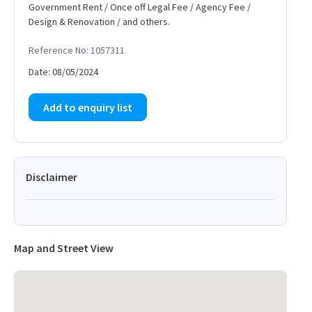
Government Rent / Once off Legal Fee / Agency Fee /
Design & Renovation / and others.
Reference No: 1057311
Date: 08/05/2024
Add to enquiry list
Disclaimer
Map and Street View