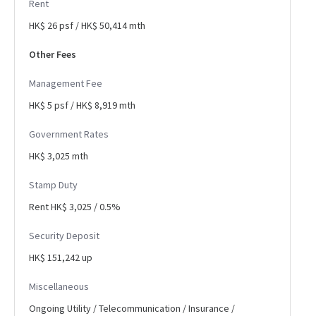
Rent
HK$ 26 psf / HK$ 50,414 mth
Other Fees
Management Fee
HK$ 5 psf / HK$ 8,919 mth
Government Rates
HK$ 3,025 mth
Stamp Duty
Rent HK$ 3,025 / 0.5%
Security Deposit
HK$ 151,242 up
Miscellaneous
Ongoing Utility / Telecommunication / Insurance /