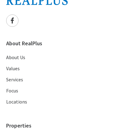
About RealPlus
About Us
Values
Services
Focus
Locations
Properties