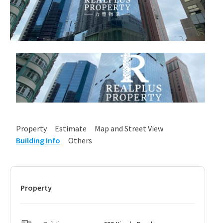
Property
Estimate
Map and Street View
Building Info
Others
Property