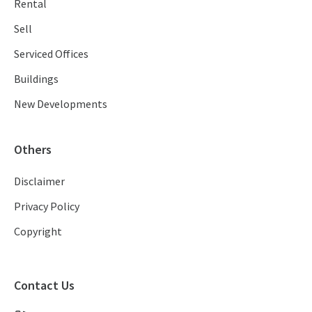
Rental
Sell
Serviced Offices
Buildings
New Developments
Others
Disclaimer
Privacy Policy
Copyright
Contact Us