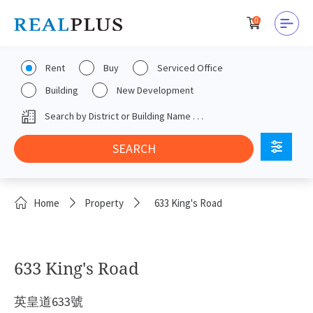
0
Rent
Buy
Serviced Office
Building
New Development
Home
Property
633 King's Road
633 King's Road
英皇道633號