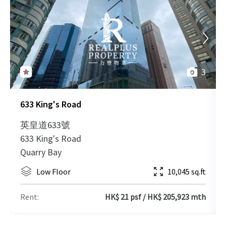
2012-09-18
Low Floor
20,090 sq.ft
Leased
2012-09-18
High Floor
10,045 sq.ft
Leased
3
633 King's Road
2012-09-18
High Floor
10,045 sq.ft
Leased
英皇道633號
633 King's Road
2012-09-18
Low Floor
10,045 sq.ft
Leased
Quarry Bay
Low Floor
10,045 sq.ft
2012-09-18
Low Floor
10,045 sq.ft
Leased
Rent:
HK$ 21 psf / HK$ 205,923 mth
2012-09-18
High Floor
10,045 sq.ft
Leased