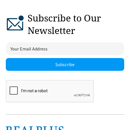
Subscribe to Our
Newsletter
Subscribe