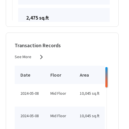
2,475 sq.ft
HK$ 50,414 /month
See More
Transaction Records
See More
1,870 sq.ft
HK$ 50,414 /month
Date
Floor
Area
Status
See More
2024-05-08
Mid Floor
10,045 sq.ft
Leased
1,700 sq.ft
HK$ 50,414 /month
2024-05-08
Mid Floor
10,045 sq.ft
Leased
See More