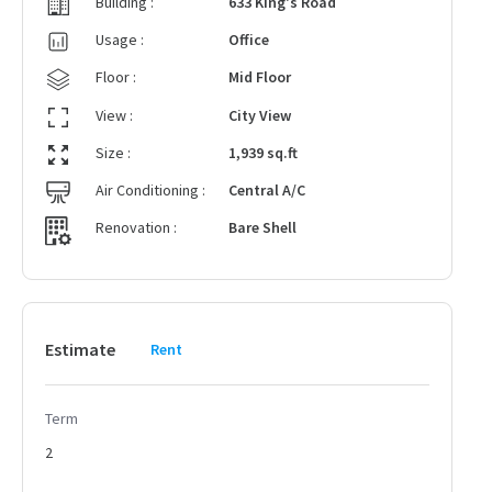
Building :
633 King's Road
Usage :
Office
Floor :
Mid Floor
View :
City View
Size :
1,939 sq.ft
Air Conditioning :
Central A/C
Renovation :
Bare Shell
Estimate
Rent
Term
2