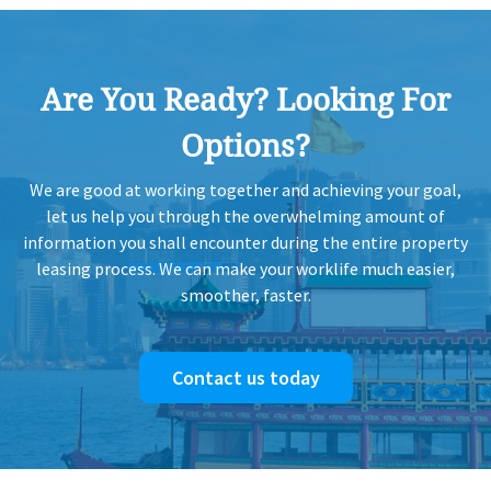
2012-09-18
Mid Floor
2,785 sq.ft
Leased
Are You Ready? Looking For
Options?
2012-09-18
Mid Floor
10,045 sq.ft
Leased
We are good at working together and achieving your goal,
let us help you through the overwhelming amount of
information you shall encounter during the entire property
2012-09-18
Low Floor
20,090 sq.ft
Leased
leasing process. We can make your worklife much easier,
smoother, faster.
Contact us today