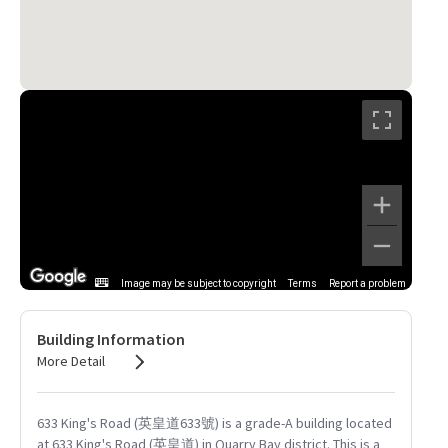
Image may be subject to copyright
Terms
Report a problem
Building Information
More Detail
633 King's Road (英皇道633號) is a grade-A building located
at 633 King's Road (英皇道) in Quarry Bay district. This is a