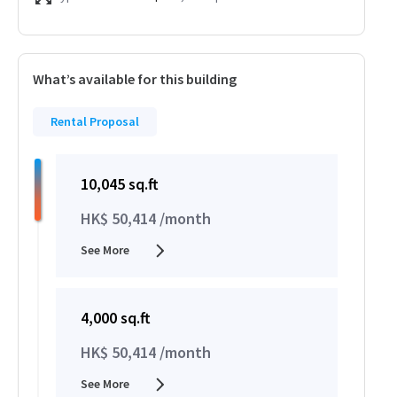
What’s available for this building
Rental Proposal
10,045 sq.ft
HK$ 50,414 /month
See More
4,000 sq.ft
HK$ 50,414 /month
See More