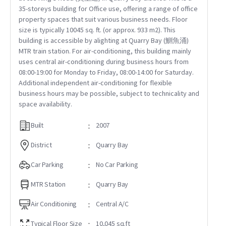
35-storeys building for Office use, offering a range of office
property spaces that suit various business needs. Floor
size is typically 10045 sq. ft. (or approx. 933 m2). This
building is accessible by alighting at Quarry Bay (鰂魚涌)
MTR train station. For air-conditioning, this building mainly
uses central air-conditioning during business hours from
08:00-19:00 for Monday to Friday, 08:00-14:00 for Saturday.
Additional independent air-conditioning for flexible
business hours may be possible, subject to technicality and
space availability.
Built
:
2007
District
:
Quarry Bay
Car Parking
:
No Car Parking
MTR Station
:
Quarry Bay
Air Conditioning
:
Central A/C
Typical Floor Size
:
10,045 sq.ft