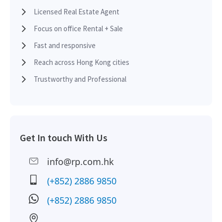
See More
Licensed Real Estate Agent
Focus on office Rental + Sale
2016-07-15
Low Floor
10,045 sq.ft
Leased
1,167 sq.ft
Fast and responsive
HK$ 50,414 /month
Reach across Hong Kong cities
2015-08-19
Multi Floor
30,135 sq.ft
Leased
See More
Trustworthy and Professional
1,137 sq.ft
2015-04-24
Mid Floor
10,045 sq.ft
Leased
HK$ 50,414 /month
Get In touch With Us
See More
2015-03-26
Low Floor
10,045 sq.ft
Leased
info@rp.com.hk
(+852) 2886 9850
10,045 sq.ft
2015-02-11
Mid Floor
2,785 sq.ft
Leased
(+852) 2886 9850
HK$ 50,414 /month