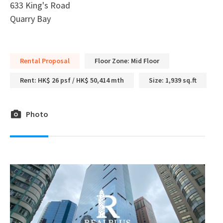
633 King's Road
Quarry Bay
Rental Proposal
Floor Zone: Mid Floor
Rent: HK$ 26 psf / HK$ 50,414 mth
Size: 1,939 sq.ft
Photo