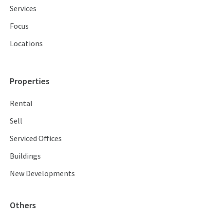
Services
Focus
Locations
Properties
Rental
Sell
Serviced Offices
Buildings
New Developments
Others