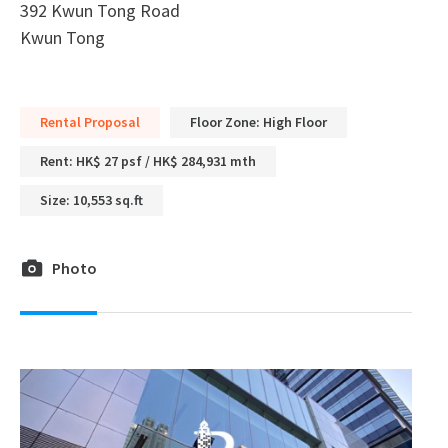
392 Kwun Tong Road
Kwun Tong
Rental Proposal
Floor Zone: High Floor
Rent: HK$ 27 psf / HK$ 284,931 mth
Size: 10,553 sq.ft
Photo