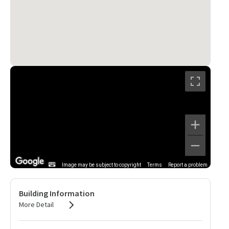
Image may be subject to copyright
Terms
Report a problem
Building Information
More Detail