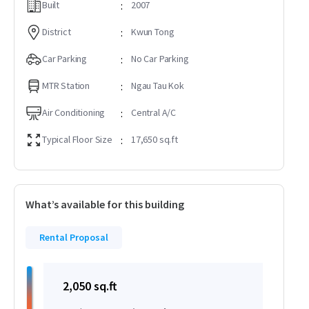
Built
:
2007
District
:
Kwun Tong
Car Parking
:
No Car Parking
MTR Station
:
Ngau Tau Kok
Air Conditioning
:
Central A/C
Typical Floor Size
:
17,650 sq.ft
What’s available for this building
Rental Proposal
2,050 sq.ft