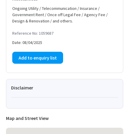
Ongoing Utility / Telecommunication / Insurance /
Government Rent / Once off Legal Fee / Agency Fee /
Design & Renovation / and others.
Reference No: 1059687
Date: 08/04/2025
Add to enquiry list
Disclaimer
Map and Street View