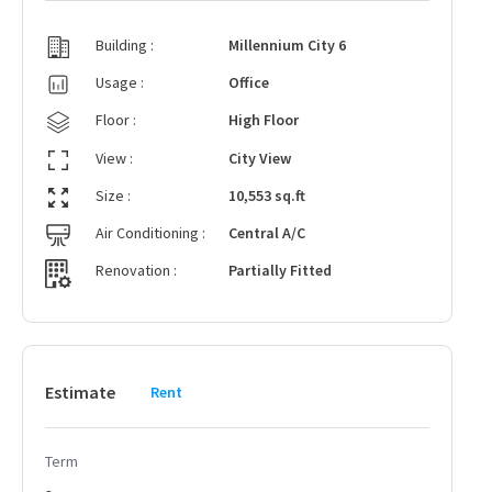
Building :
Millennium City 6
Usage :
Office
Floor :
High Floor
View :
City View
Size :
10,553 sq.ft
Air Conditioning :
Central A/C
Renovation :
Partially Fitted
Estimate
Rent
Term