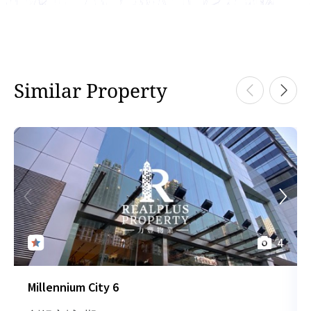
Similar Property
4
Millennium City 6