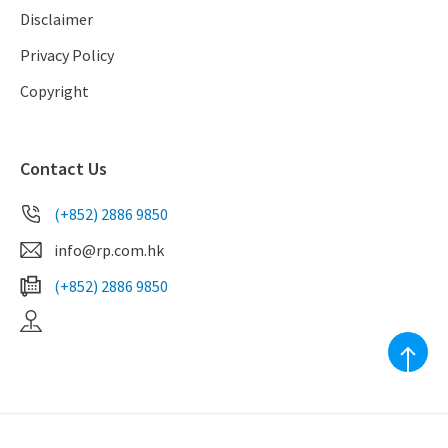
Disclaimer
Privacy Policy
Copyright
Contact Us
(+852) 2886 9850
info@rp.com.hk
(+852) 2886 9850
EAA Licence No. C-039010