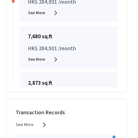
HK$ 284,931 /month
See More
7,680 sq.ft
HK$ 284,931 /month
See More
2,873 sq.ft
HK$ 284,931 /month
See More
Transaction Records
See More
2,914 sq.ft