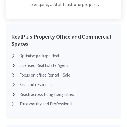
To enquire, add at least one property
2020-04-27
High Floor
3,521 sq.ft
Leased
2019-04-24
Mid Floor
17,117 sq.ft
Leased
RealPlus Property Office and Commercial
Spaces
Optimise package deal
2019-03-04
Low Floor
17,117 sq.ft
Leased
Licensed Real Estate Agent
Focus on office Rental + Sale
2018-12-31
High Floor
7,680 sq.ft
Leased
Fast and responsive
Reach across Hong Kong cities
2018-06-28
High Floor
8,631 sq.ft
Leased
Trustworthy and Professional
2018-02-05
High Floor
8,631 sq.ft
Leased