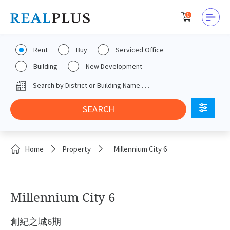
0
Rent
Buy
Serviced Office
Building
New Development
Home
Property
Millennium City 6
Millennium City 6
創紀之城6期