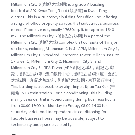
Millennium City 6 (創紀之城6期) is a grade-A building
located at 392 Kwun Tong Road (觀塘道) in Kwun Tong
district. This is a 28-storeys building for Office use, offering
a range of office property spaces that suit various business
needs. Floor size is typically 17650 sq. ft. (or approx. 1640
m2). The Millennium City 6 (創紀之城6期) is a part of the
Millennium City (創紀之城) complex that consists of 8 major
sections, including Millennium City 5 - APM, Millennium City 1,
Millennium City 1 -Standard Chartered Tower, Millennium City
1 -Tower 1, Millennium City 2, Millennium City 3, and
Millennium City 5 - BEA Tower (APM創紀之城5，創紀之城1
期，創紀之城1期 -渣打銀行中心，創紀之城1期1座，創紀
之城2期，創紀之城3期，和創紀之城5期 - 東亞銀行中心).
This building is accessible by alighting at Ngau Tau Kok (牛
頭角) MTR train station. For air-conditioning, this building
mainly uses central air-conditioning during business hours
from 08:00-19:00 for Monday to Friday, 08:00-14:00 for
Saturday. Additional independent air-conditioning for
flexible business hours may be possible, subject to
technicality and space availability.