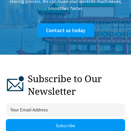
leasing process. We can make your worklife much easier,
smoother, faster.
Contact us today
Subscribe to Our
Newsletter
Subscribe