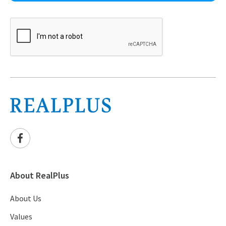
About RealPlus
About Us
Values