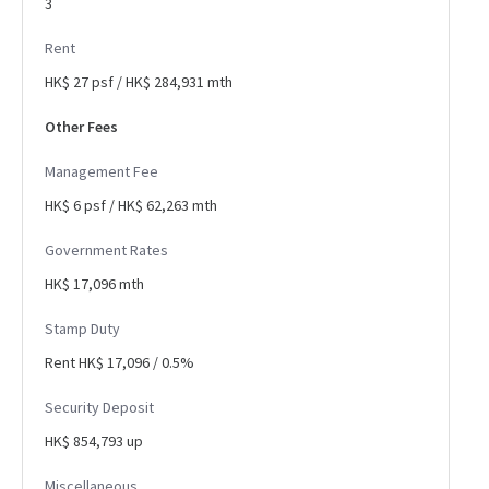
3
Rent
HK$ 27 psf / HK$ 284,931 mth
Other Fees
Management Fee
HK$ 6 psf / HK$ 62,263 mth
Government Rates
HK$ 17,096 mth
Stamp Duty
Rent HK$ 17,096 / 0.5%
Security Deposit
HK$ 854,793 up
Miscellaneous