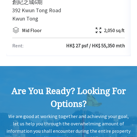
創紀之城6期
392 Kwun Tong Road
Kwun Tong
Mid Floor
2,050 sq.ft
Rent:
HK$ 27 psf / HK$ 55,350 mth
Are You Ready? Looking For
Options?
We are good at working together and achieving your goal,
let us help you through the overwhelming amount of
information you shall encounter during the entire property