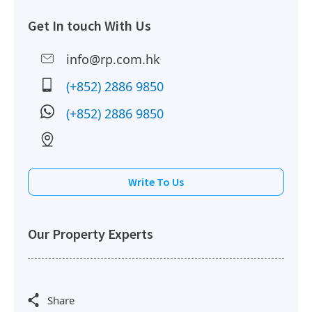
Get In touch With Us
2017-12-27
High Floor
5,737 sq.ft
Leased
info@rp.com.hk
(+852) 2886 9850
2017-06-01
Mid Floor
3,330 sq.ft
Leased
(+852) 2886 9850
2017-02-28
High Floor
8,059 sq.ft
Leased
Write To Us
2016-11-01
Low Floor
15,701 sq.ft
Leased
Our Property Experts
2015-08-21
High Floor
2,030 sq.ft
Leased
Share