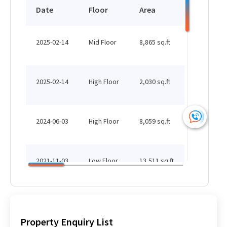
HK$ 284,931 /month
Date
Floor
Area
Status
See More
2025-02-14
Mid Floor
8,865 sq.ft
Leased
13,615 sq.ft
HK$ 284,931 /month
2025-02-14
High Floor
2,030 sq.ft
Leased
See More
2024-06-03
High Floor
8,059 sq.ft
Leased
2,050 sq.ft
HK$ 284,931 /month
2021-11-03
Low Floor
13,511 sq.ft
Leased
See More
2021-08-06
Low Floor
17,117 sq.ft
Leased
Property Enquiry List