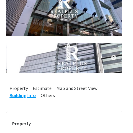
Property
Estimate
Map and Street View
Building Info
Others
Property