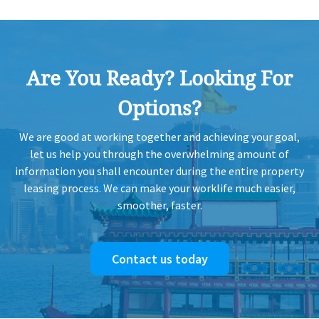
Are You Ready? Looking For
Options?
We are good at working together and achieving your goal,
let us help you through the overwhelming amount of
information you shall encounter during the entire property
leasing process. We can make your worklife much easier,
smoother, faster.
Contact us today