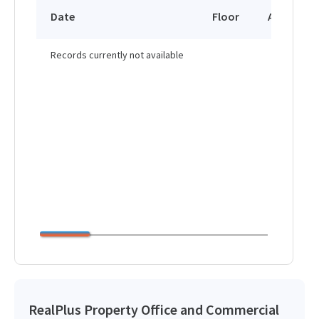
Date
Floor
Area
Records currently not available
RealPlus Property Office and Commercial