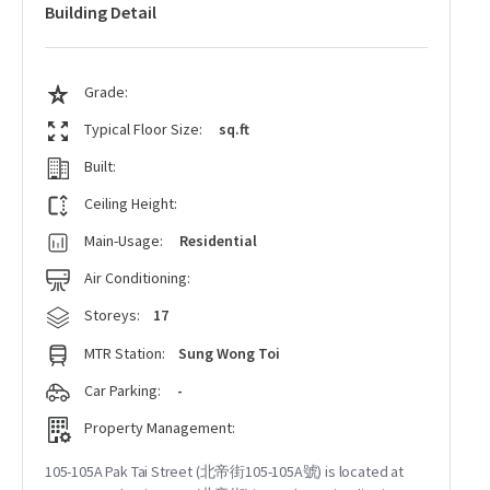
Building Detail
Grade:
Typical Floor Size:
sq.ft
Built:
Ceiling Height:
Main-Usage:
Residential
Air Conditioning:
Storeys:
17
MTR Station:
Sung Wong Toi
Car Parking:
-
Property Management:
105-105A Pak Tai Street (北帝街105-105A號) is located at