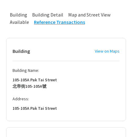
Building
Building Detail
Map and Street View
Available
Reference Transactions
Building
View on Maps
Building Name:
105-105A Pak Tai Street
北帝街105-105A號
Address:
105-105A Pak Tai Street