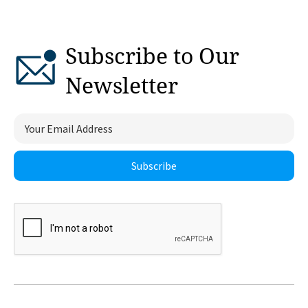
Subscribe to Our
Newsletter
Subscribe