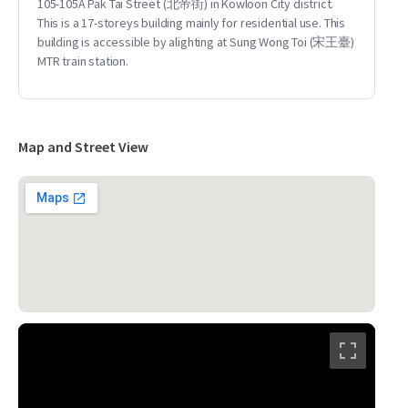
105-105A Pak Tai Street (北帝街) in Kowloon City district.
This is a 17-storeys building mainly for residential use. This
building is accessible by alighting at Sung Wong Toi (宋王臺)
MTR train station.
Map and Street View