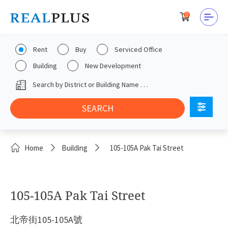
0
Rent
Buy
Serviced Office
Building
New Development
Home
Building
105-105A Pak Tai Street
105-105A Pak Tai Street
北帝街105-105A號