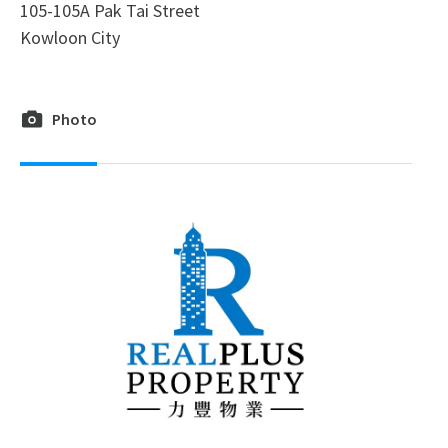
105-105A Pak Tai Street
Kowloon City
Photo