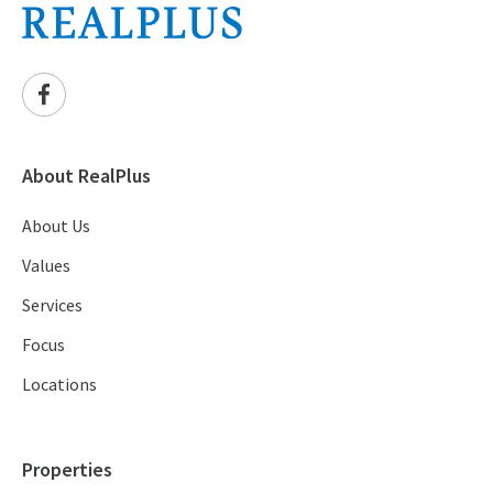
About RealPlus
About Us
Values
Services
Focus
Locations
Properties