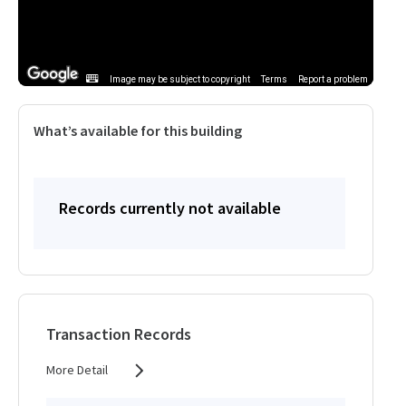
Image may be subject to copyright
Terms
Report a problem
What’s available for this building
Records currently not available
Transaction Records
More Detail