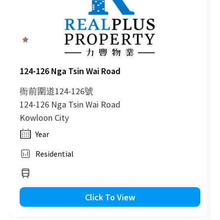
0
124-126 Nga Tsin Wai Road
衙前圍道124-126號
124-126 Nga Tsin Wai Road
Kowloon City
Year
Residential
Click To View