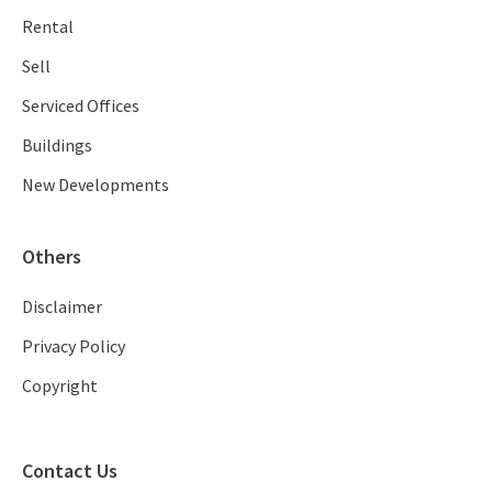
Rental
Sell
Serviced Offices
Buildings
New Developments
Others
Disclaimer
Privacy Policy
Copyright
Contact Us