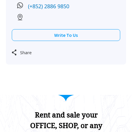
(+852) 2886 9850
Write To Us
Share
Rent and sale your
OFFICE, SHOP, or any