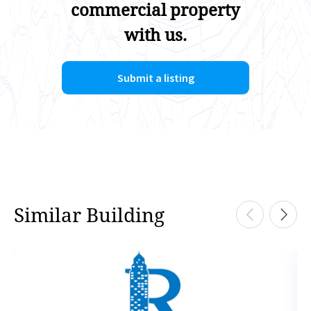
commercial property
with us.
Submit a listing
Similar Building