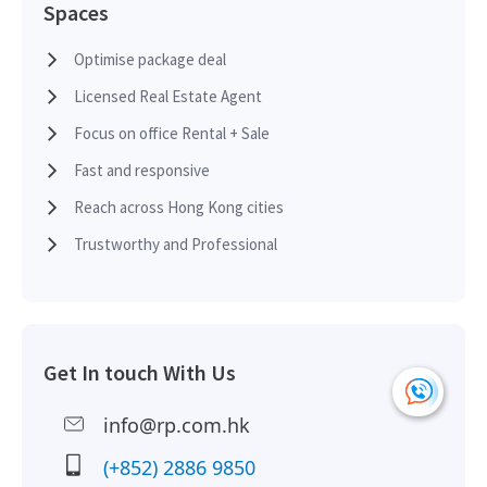
Spaces
Optimise package deal
Licensed Real Estate Agent
Focus on office Rental + Sale
Fast and responsive
Reach across Hong Kong cities
Trustworthy and Professional
Get In touch With Us
info@rp.com.hk
(+852) 2886 9850