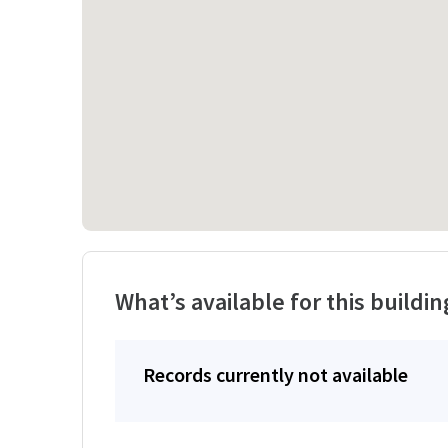
What’s available for this buildin
Records currently not available