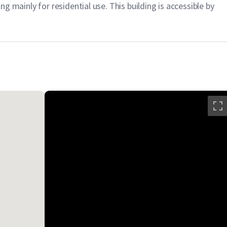
ing mainly for residential use. This building is accessible by