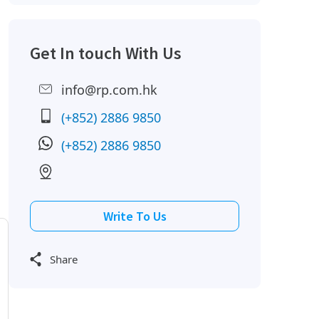
Get In touch With Us
info@rp.com.hk
(+852) 2886 9850
(+852) 2886 9850
Write To Us
Share