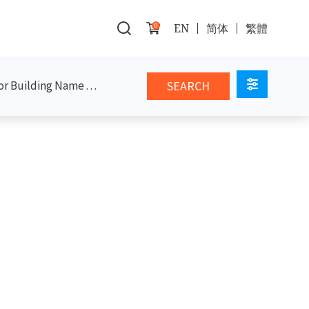
0
EN
简体
繁體