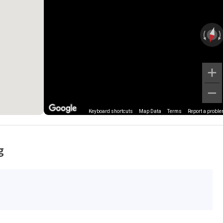
Keyboard shortcuts
Map Data
Terms
Report a probl
g