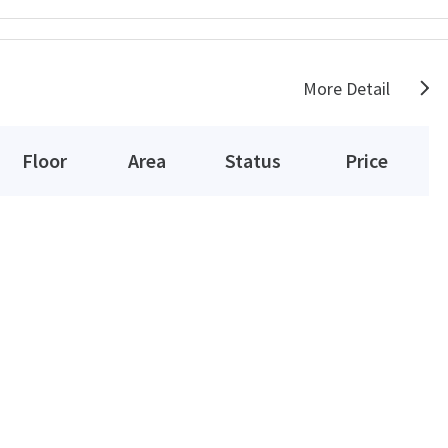
More Detail
Floor
Area
Status
Price