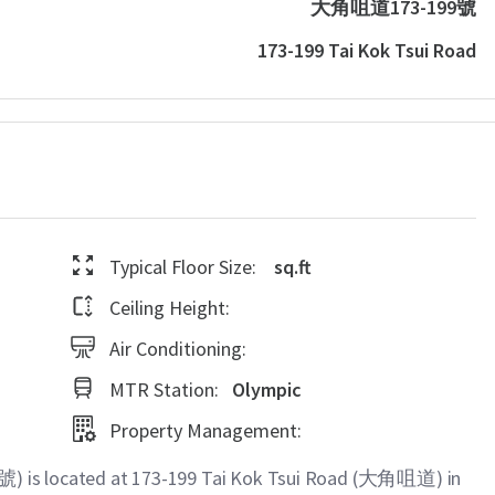
大角咀道173-199號
173-199 Tai Kok Tsui Road
Typical Floor Size:
sq.ft
Ceiling Height:
Air Conditioning:
MTR Station:
Olympic
Property Management:
 is located at 173-199 Tai Kok Tsui Road (大角咀道) in