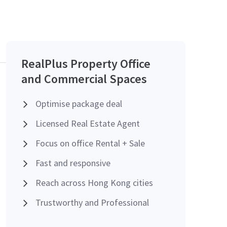
RealPlus Property Office
and Commercial Spaces
Optimise package deal
Licensed Real Estate Agent
Focus on office Rental + Sale
Fast and responsive
Reach across Hong Kong cities
Trustworthy and Professional