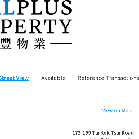
Street View
Available
Reference Transactions
View on Maps
173-199 Tai Kok Tsui Road