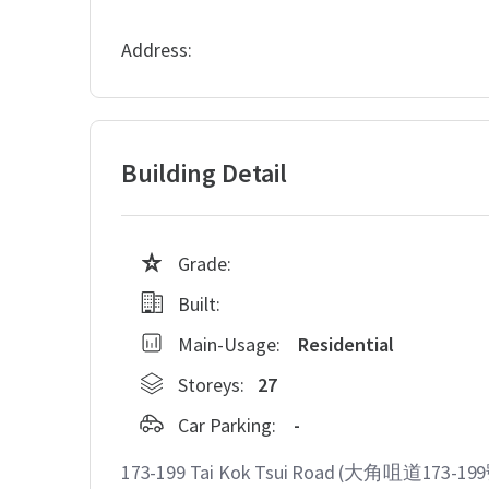
Address:
Building Detail
Grade:
Built:
Main-Usage:
Residential
Storeys:
27
Car Parking:
-
173-199 Tai Kok Tsui Road (大角咀道173-199號)