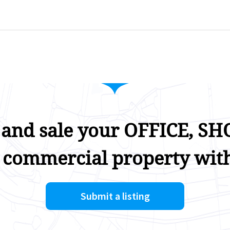
 and sale your OFFICE, SHO
 commercial property with
Submit a listing