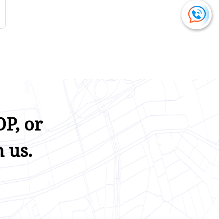
P, or
 us.