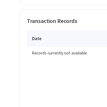
Transaction Records
Date
Records currently not available