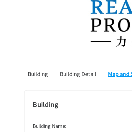
Building
Building Detail
Map and 
Building
Building Name: