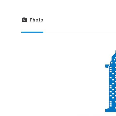
Photo