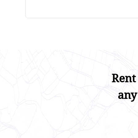
Rent
any