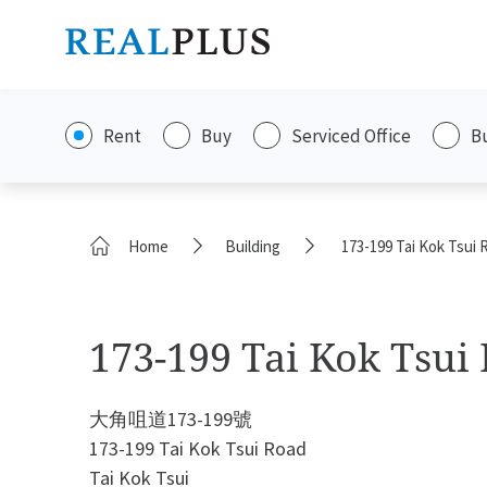
Rent
Buy
Serviced Office
B
Home
Building
173-199 Tai Kok Tsui 
173-199 Tai Kok Tsui
大角咀道173-199號
173-199 Tai Kok Tsui Road
Tai Kok Tsui