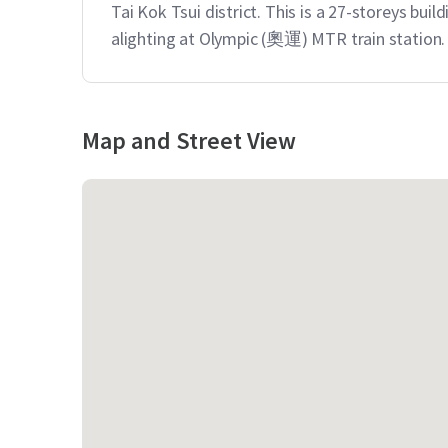
Tai Kok Tsui district. This is a 27-storeys build
alighting at Olympic (奧運) MTR train station.
Map and Street View