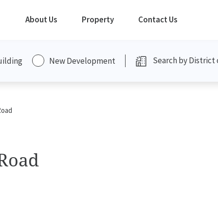
About Us
Property
Contact Us
uilding
New Development
Road
 Road