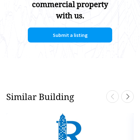
commercial property
with us.
Submit a listing
Similar Building