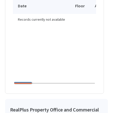
Date
Floor
Area
Records currently not available
RealPlus Property Office and Commercial