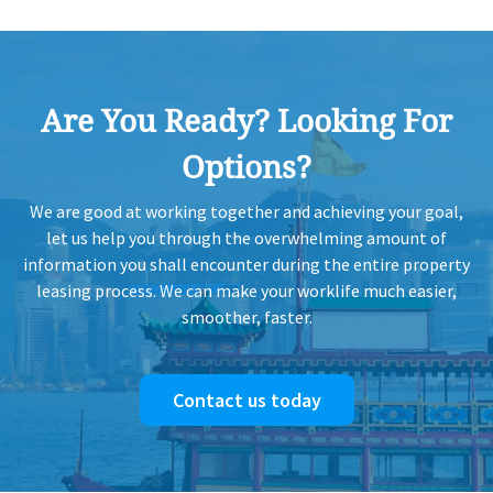
Are You Ready? Looking For
Options?
We are good at working together and achieving your goal,
let us help you through the overwhelming amount of
information you shall encounter during the entire property
leasing process. We can make your worklife much easier,
smoother, faster.
Contact us today