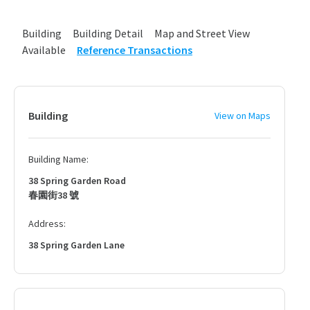
Building
Building Detail
Map and Street View
Available
Reference Transactions
Building
View on Maps
Building Name:
38 Spring Garden Road
春園街38 號
Address:
38 Spring Garden Lane