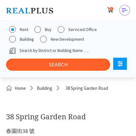
0
Rent
Buy
Serviced Office
Building
New Development
Home
Building
38 Spring Garden Road
38 Spring Garden Road
春園街38 號