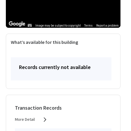
Image may be subject to copyright
Terms
Report a problem
What’s available for this building
Records currently not available
Transaction Records
More Detail