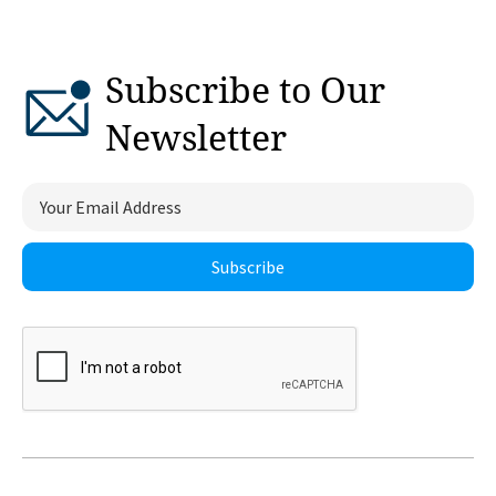
Subscribe to Our
Newsletter
Subscribe