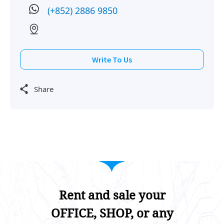
(+852) 2886 9850
Write To Us
Share
Rent and sale your
OFFICE, SHOP, or any