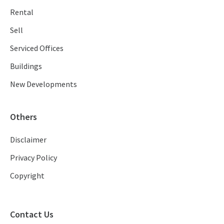
Rental
Sell
Serviced Offices
Buildings
New Developments
Others
Disclaimer
Privacy Policy
Copyright
Contact Us