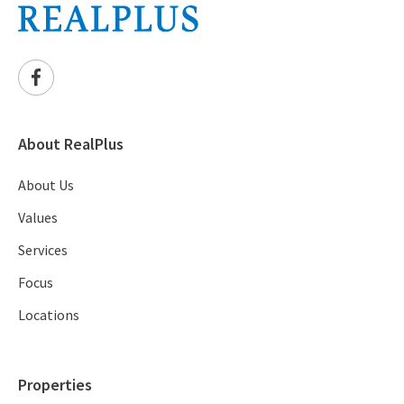
About RealPlus
About Us
Values
Services
Focus
Locations
Properties