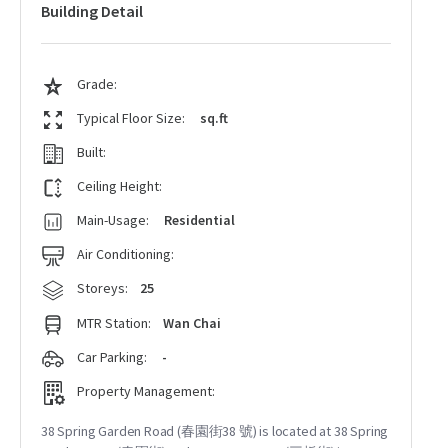
Building Detail
Grade:
Typical Floor Size:
sq.ft
Built:
Ceiling Height:
Main-Usage:
Residential
Air Conditioning:
Storeys:
25
MTR Station:
Wan Chai
Car Parking:
-
Property Management:
38 Spring Garden Road (春園街38 號) is located at 38 Spring