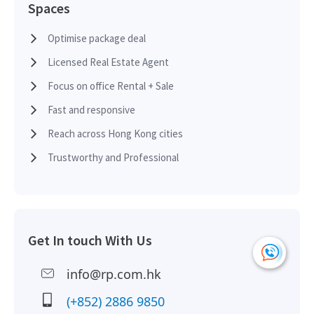
Spaces
Optimise package deal
Licensed Real Estate Agent
Focus on office Rental + Sale
Fast and responsive
Reach across Hong Kong cities
Trustworthy and Professional
Get In touch With Us
info@rp.com.hk
(+852) 2886 9850