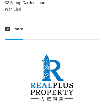
38 Spring Garden Lane
Wan Chai
Photo