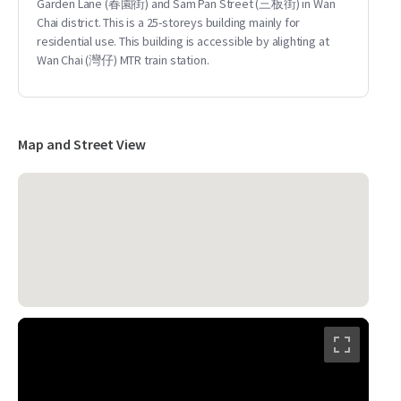
Garden Lane (春園街) and Sam Pan Street (三板街) in Wan
Chai district. This is a 25-storeys building mainly for
residential use. This building is accessible by alighting at
Wan Chai (灣仔) MTR train station.
Map and Street View