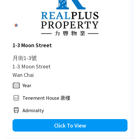
0
1-3 Moon Street
月街1-3號
1-3 Moon Street
Wan Chai
Year
Tenement House 唐樓
Admiralty
Click To View