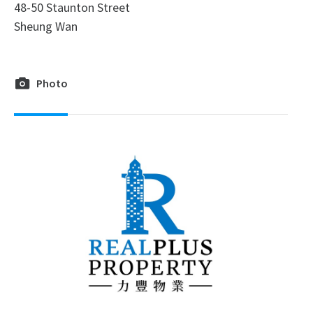
48-50 Staunton Street
Sheung Wan
Photo