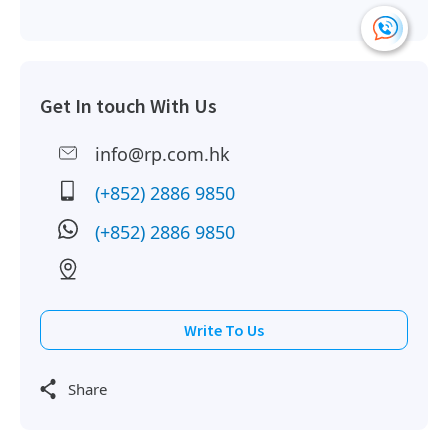
Get In touch With Us
info@rp.com.hk
(+852) 2886 9850
(+852) 2886 9850
Write To Us
Share