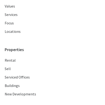
Values
Services
Focus
Locations
Properties
Rental
Sell
Serviced Offices
Buildings
New Developments