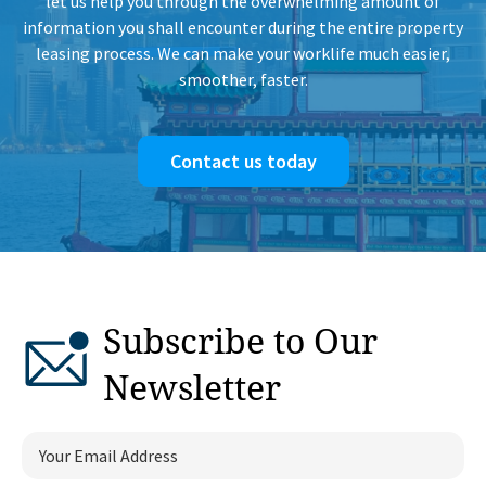
let us help you through the overwhelming amount of
information you shall encounter during the entire property
leasing process. We can make your worklife much easier,
smoother, faster.
Contact us today
Subscribe to Our
Newsletter