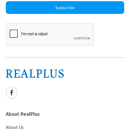
Subscribe
About RealPlus
About Us