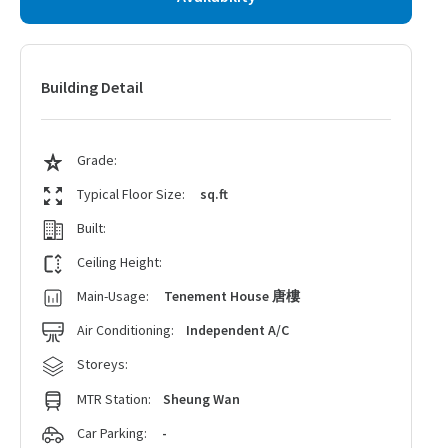
Building Detail
Grade:
Typical Floor Size:
sq.ft
Built:
Ceiling Height:
Main-Usage:
Tenement House 唐樓
Air Conditioning:
Independent A/C
Storeys:
MTR Station:
Sheung Wan
Car Parking:
-