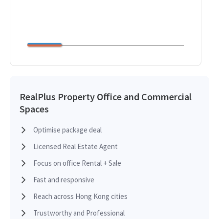
RealPlus Property Office and Commercial
Spaces
Optimise package deal
Licensed Real Estate Agent
Focus on office Rental + Sale
Fast and responsive
Reach across Hong Kong cities
Trustworthy and Professional