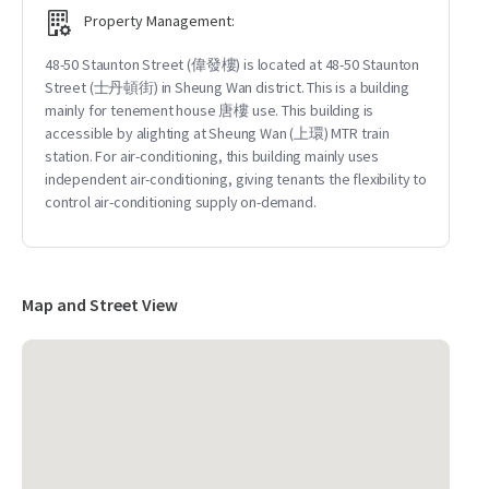
Property Management:
48-50 Staunton Street (偉發樓) is located at 48-50 Staunton
Street (士丹頓街) in Sheung Wan district. This is a building
mainly for tenement house 唐樓 use. This building is
accessible by alighting at Sheung Wan (上環) MTR train
station. For air-conditioning, this building mainly uses
independent air-conditioning, giving tenants the flexibility to
control air-conditioning supply on-demand.
Map and Street View