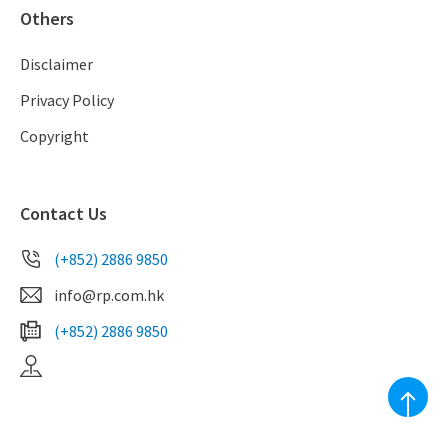
Others
Disclaimer
Privacy Policy
Copyright
Contact Us
(+852) 2886 9850
info@rp.com.hk
(+852) 2886 9850