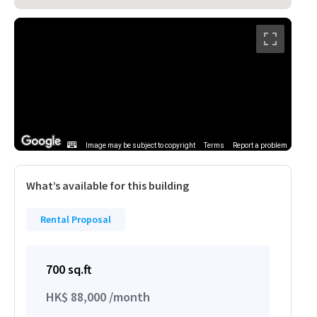
Image may be subject to copyright
Terms
Report a problem
What’s available for this building
Rental Proposal
700 sq.ft
HK$ 88,000 /month