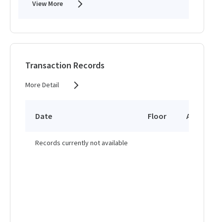
View More
Transaction Records
More Detail
Date
Floor
Area
Records currently not available