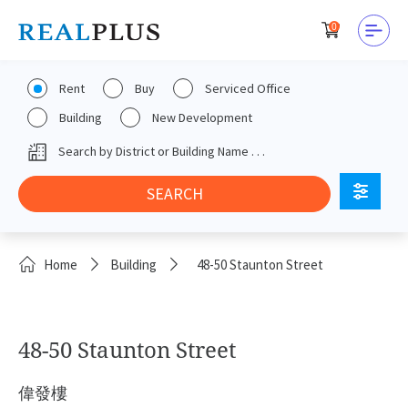
0
Rent
Buy
Serviced Office
Building
New Development
Home
Building
48-50 Staunton Street
48-50 Staunton Street
偉發樓