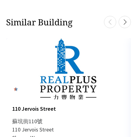
Similar Building
0
110 Jervois Street
蘇坑街110號
110 Jervois Street