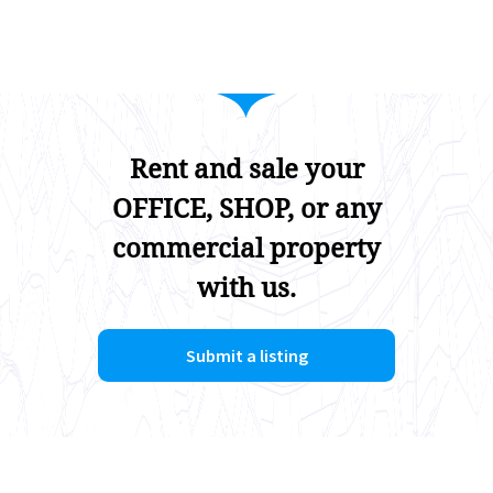
Rent and sale your
OFFICE, SHOP, or any
commercial property
with us.
Submit a listing