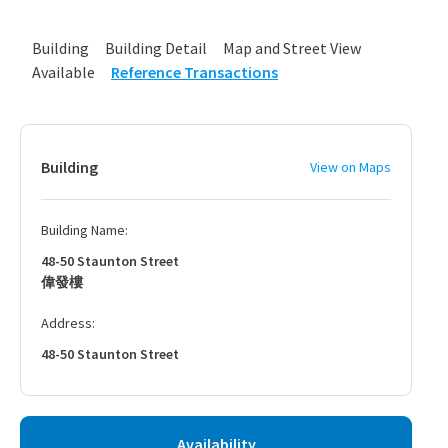
Building
Building Detail
Map and Street View
Available
Reference Transactions
Building
View on Maps
Building Name:
48-50 Staunton Street
偉發樓
Address:
48-50 Staunton Street
Availability