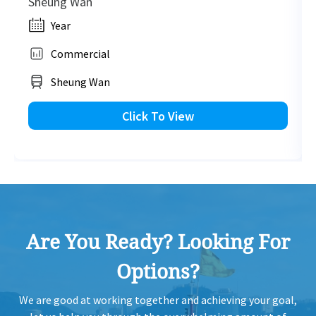
Sheung Wan
Year
Commercial
Sheung Wan
Click To View
Are You Ready? Looking For
Options?
We are good at working together and achieving your goal,