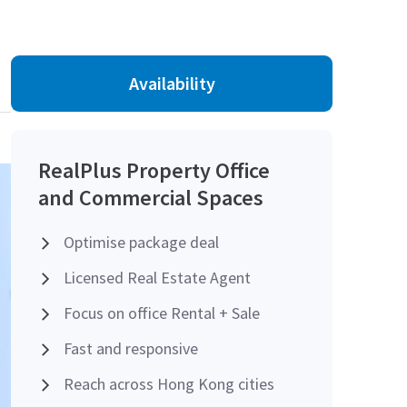
Availability
RealPlus Property Office
and Commercial Spaces
Optimise package deal
Licensed Real Estate Agent
Focus on office Rental + Sale
Fast and responsive
Reach across Hong Kong cities