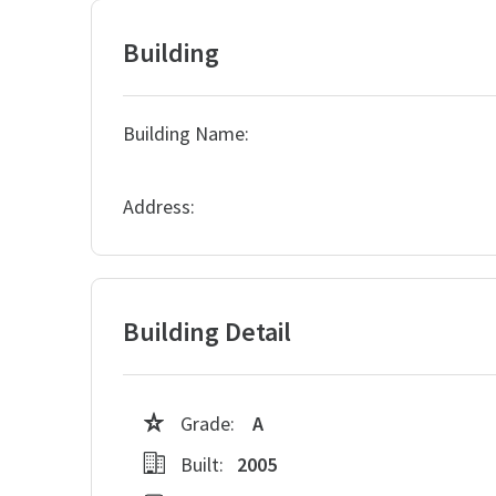
Building
Building Name:
Address:
Building Detail
Grade:
A
Built:
2005