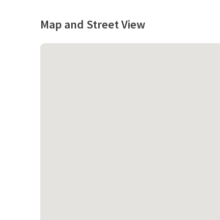
Map and Street View