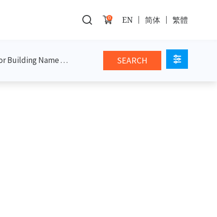
0
EN
简体
繁體