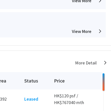
View More
View More
View More
More Detail
rea
Status
Price
View More
HK$120 psf /
,392
Leased
HK$767040 mth