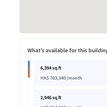
What’s available for this buildin
6,394 sq.ft
HK$ 703,340 /month
2,946 sq.ft