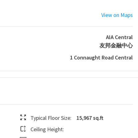
View on Maps
AIA Central
友邦金融中心
1 Connaught Road Central
Typical Floor Size:
15,967 sq.ft
Ceiling Height: