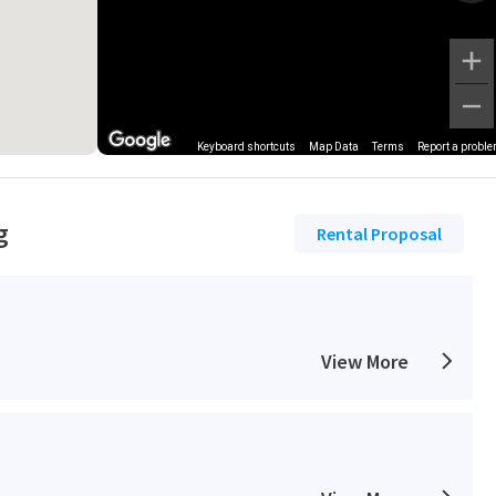
Keyboard shortcuts
Map Data
Terms
Report a probl
g
Rental Proposal
View More