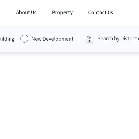
About Us
Property
Contact Us
uilding
New Development