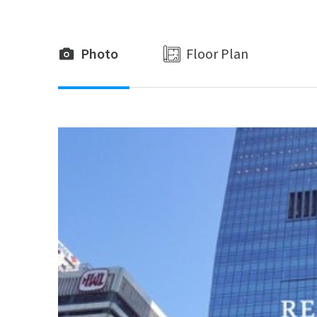
Photo
Floor Plan