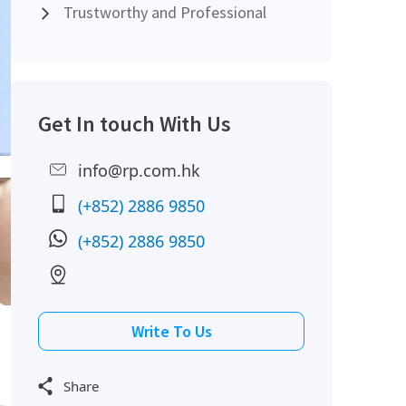
Trustworthy and Professional
Get In touch With Us
info@rp.com.hk
(+852) 2886 9850
(+852) 2886 9850
Write To Us
Share