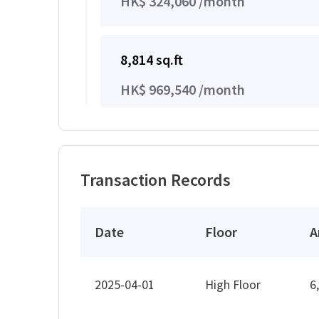
HK$ 324,060 /month
8,814 sq.ft
HK$ 969,540 /month
14,830 sq.ft
Transaction Records
HK$ 1,631,300 /month
Date
Floor
A
14,954 sq.ft
HK$ 1,644,940 /month
2025-04-01
High Floor
6