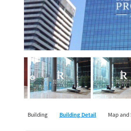
Building
Building Detail
Map and 