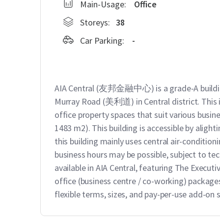
Main-Usage:
Office
Storeys:
38
Car Parking:
-
AIA Central (友邦金融中心) is a grade-A buildi
Murray Road (美利道) in Central district. This is
office property spaces that suit various busines
1483 m2). This building is accessible by alight
this building mainly uses central air-condition
business hours may be possible, subject to tech
available in AIA Central, featuring The Exe
office (business centre / co-working) packages
flexible terms, sizes, and pay-per-use add-on s