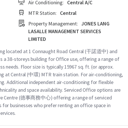
Air Conditioning:
Central A/C
MTR Station:
Central
Property Management:
JONES LANG
LASALLE MANAGEMENT SERVICES
LIMITED
ng located at 1 Connaught Road Central (干諾道中) and
 a 38-storeys building for Office use, offering a range of
s needs. Floor size is typically 15967 sq. ft. (or approx.
ing at Central (中環) MTR train station. For air-conditioning,
ing. Additional independent air-conditioning for flexible
nicality and space availability. Serviced Office options are
cutive Centre (德事商務中心) offering a range of serviced
 for businesses who prefer renting an office space in
ervices.