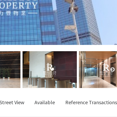
Street View
Available
Reference Transactions