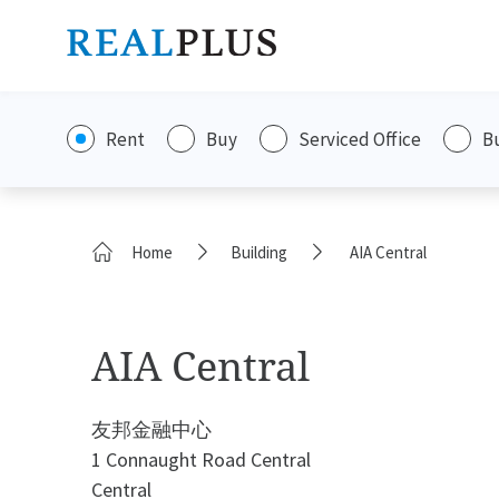
Rent
Buy
Serviced Office
B
Home
Building
AIA Central
AIA Central
友邦金融中心
1 Connaught Road Central
Central