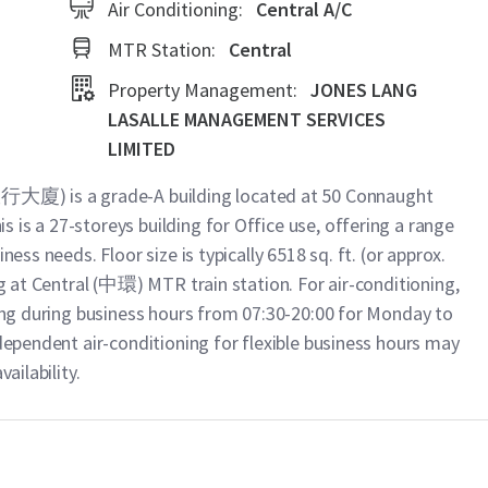
Air Conditioning:
Central A/C
MTR Station:
Central
Property Management:
JONES LANG
LASALLE MANAGEMENT SERVICES
LIMITED
大廈) is a grade-A building located at 50 Connaught
is a 27-storeys building for Office use, offering a range
ness needs. Floor size is typically 6518 sq. ft. (or approx.
ng at Central (中環) MTR train station. For air-conditioning,
ning during business hours from 07:30-20:00 for Monday to
ndependent air-conditioning for flexible business hours may
ailability.