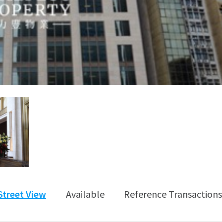
Street View
Available
Reference Transactions