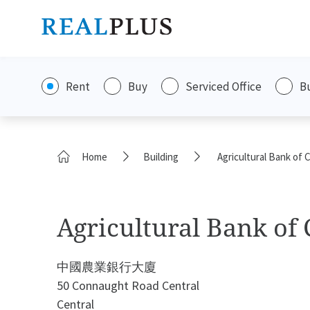
Rent
Buy
Serviced Office
B
Home
Building
Agricultural Bank of 
Agricultural Bank of
中國農業銀行大廈
50 Connaught Road Central
Central