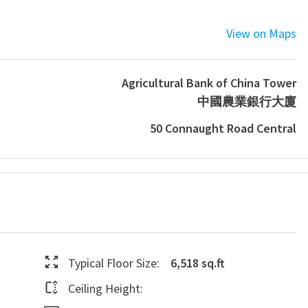
View on Maps
Agricultural Bank of China Tower
中國農業銀行大廈
50 Connaught Road Central
Typical Floor Size:
6,518 sq.ft
Ceiling Height: