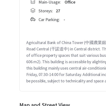
Main-Usage:
Office
Storeys:
27
Car Parking:
-
Agricultural Bank of China Tower (中國農業銀行
Road Central (干諾道中) in Central district. This 
of office property spaces that suit various busi
606 m2). This building is accessible by alighti
this building mainly uses central air-conditio
Friday, 07:30-14:00 for Saturday. Additional i
be possible, subject to technicality and space av
Map and Street View