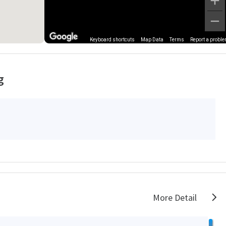
Keyboard shortcuts
Map Data
Terms
Report a probl
g
More Detail