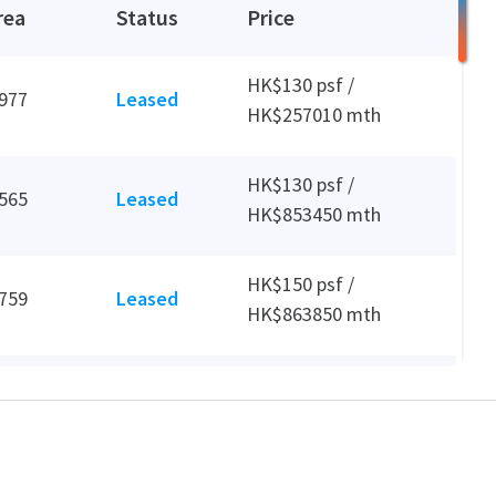
rea
Status
Price
HK$130 psf /
,977
Leased
HK$257010 mth
HK$130 psf /
,565
Leased
HK$853450 mth
HK$150 psf /
,759
Leased
HK$863850 mth
HK$1000 psf /
,689
Leased
HK$3689000 mth
HK$110 psf /