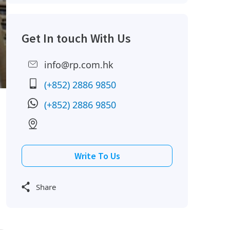
Get In touch With Us
info@rp.com.hk
(+852) 2886 9850
(+852) 2886 9850
Write To Us
Share