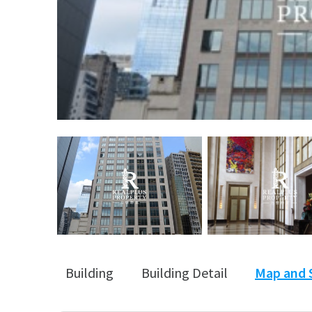
Building
Building Detail
Map and 