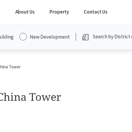
About Us
Property
Contact Us
uilding
New Development
China Tower
 China Tower