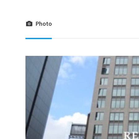
Photo