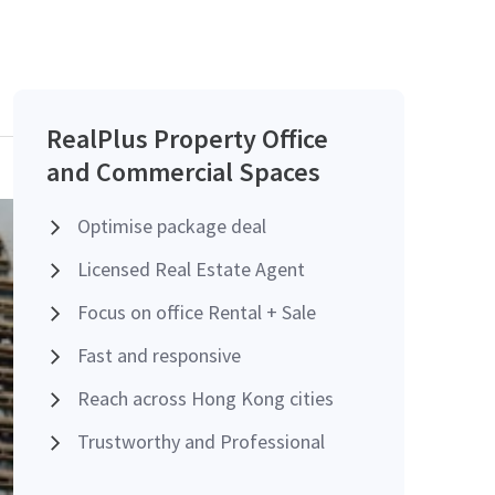
RealPlus Property Office
and Commercial Spaces
Optimise package deal
Licensed Real Estate Agent
Focus on office Rental + Sale
Fast and responsive
Reach across Hong Kong cities
Trustworthy and Professional