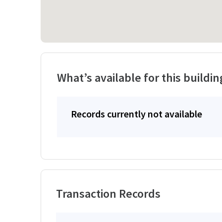
What’s available for this buildin
Records currently not available
Transaction Records