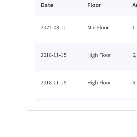
Date
Floor
A
2021-08-11
Mid Floor
1
2018-11-15
High Floor
6
2018-11-15
High Floor
5
2013-11-12
Low Floor
3