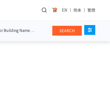
0
EN
简体
繁體