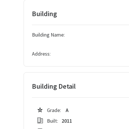
Building
Building Name:
Address:
Building Detail
Grade:
A
Built:
2011