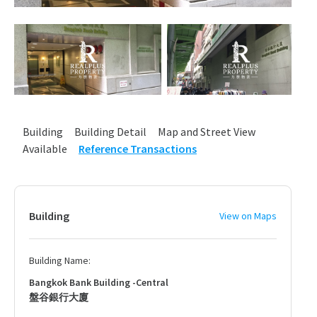
Building
Building Detail
Map and Street View
Available
Reference Transactions
Building
View on Maps
Building Name:
Bangkok Bank Building -Central
盤谷銀行大廈