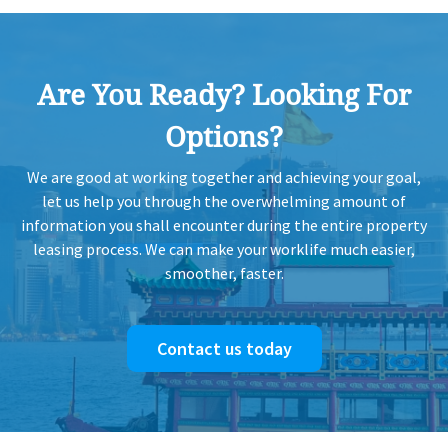
Are You Ready? Looking For
Options?
We are good at working together and achieving your goal,
let us help you through the overwhelming amount of
information you shall encounter during the entire property
leasing process. We can make your worklife much easier,
smoother, faster.
Contact us today