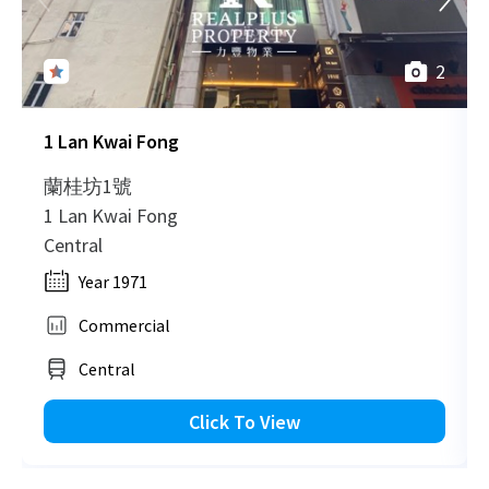
H
2
1 Lan Kwai Fong
蘭桂坊1號
1 Lan Kwai Fong
Central
Year 1971
Commercial
Central
Click To View