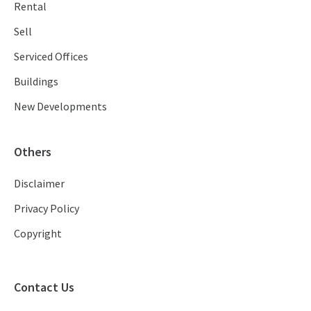
Rental
Sell
Serviced Offices
Buildings
New Developments
Others
Disclaimer
Privacy Policy
Copyright
Contact Us