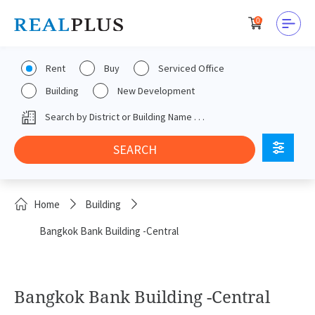
0
Rent
Buy
Serviced Office
Building
New Development
Home
Building
Bangkok Bank Building -Central
Bangkok Bank Building -Central