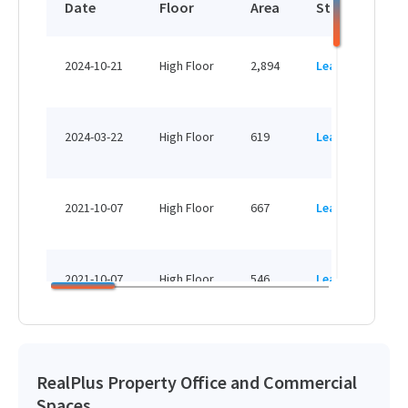
Date
Floor
Area
Status
P
HK
2024-10-21
High Floor
2,894
Leased
H
HK
2024-03-22
High Floor
619
Leased
H
HK
2021-10-07
High Floor
667
Leased
H
HK
2021-10-07
High Floor
546
Leased
H
HK
2018-07-16
High Floor
1,393
Sold
H
RealPlus Property Office and Commercial
Spaces