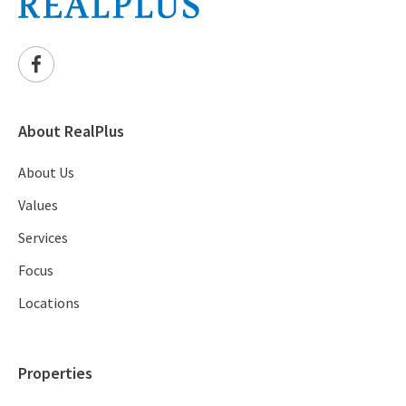
About RealPlus
About Us
Values
Services
Focus
Locations
Properties