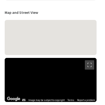
Map and Street View
Image may be subject to copyright
Terms
Report a problem