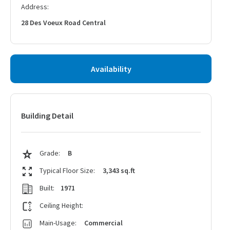
Address:
28 Des Voeux Road Central
Availability
Building Detail
Grade:
B
Typical Floor Size:
3,343 sq.ft
Built:
1971
Ceiling Height:
Main-Usage:
Commercial