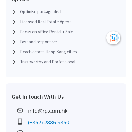
HK
2018-06-08
High Floor
665
Leased
H
Optimise package deal
Licensed Real Estate Agent
HK
2018-06-08
High Floor
665
Leased
H
Focus on office Rental + Sale
Fast and responsive
HK
2018-02-28
High Floor
600
Leased
Reach across Hong Kong cities
H
Trustworthy and Professional
HK
2017-08-31
High Floor
2,328
Sold
H
HK
Get In touch With Us
2017-01-11
High Floor
471
Leased
H
info@rp.com.hk
HK
2015-08-11
High Floor
836
Leased
(+852) 2886 9850
H