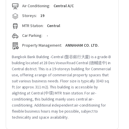
Air Conditioning:
Central A/C
Storeys:
19
MTR Station:
Central
Car Parking:
-
Property Management:
ANNAHAM CO. LTD.
Bangkok Bank Building -Central (盤谷銀行大廈) is a grade-B
building located at 28 Des Voeux Road Central (德輔道中) in
Central district. This is a 19-storeys building for Commercial
use, offering a range of commercial property spaces that
suit various business needs. Floor size is typically 3343 sq.
ft. (or approx. 311 m2). This building is accessible by
alighting at Central (中環) MTR train station. For air-
conditioning, this building mainly uses central air-
conditioning. Additional independent air-conditioning for
flexible business hours may be possible, subject to
technicality and space availability.