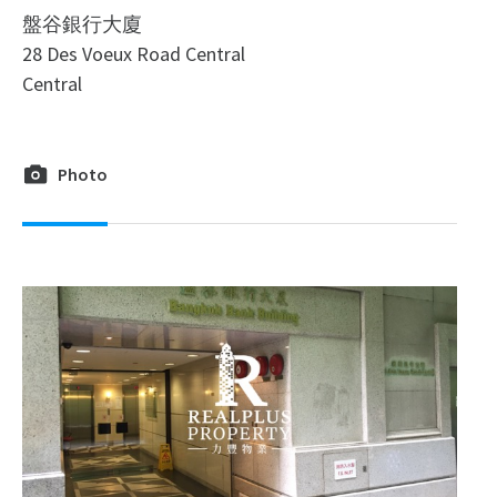
盤谷銀行大廈
28 Des Voeux Road Central
Central
Photo