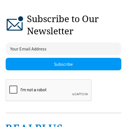
Subscribe to Our
Newsletter
Subscribe