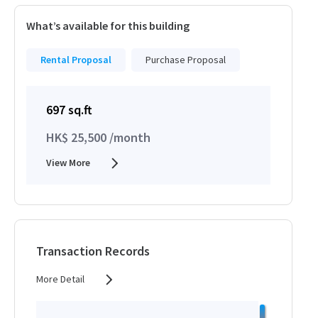
What’s available for this building
Rental Proposal
Purchase Proposal
697 sq.ft
HK$ 25,500 /month
View More
Transaction Records
More Detail