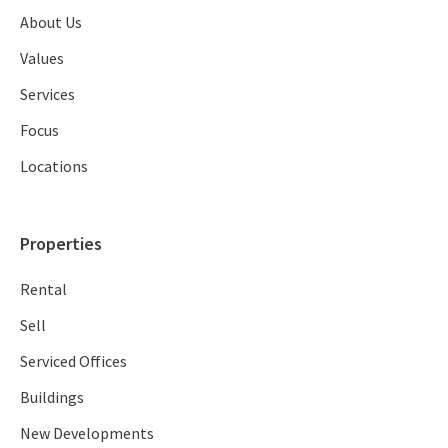
About Us
Values
Services
Focus
Locations
Properties
Rental
Sell
Serviced Offices
Buildings
New Developments