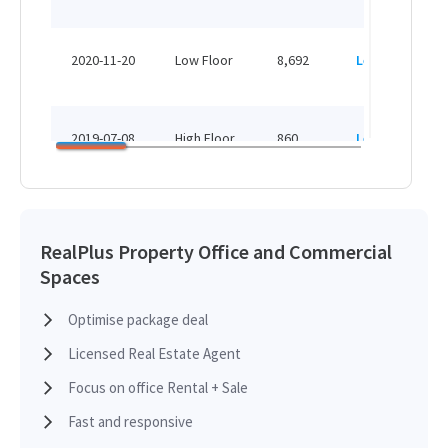
2020-11-20
Low Floor
8,692
Leased
2019-07-08
High Floor
860
Leased
2019-02-11
High Floor
3,100
Leased
RealPlus Property Office and Commercial
Spaces
2018-12-10
Mid Floor
12,221
Leased
Optimise package deal
Licensed Real Estate Agent
2018-07-11
Mid Floor
12,410
Leased
Focus on office Rental + Sale
Fast and responsive