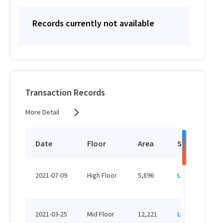
Records currently not available
Transaction Records
More Detail
Date
Floor
Area
Status
2021-07-09
High Floor
5,896
Leased
2021-03-25
Mid Floor
12,221
Leased