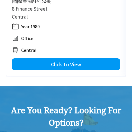
國際金融中心2期
8 Finance Street
Central
2012-09-18
High Floor
6,221
Leased
Year 1989
Office
2012-09-18
High Floor
2,481
Leased
Central
Click To View
2012-09-18
Mid Floor
12,346
Leased
Are You Ready? Looking For
Options?