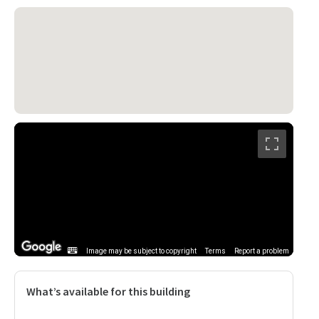
Image may be subject to copyright
Terms
Report a problem
What’s available for this building