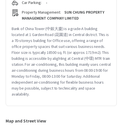
Car Parking:
-
Property Management:
SUN CHUNG PROPERTY
MANAGEMENT COMPANY LIMITED
Bank of China Tower (中銀大廈) is a grade-A building
located at 1 Garden Road (花園道) in Central district. This is
a 70-storeys building for Office use, offering a range of
office property spaces that suit various business needs.
Floor size is typically 18500 sq. ft. (or approx. 1719 m2). This
building is accessible by alighting at Central (中環) MTR train
station. For air-conditioning, this building mainly uses central
air-conditioning during business hours from 08:00-19:00 for
Monday to Friday, 08:00-13:00 for Saturday. Additional
independent air-conditioning for flexible business hours
may be possible, subject to technicality and space
availability.
Map and Street View