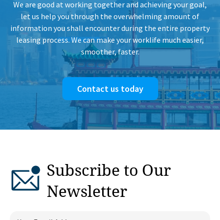
We are good at working together and achieving your goal,
let us help you through the overwhelming amount of
information you shall encounter during the entire property
leasing process. We can make your worklife much easier,
smoother, faster.
Contact us today
Subscribe to Our
Newsletter