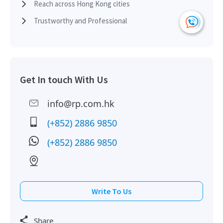
2018-06-05
High Floor
6,219
Leased
Reach across Hong Kong cities
Trustworthy and Professional
2018-03-02
Mid Floor
12,410
Leased
Get In touch With Us
2017-12-19
High Floor
3,060
Leased
info@rp.com.hk
2017-10-20
Multi Floor
28,414
Leased
(+852) 2886 9850
(+852) 2886 9850
2017-07-28
High Floor
6,018
Leased
Write To Us
2017-05-22
High Floor
6,018
Leased
Share