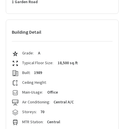
1 Garden Road
Building Detail
Grade:
A
Typical Floor Size:
18,500 sq.ft
Built:
1989
Ceiling Height:
Main-Usage:
Office
Air Conditioning:
Central A/C
Storeys:
70
MTR Station:
Central