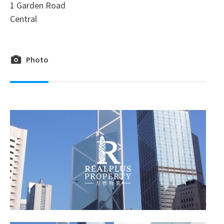
1 Garden Road
Central
Photo