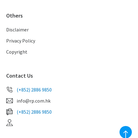
Others
Disclaimer
Privacy Policy
Copyright
Contact Us
(+852) 2886 9850
info@rp.com.hk
(+852) 2886 9850