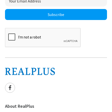
Subscribe
About RealPlus