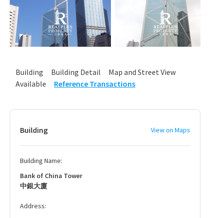
Building
Building Detail
Map and Street View
Available
Reference Transactions
Building
View on Maps
Building Name:
Bank of China Tower
中銀大廈
Address: