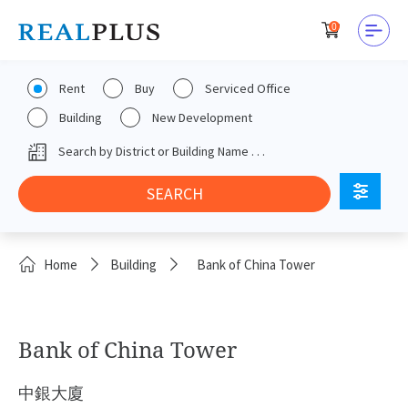
0
Rent
Buy
Serviced Office
Building
New Development
Home
Building
Bank of China Tower
Bank of China Tower
中銀大廈