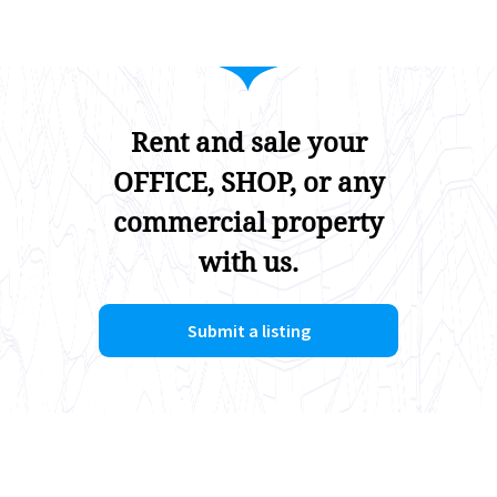
Rent and sale your
OFFICE, SHOP, or any
commercial property
with us.
Submit a listing