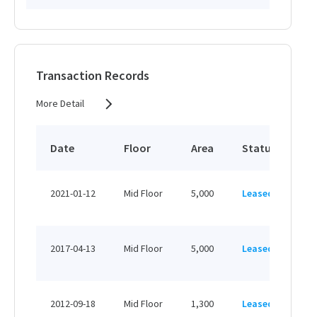
Transaction Records
More Detail
Date
Floor
Area
Status
Pr
HK
2021-01-12
Mid Floor
5,000
Leased
HK
HK
2017-04-13
Mid Floor
5,000
Leased
HK
HK
2012-09-18
Mid Floor
1,300
Leased
HK