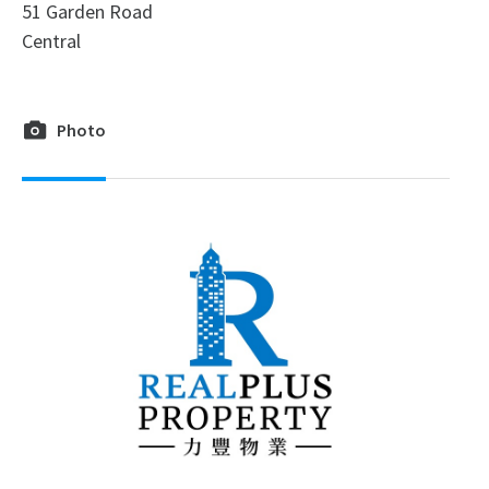
51 Garden Road
Central
Photo