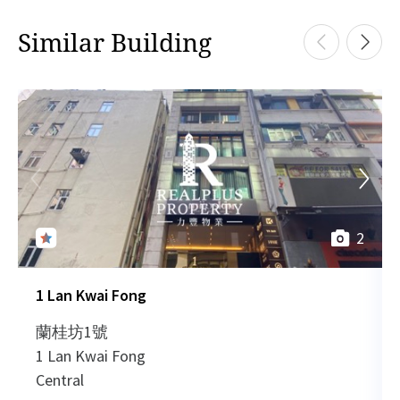
Similar Building
2
1 Lan Kwai Fong
蘭桂坊1號
1 Lan Kwai Fong
Central