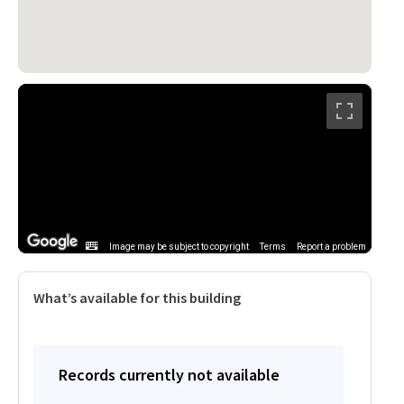
Image may be subject to copyright
Terms
Report a problem
What’s available for this building
Records currently not available