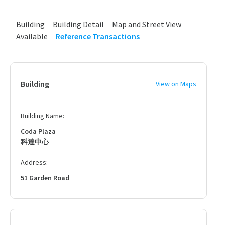
Building
Building Detail
Map and Street View
Available
Reference Transactions
Building
View on Maps
Building Name:
Coda Plaza
科達中心
Address:
51 Garden Road