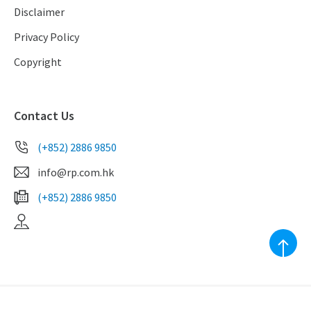
Disclaimer
Privacy Policy
Copyright
Contact Us
(+852) 2886 9850
info@rp.com.hk
(+852) 2886 9850
EAA Licence No. C-039010