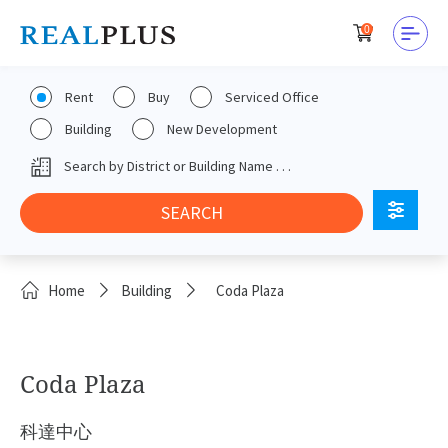
0
Rent
Buy
Serviced Office
Building
New Development
Home
Building
Coda Plaza
Coda Plaza
科達中心