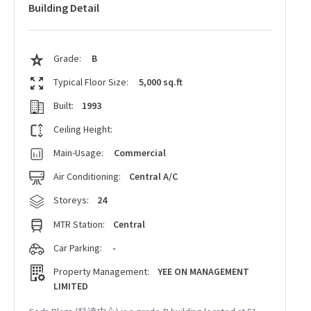
Building Detail
Grade:
B
Typical Floor Size:
5,000 sq.ft
Built:
1993
Ceiling Height:
Main-Usage:
Commercial
Air Conditioning:
Central A/C
Storeys:
24
MTR Station:
Central
Car Parking:
-
Property Management:
YEE ON MANAGEMENT
LIMITED