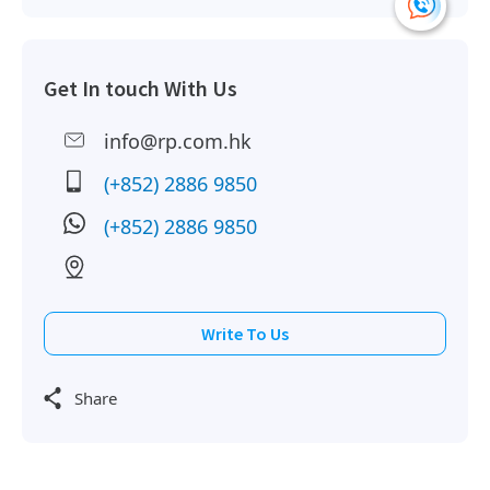
Get In touch With Us
info@rp.com.hk
(+852) 2886 9850
(+852) 2886 9850
Write To Us
Share