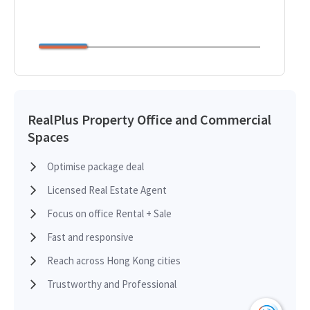
RealPlus Property Office and Commercial
Spaces
Optimise package deal
Licensed Real Estate Agent
Focus on office Rental + Sale
Fast and responsive
Reach across Hong Kong cities
Trustworthy and Professional