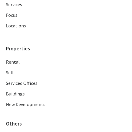
Services
Focus
Locations
Properties
Rental
Sell
Serviced Offices
Buildings
New Developments
Others