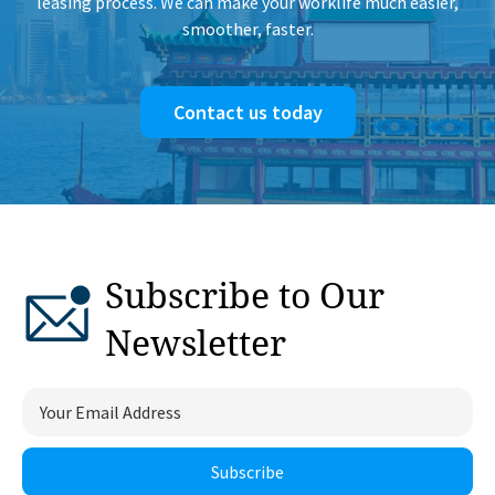
leasing process. We can make your worklife much easier,
smoother, faster.
Contact us today
Subscribe to Our
Newsletter
Subscribe