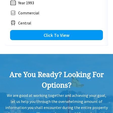
Year 1993
Commercial
Central
Click To View
Are You Ready? Looking For
Options?
We are good at working together and achieving your goal,
let us help you through the overwhelming amount of
information you shall encounter during the entire property