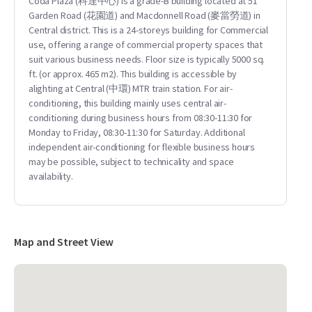
Coda Plaza (科達中心) is a grade-B building located at 51
Garden Road (花園道) and Macdonnell Road (麥當勞道) in
Central district. This is a 24-storeys building for Commercial
use, offering a range of commercial property spaces that
suit various business needs. Floor size is typically 5000 sq.
ft. (or approx. 465 m2). This building is accessible by
alighting at Central (中環) MTR train station. For air-
conditioning, this building mainly uses central air-
conditioning during business hours from 08:30-11:30 for
Monday to Friday, 08:30-11:30 for Saturday. Additional
independent air-conditioning for flexible business hours
may be possible, subject to technicality and space
availability.
Map and Street View