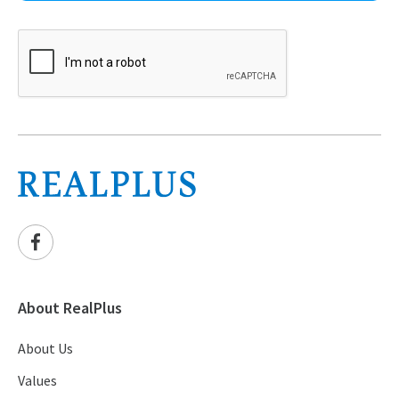
About RealPlus
About Us
Values