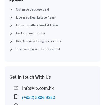
2015-03-10
High Floor
6,050
Leased
Optimise package deal
Licensed Real Estate Agent
2015-03-10
High Floor
16,926
Leased
Focus on office Rental + Sale
Fast and responsive
2014-05-20
Multi Floor
32,386
Leased
Reach across Hong Kong cities
Trustworthy and Professional
2014-03-28
High Floor
16,926
Leased
Get In touch With Us
2012-09-18
Mid Floor
8,204
Leased
info@rp.com.hk
2012-09-18
Mid Floor
3,864
Leased
(+852) 2886 9850