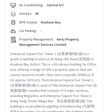
Air Conditioning:
Central A/C
Storeys:
36
MTR Station:
Kowloon Bay
Car Parking:
-
Property Management:
Kerry Property
Management Services Limited
Enterprise Square Five -Tower 1 (企業廣場5期1座) is a
grade-A building located at 38 Wang Chiu Road (宏照道) in
Kowloon Bay district. This is a 36-storeys building for Office
use, offering a range of office property spaces that suit
various business needs. Floor size is typically 18000 sq. ft.
(or approx. 1672 m2). The Enterprise Square Five -Tower 1
(企業廣場5期1座) is a part of the Enterprise Square Five (企
業廣場5期) complex that consists of 3 major sections,
including Mega Box, and Enterprise Square Five -Tower 2
(Hang Seng Tower) (Mega Box，和企業廣場5期2座). This
building is accessible by alighting at Kowloon Bay (九龍灣)
MTR train station. For air-conditioning, this building mainly