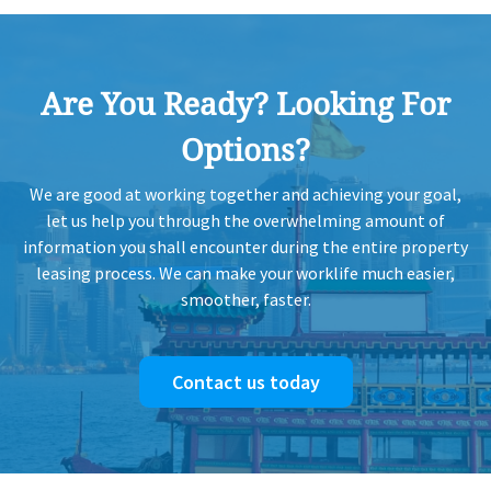
Are You Ready? Looking For
Options?
We are good at working together and achieving your goal,
let us help you through the overwhelming amount of
information you shall encounter during the entire property
leasing process. We can make your worklife much easier,
smoother, faster.
Contact us today