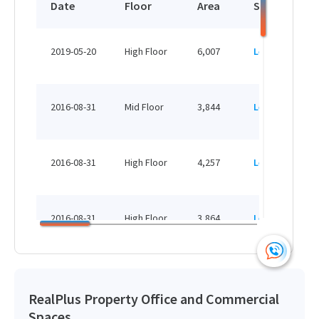
Date
Floor
Area
Status
View More
2019-05-20
High Floor
6,007
Leased
4,257 sq.ft
HK$ /month
2016-08-31
Mid Floor
3,844
Leased
View More
2016-08-31
High Floor
4,257
Leased
3,864 sq.ft
HK$ /month
2016-08-31
High Floor
3,864
Leased
View More
2016-08-31
High Floor
4,194
Leased
RealPlus Property Office and Commercial
Spaces