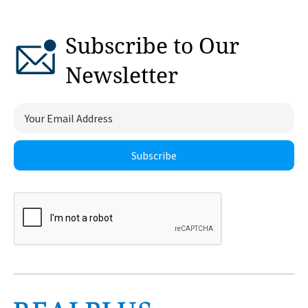
Subscribe to Our
Newsletter
Subscribe