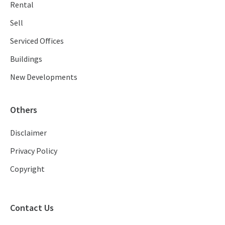
Rental
Sell
Serviced Offices
Buildings
New Developments
Others
Disclaimer
Privacy Policy
Copyright
Contact Us