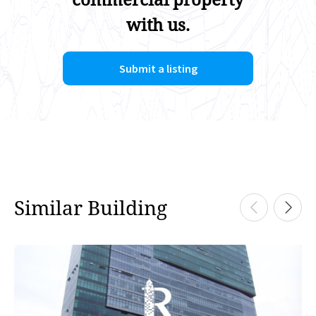
with us.
Submit a listing
Similar Building