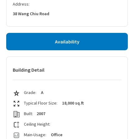
Address:
38 Wang Chiu Road
Availability
Building Detail
Grade:
A
Typical Floor Size:
18,000 sq.ft
Built:
2007
Ceiling Height:
Main-Usage:
Office