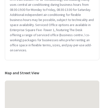
uses central air-conditioning during business hours from
08:30-19:30 for Monday to Friday, 08:30-13:30 for Saturday.
Additional independent air-conditioning for flexible
business hours may be possible, subject to technicality and
space availability. Serviced Office options are available in
Enterprise Square Five -Tower 1, featuring The Desk
offering a range of serviced office (business centre / co-
working) packages for businesses who prefer renting an
office space in flexible terms, sizes, and pay-per-use add-
on services.
Map and Street View