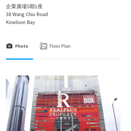
企業廣場5期1座
38 Wang Chiu Road
Kowloon Bay
Photo
Floor Plan