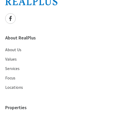
About RealPlus
About Us
Values
Services
Focus
Locations
Properties