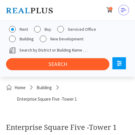
0
Rent
Buy
Serviced Office
Building
New Development
Home
Building
Enterprise Square Five -Tower 1
Enterprise Square Five -Tower 1