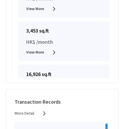
View More
3,453 sq.ft
HK$ /month
View More
16,926 sq.ft
HK$ /month
View More
Transaction Records
More Detail
16,926 sq.ft
HK$ /month