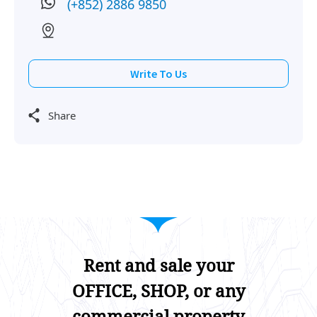
(+852) 2886 9850
2012-09-18
Mid Floor
5,975
Leased
Write To Us
Share
Rent and sale your
OFFICE, SHOP, or any
commercial property