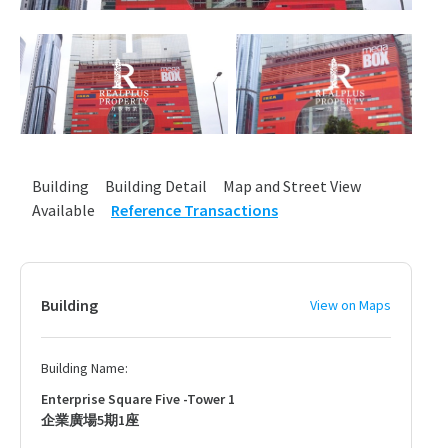
Building
Building Detail
Map and Street View
Available
Reference Transactions
Building
View on Maps
Building Name:
Enterprise Square Five -Tower 1
企業廣場5期1座