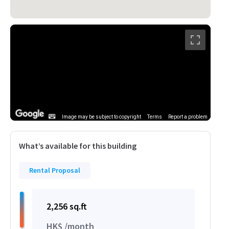
Image may be subject to copyright
Terms
Report a problem
What’s available for this building
Rental Proposal
2,256 sq.ft
HK$ /month