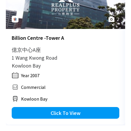
2
Billion Centre -Tower A
億京中心A座
1 Wang Kwong Road
Kowloon Bay
Year 2007
Commercial
Kowloon Bay
Click To View