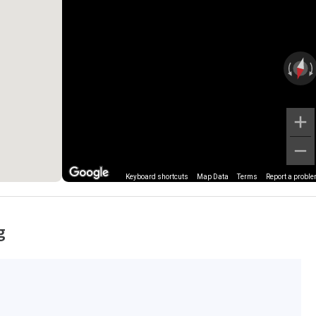
Keyboard shortcuts
Map Data
Terms
Report a probl
g