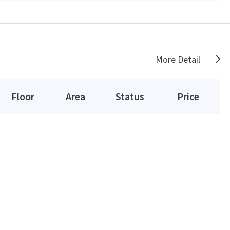
More Detail
Floor
Area
Status
Price