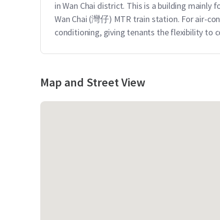
in Wan Chai district. This is a building mainly f
Wan Chai (灣仔) MTR train station. For air-cond
conditioning, giving tenants the flexibility to
Map and Street View