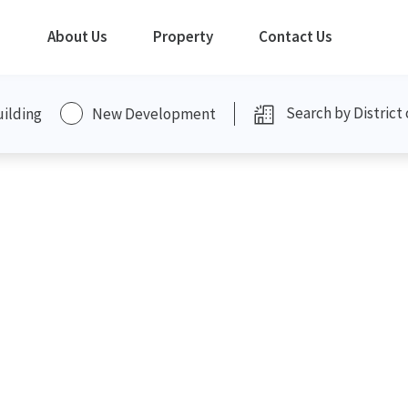
About Us
Property
Contact Us
uilding
New Development