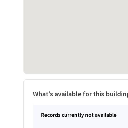
What’s available for this buildin
Records currently not available