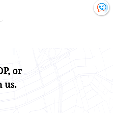
P, or
 us.