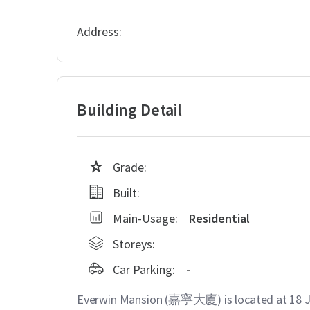
Address:
Building Detail
Grade:
Built:
Main-Usage:
Residential
Storeys:
Car Parking:
-
Everwin Mansion (嘉寧大廈) is located at 1