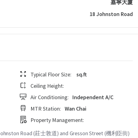
嘉寧大廈
18 Johnston Road
Typical Floor Size:
sq.ft
Ceiling Height:
Air Conditioning:
Independent A/C
MTR Station:
Wan Chai
Property Management:
8 Johnston Road (莊士敦道) and Gresson Street (機利臣街)