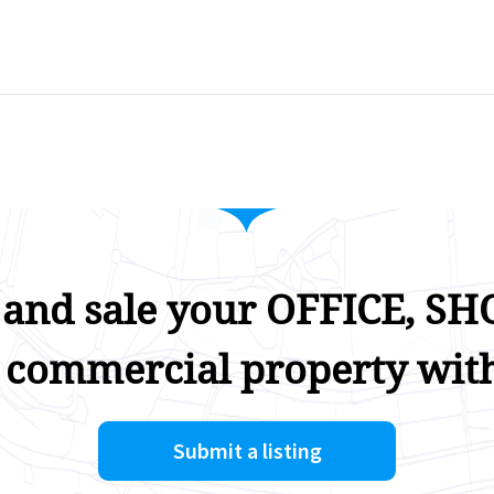
 and sale your OFFICE, SHO
 commercial property with
Submit a listing