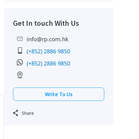
Get In touch With Us
info@rp.com.hk
(+852) 2886 9850
(+852) 2886 9850
Write To Us
Share