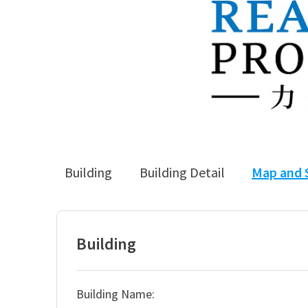
Building
Building Detail
Map and 
Building
Building Name: