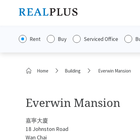
Rent
Buy
Serviced Office
B
Home
Building
Everwin Mansion
Everwin Mansion
嘉寧大廈
18 Johnston Road
Wan Chai