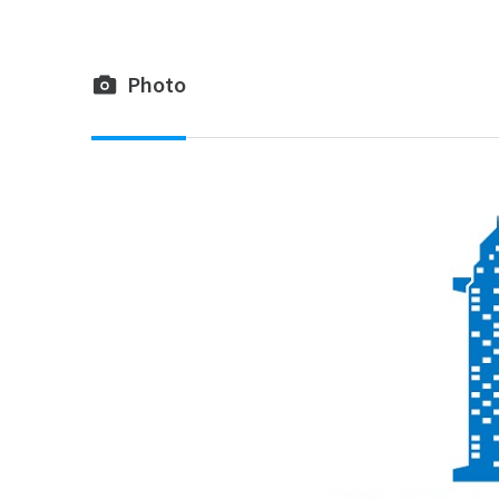
Photo