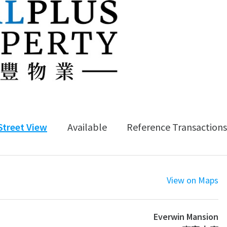
Street View
Available
Reference Transactions
View on Maps
Everwin Mansion