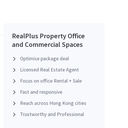
RealPlus Property Office
and Commercial Spaces
Optimise package deal
Licensed Real Estate Agent
Focus on office Rental + Sale
Fast and responsive
Reach across Hong Kong cities
Trustworthy and Professional