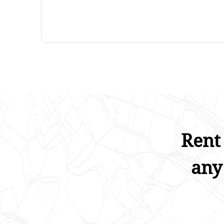
Rent
any