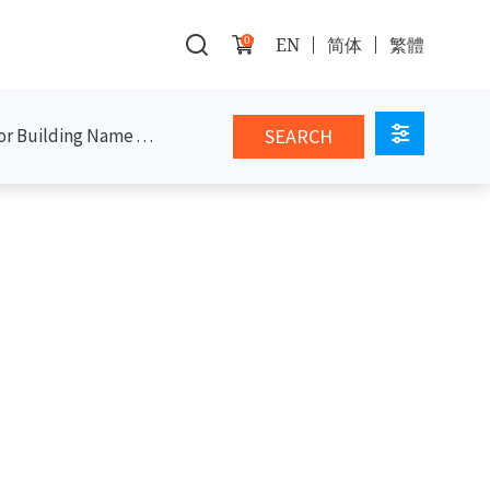
0
EN
简体
繁體