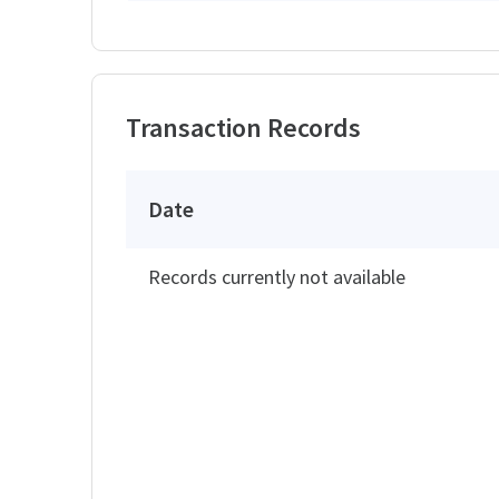
Transaction Records
Date
Records currently not available