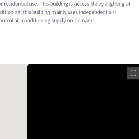
or residential use. This building is accessible by alighting at
itioning, this building mainly uses independent air-
 control air-conditioning supply on-demand.