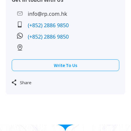
info@rp.com.hk
(+852) 2886 9850
(+852) 2886 9850
Write To Us
Share