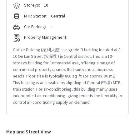
Storeys:
10
MTR Station:
Central
Car Parking:
-
Property Management:
Galuxe Building (紀利大廈) is a grade-B building located at 8-
10 On Lan Street (安蘭街) in Central district. This is a 10-
storeys building for Commercial use, offering a range of
commercial property spaces that suit various business
needs. Floor size is typically 860 sq. ft. (or approx. 80 m2).
This building is accessible by alighting at Central (中環) MTR
train station. For air-conditioning, this building mainly uses
independent air-conditioning, giving tenants the flexibility to
control air-conditioning supply on-demand.
Map and Street View