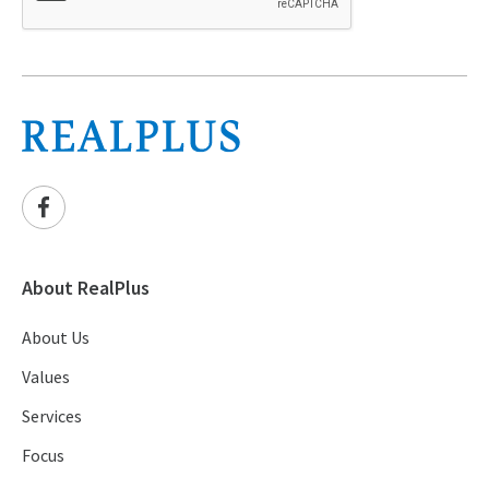
About RealPlus
About Us
Values
Services
Focus