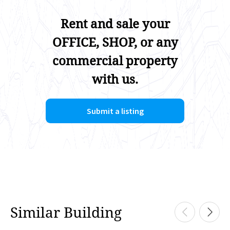
Rent and sale your
OFFICE, SHOP, or any
commercial property
with us.
Submit a listing
Similar Building