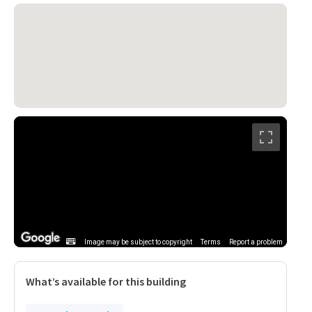
Image may be subject to copyright
Terms
Report a problem
What’s available for this building