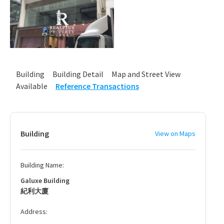
Building
Building Detail
Map and Street View
Available
Reference Transactions
Building
View on Maps
Building Name:
Galuxe Building
紀利大廈
Address: