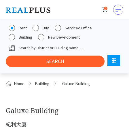
0
Rent
Buy
Serviced Office
Building
New Development
Home
Building
Galuxe Building
Galuxe Building
紀利大廈