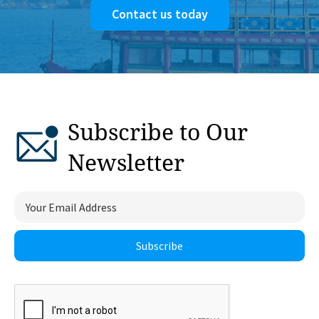
Contact us today
Subscribe to Our
Newsletter
Subscribe