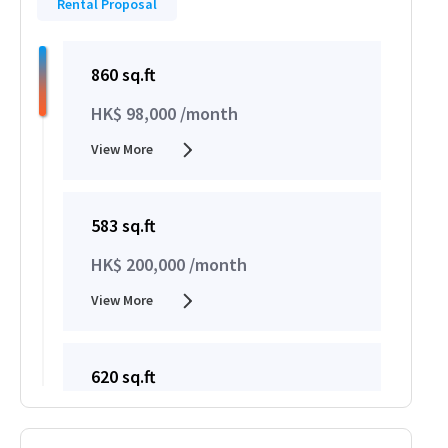
Rental Proposal
860 sq.ft
HK$ 98,000 /month
View More
583 sq.ft
HK$ 200,000 /month
View More
620 sq.ft
HK$ 200,000 /month