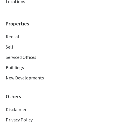
Locations
Properties
Rental
Sell
Serviced Offices
Buildings
New Developments
Others
Disclaimer
Privacy Policy