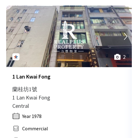
2
1 Lan Kwai Fong
蘭桂坊1號
1 Lan Kwai Fong
Central
Year 1978
Commercial