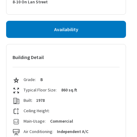
8-10 On Lan Street
Availability
Building Detail
Grade:
B
Typical Floor Size:
860 sq.ft
Built:
1978
Ceiling Height:
Main-Usage:
Commercial
Air Conditioning:
Independent A/C