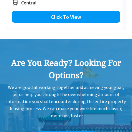
Central
Click To View
Are You Ready? Looking For
Options?
We are good at working together and achieving your goal,
let us help you through the overwhelming amount of
information you shall encounter during the entire property
leasing process. We can make your worklife much easier,
smoother, faster.