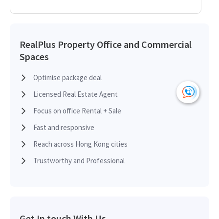
RealPlus Property Office and Commercial
Spaces
Optimise package deal
Licensed Real Estate Agent
Focus on office Rental + Sale
Fast and responsive
Reach across Hong Kong cities
Trustworthy and Professional
Get In touch With Us