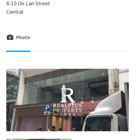
8-10 On Lan Street
Central
Photo