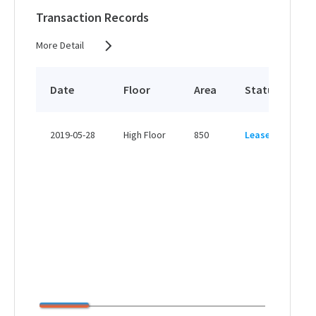
View More
Transaction Records
More Detail
Date
Floor
Area
Status
P
HK
2019-05-28
High Floor
850
Leased
H