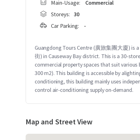
Main-Usage:
Commercial
Storeys:
30
Car Parking:
-
Guangdong Tours Centre (廣旅集團大廈) is a gr
街) in Causeway Bay district. This is a 30-stor
commercial property spaces that suit various bu
300 m2). This building is accessible by aligh
conditioning, this building mainly uses indepen
control air-conditioning supply on-demand.
Map and Street View