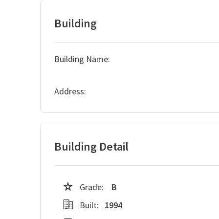
Building
Building Name:
Address:
Building Detail
Grade:
B
Built:
1994