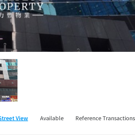
Street View
Available
Reference Transactions