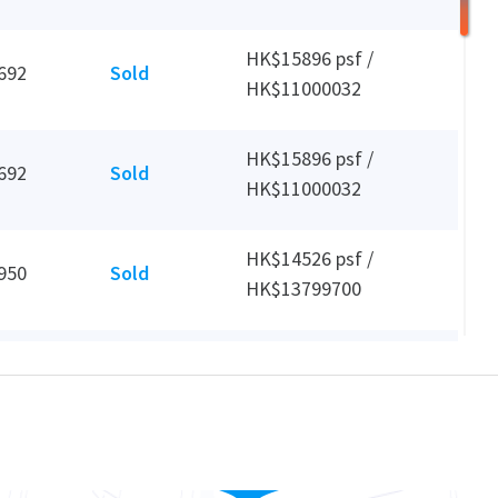
HK$15896 psf /
692
Sold
HK$11000032
HK$15896 psf /
692
Sold
HK$11000032
HK$14526 psf /
950
Sold
HK$13799700
HK$31 psf /
3,230
Leased
HK$100000 mth
HK$12384 psf /
3,230
Sold
HK$40000000