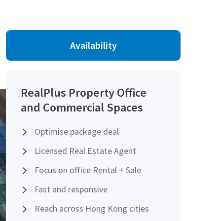
Availability
RealPlus Property Office
and Commercial Spaces
Optimise package deal
Licensed Real Estate Agent
Focus on office Rental + Sale
Fast and responsive
Reach across Hong Kong cities