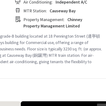
Air Conditioning:
Independent A/C
MTR Station:
Causeway Bay
Property Management:
Chinney
Property Management Limited
ade-B building located at 18 Pennington Street (邊寧頓
eys building for Commercial use, offering a range of
siness needs. Floor size is typically 3230 sq. ft. (or approx.
ting at Causeway Bay (銅鑼灣) MTR train station. For air-
dent air-conditioning, giving tenants the flexibility to