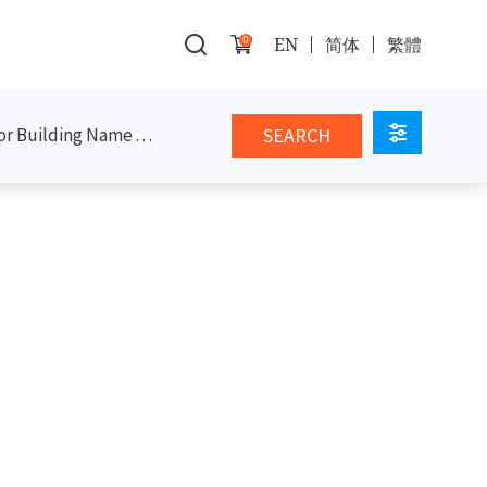
0
EN
简体
繁體