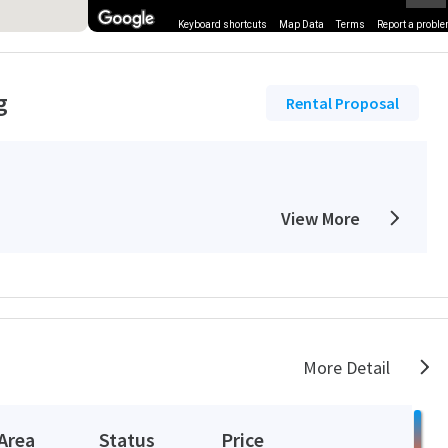
Keyboard shortcuts
Map Data
Terms
Report a probl
g
Rental Proposal
View More
More Detail
Area
Status
Price