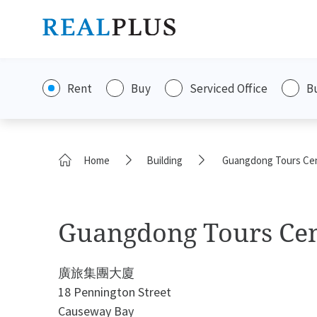
Rent
Buy
Serviced Office
B
Home
Building
Guangdong Tours Ce
Guangdong Tours Ce
廣旅集團大廈
18 Pennington Street
Causeway Bay