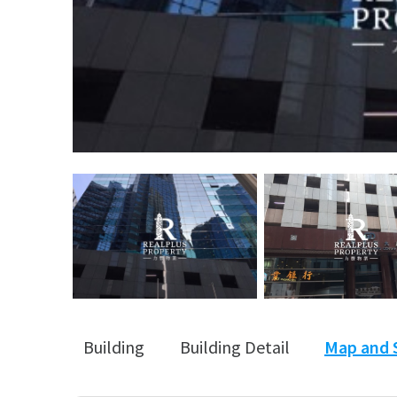
Building
Building Detail
Map and 