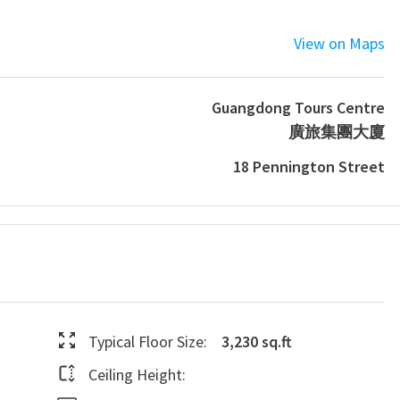
View on Maps
Guangdong Tours Centre
廣旅集團大廈
18 Pennington Street
Typical Floor Size:
3,230 sq.ft
Ceiling Height: