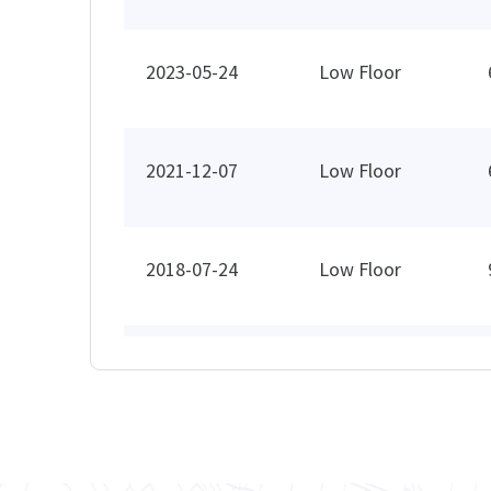
2023-05-24
Low Floor
2021-12-07
Low Floor
2018-07-24
Low Floor
2018-02-13
High Floor
2017-12-15
Mid Floor