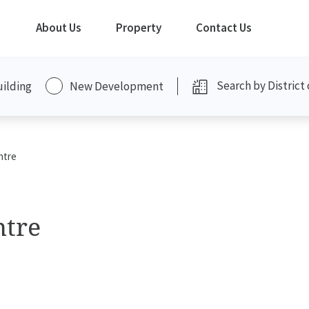
About Us
Property
Contact Us
uilding
New Development
ntre
ntre