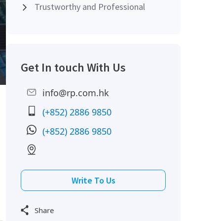
Trustworthy and Professional
Get In touch With Us
info@rp.com.hk
(+852) 2886 9850
(+852) 2886 9850
Write To Us
Share