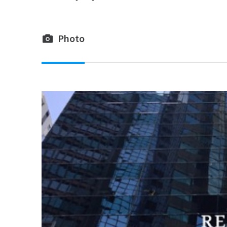
Photo