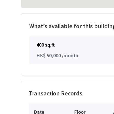
What’s available for this buildin
400 sq.ft
HK$ 50,000 /month
Transaction Records
Date
Floor