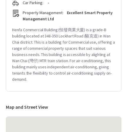
Car Parking:
-
Property Management:
Excellent Smart Property
Management Ltd
Henfa Commercial Building (恒發商業大廈) is a grade-B
building located at 348-350 Lockhart Road (駱克道) in Wan
Chai district. This is a building for Commercial use, offering a
range of commercial property spaces that suit various
business needs. This building is accessible by alighting at
Wan Chai (灣仔) MTR train station. For air-conditioning, this
building mainly uses independent air-conditioning, giving
tenants the flexibility to control air-conditioning supply on-
demand.
Map and Street View