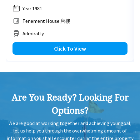
Year 1981
Tenement House 唐樓
Admiralty
Click To View
Are You Ready? Looking For
Options?
We are good at working together and achieving your goal,
let us help you through the overwhelming amount of
information you shall encounter during the entire property