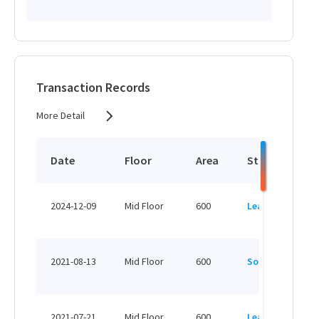
Transaction Records
More Detail
Date
Floor
Area
Status
P
HK
2024-12-09
Mid Floor
600
Leased
H
HK
2021-08-13
Mid Floor
600
Sold
H
HK
2021-07-21
Mid Floor
600
Leased