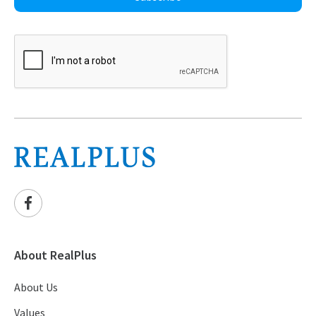
About RealPlus
About Us
Values