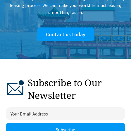
leasing process. We can make your worklife much easier,
smoother, faster.
Contact us today
Subscribe to Our
Newsletter
Subscribe