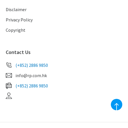
Disclaimer
Privacy Policy
Copyright
Contact Us
(+852) 2886 9850
info@rp.com.hk
(+852) 2886 9850