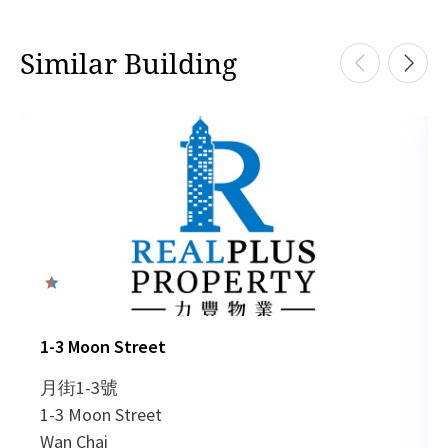
Similar Building
0
1-3 Moon Street
月街1-3號
1-3 Moon Street
Wan Chai