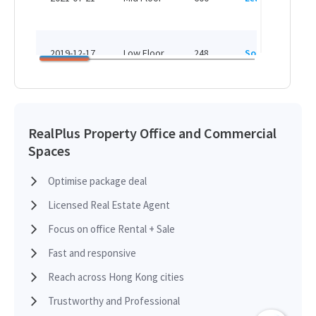
H
HK
2019-12-17
Low Floor
248
Sold
H
HK
2018-07-09
Low Floor
2,020
Leased
H
RealPlus Property Office and Commercial
Spaces
HK
2018-05-24
Low Floor
560
Leased
H
Optimise package deal
Licensed Real Estate Agent
HK
2018-03-15
Mid Floor
600
Sold
H
Focus on office Rental + Sale
Fast and responsive
HK
2017-07-05
Low Floor
217
Sold
Reach across Hong Kong cities
H
Trustworthy and Professional