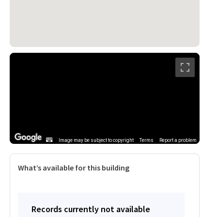
Image may be subject to copyright
Terms
Report a problem
What’s available for this building
Records currently not available