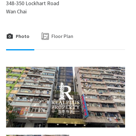
348-350 Lockhart Road
Wan Chai
Photo
Floor Plan