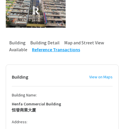
Building
Building Detail
Map and Street View
Available
Reference Transactions
Building
View on Maps
Building Name:
Henfa Commercial Building
恒發商業大廈
Address: