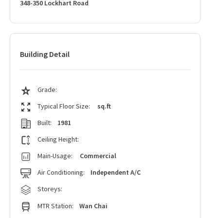
348-350 Lockhart Road
Building Detail
Grade:
Typical Floor Size:
sq.ft
Built:
1981
Ceiling Height:
Main-Usage:
Commercial
Air Conditioning:
Independent A/C
Storeys:
MTR Station:
Wan Chai