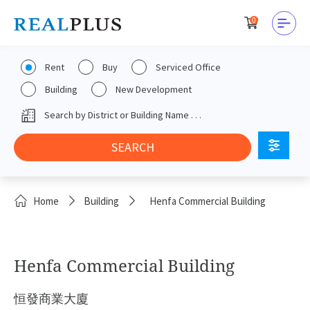
0
Rent
Buy
Serviced Office
Building
New Development
Home
Building
Henfa Commercial Building
Henfa Commercial Building
恒發商業大廈