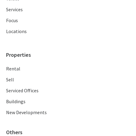
Services
Focus
Locations
Properties
Rental
Sell
Serviced Offices
Buildings
New Developments
Others