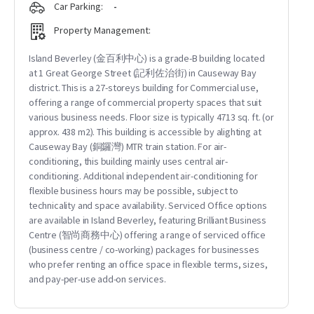
Car Parking:
-
Property Management:
Island Beverley (金百利中心) is a grade-B building located
at 1 Great George Street (記利佐治街) in Causeway Bay
district. This is a 27-storeys building for Commercial use,
offering a range of commercial property spaces that suit
various business needs. Floor size is typically 4713 sq. ft. (or
approx. 438 m2). This building is accessible by alighting at
Causeway Bay (銅鑼灣) MTR train station. For air-
conditioning, this building mainly uses central air-
conditioning. Additional independent air-conditioning for
flexible business hours may be possible, subject to
technicality and space availability. Serviced Office options
are available in Island Beverley, featuring Brilliant Business
Centre (智尚商務中心) offering a range of serviced office
(business centre / co-working) packages for businesses
who prefer renting an office space in flexible terms, sizes,
and pay-per-use add-on services.