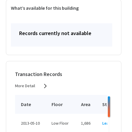
What’s available for this building
Records currently not available
Transaction Records
More Detail
Date
Floor
Area
Status
P
HK
2013-05-10
Low Floor
1,686
Leased
H