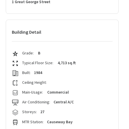
1 Great George Street
Building Detail
Grade:
B
Typical Floor Size:
4,713 sq.ft
Built:
1984
Ceiling Height:
Main-Usage:
Commercial
Air Conditioning:
Central A/C
Storeys:
27
MTR Station:
Causeway Bay