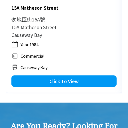
15A Matheson Street
HK
2003-07-26
Mid Floor
1,475
Sold
H
勿地臣街15A號
15A Matheson Street
HK
Causeway Bay
2002-03-05
Mid Floor
1,646
Sold
H
Year 1984
Commercial
HK
1999-10-15
Mid Floor
810
Sold
H
Causeway Bay
HK
Click To View
1998-07-07
Mid Floor
870
Sold
H
HK
1998-01-24
High Floor
4,024
Sold
H
Are You Ready? Looking For
HK
1997-12-24
Mid Floor
870
Sold