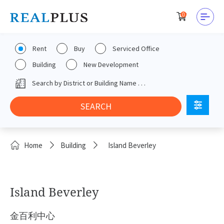
0
Rent
Buy
Serviced Office
Building
New Development
Home
Building
Island Beverley
Island Beverley
金百利中心