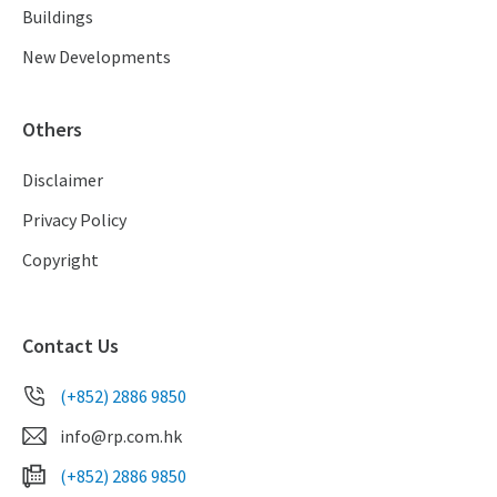
Buildings
New Developments
Others
Disclaimer
Privacy Policy
Copyright
Contact Us
(+852) 2886 9850
info@rp.com.hk
(+852) 2886 9850