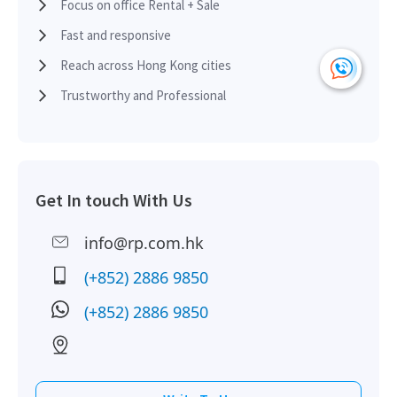
H
Focus on office Rental + Sale
Fast and responsive
HK
2012-09-18
High Floor
833
Leased
Reach across Hong Kong cities
H
Trustworthy and Professional
HK
2012-08-06
Mid Floor
2,206
Sold
H
HK
Get In touch With Us
2011-10-28
Mid Floor
865
Sold
H
info@rp.com.hk
HK
2011-09-20
Mid Floor
1,350
Sold
(+852) 2886 9850
H
(+852) 2886 9850
HK
2011-03-04
High Floor
1,678
Sold
H