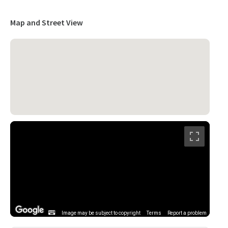
Map and Street View
Image may be subject to copyright
Terms
Report a problem