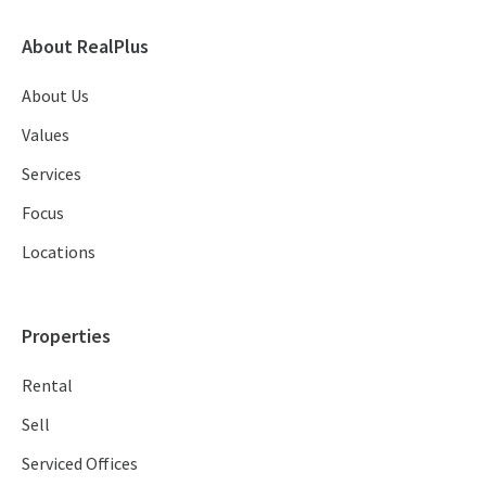
About RealPlus
About Us
Values
Services
Focus
Locations
Properties
Rental
Sell
Serviced Offices