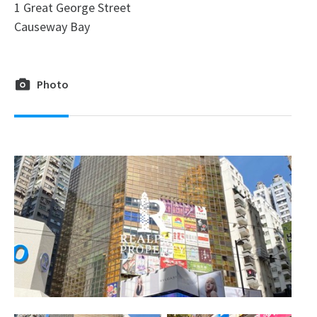
1 Great George Street
Causeway Bay
Photo