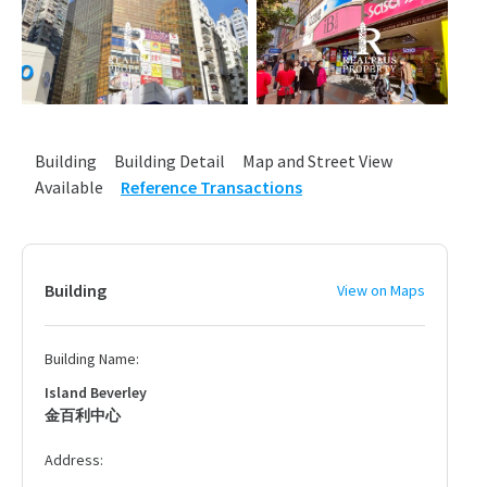
Building
Building Detail
Map and Street View
Available
Reference Transactions
Building
View on Maps
Building Name:
Island Beverley
金百利中心
Address: