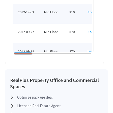
HK
2012-12-03
Mid Floor
810
Sold
H
HK
2012-09-27
Mid Floor
870
Sold
H
HK
2012-09-18
Mid Floor
870
Leased
H
HK
2012-09-18
Mid Floor
1,475
Leased
H
RealPlus Property Office and Commercial
Spaces
HK
2012-09-18
High Floor
2,206
Leased
H
Optimise package deal
Licensed Real Estate Agent
HK
2012-09-18
High Floor
4,024
Leased