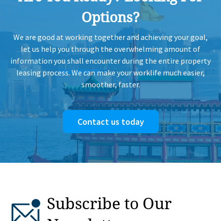
H
Options?
HK
1997-08-11
Mid Floor
1,022
Sold
We are good at working together and achieving your goal,
H
let us help you through the overwhelming amount of
information you shall encounter during the entire property
HK
leasing process. We can make your worklife much easier,
1997-05-01
Mid Floor
810
Sold
H
smoother, faster.
HK
1996-08-14
Mid Floor
870
Sold
H
Contact us today
HK
1996-06-14
Mid Floor
675
Sold
H
HK
1996-01-18
Mid Floor
675
Sold
H
Subscribe to Our