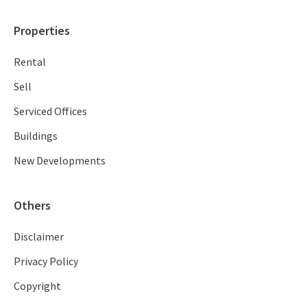
Properties
Rental
Sell
Serviced Offices
Buildings
New Developments
Others
Disclaimer
Privacy Policy
Copyright