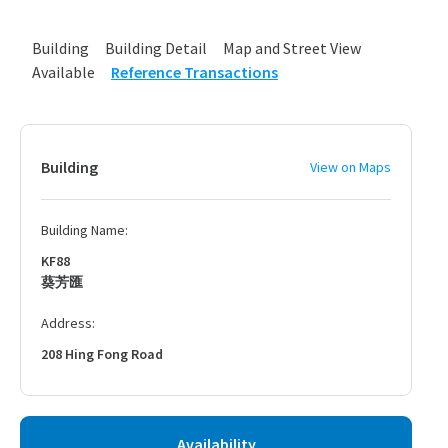
Building
Building Detail
Map and Street View
Available
Reference Transactions
Building
View on Maps
Building Name:
KF88
葵芳匯
Address:
208 Hing Fong Road
Availability