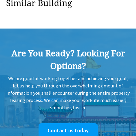
Similar Building
Are You Ready? Looking For
Options?
We are good at working together and achieving your goal,
let us help you through the overwhelming amount of
information you shall encounter during the entire property
leasing process. We can make your worklife much easier,
smoother, faster.
Contact us today