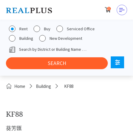
0
Rent
Buy
Serviced Office
Building
New Development
Home
Building
KF88
KF88
葵芳匯