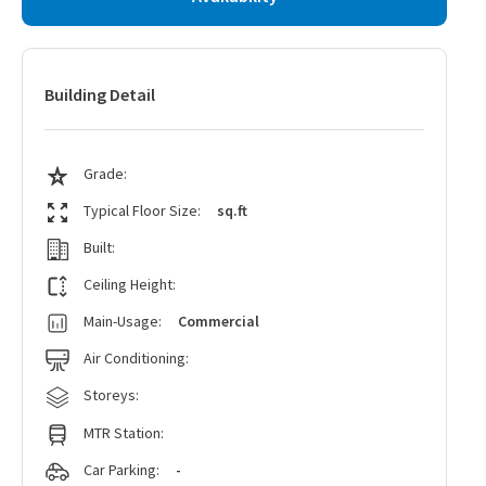
Building Detail
Grade:
Typical Floor Size:
sq.ft
Built:
Ceiling Height:
Main-Usage:
Commercial
Air Conditioning:
Storeys:
MTR Station:
Car Parking:
-