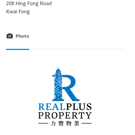
208 Hing Fong Road
Kwai Fong
Photo