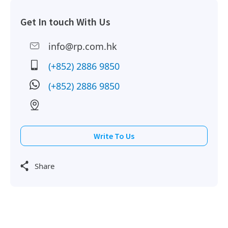
Get In touch With Us
info@rp.com.hk
(+852) 2886 9850
(+852) 2886 9850
Write To Us
Share