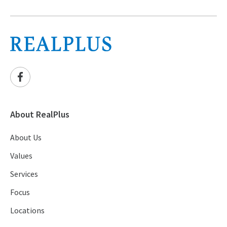
About RealPlus
About Us
Values
Services
Focus
Locations