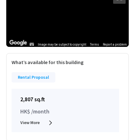
Image may be subject to copyright
Terms
Report a problem
What’s available for this building
Rental Proposal
2,807 sq.ft
HK$ /month
View More