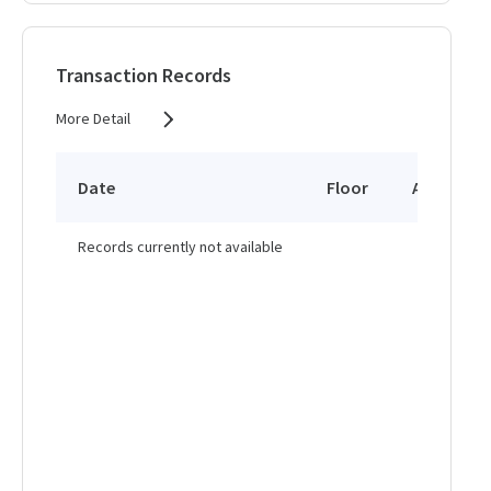
Transaction Records
More Detail
Date
Floor
Area
Records currently not available