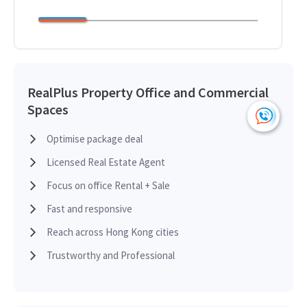
RealPlus Property Office and Commercial
Spaces
Optimise package deal
Licensed Real Estate Agent
Focus on office Rental + Sale
Fast and responsive
Reach across Hong Kong cities
Trustworthy and Professional