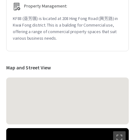
Property Management:
KF88 (葵芳匯) is located at 208 Hing Fong Road (興芳路) in
Kwai Fong district. This is a building for Commercial use,
offering a range of commercial property spaces that suit
various business needs.
Map and Street View