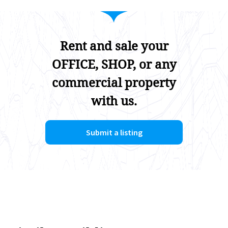
Rent and sale your
OFFICE, SHOP, or any
commercial property
with us.
Submit a listing