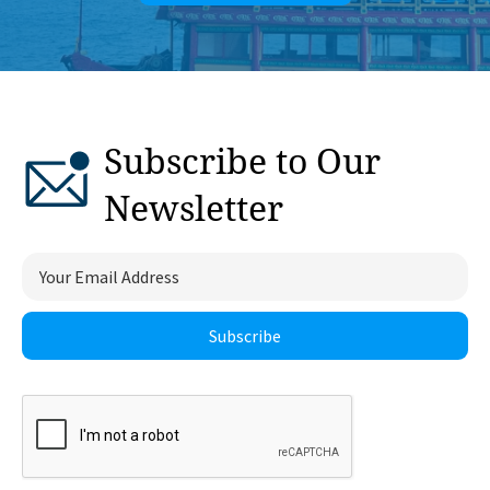
Subscribe to Our
Newsletter
Subscribe