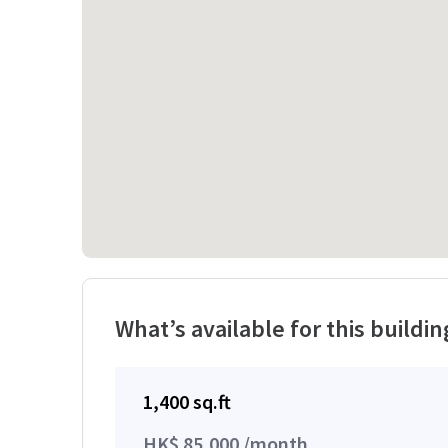
What’s available for this buildin
1,400 sq.ft
HK$ 85,000 /month