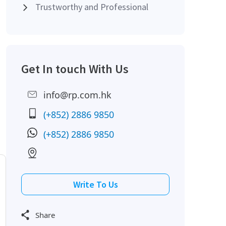
Trustworthy and Professional
Get In touch With Us
info@rp.com.hk
(+852) 2886 9850
(+852) 2886 9850
Write To Us
Share