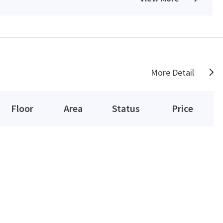
More Detail
Floor
Area
Status
Price