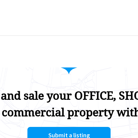
 and sale your OFFICE, SHO
 commercial property with
Submit a listing