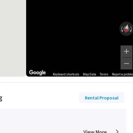
Keyboard shortcuts
Map Data
Terms
Report a probl
g
Rental Proposal
View More