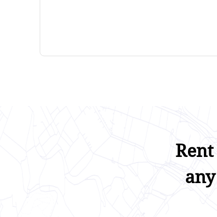
Rent
any