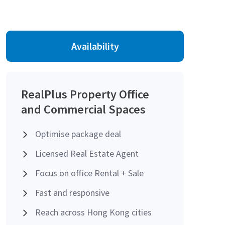
Availability
RealPlus Property Office
and Commercial Spaces
Optimise package deal
Licensed Real Estate Agent
Focus on office Rental + Sale
Fast and responsive
Reach across Hong Kong cities