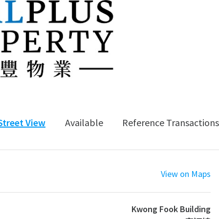
Street View
Available
Reference Transactions
View on Maps
Kwong Fook Building