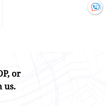
P, or
 us.