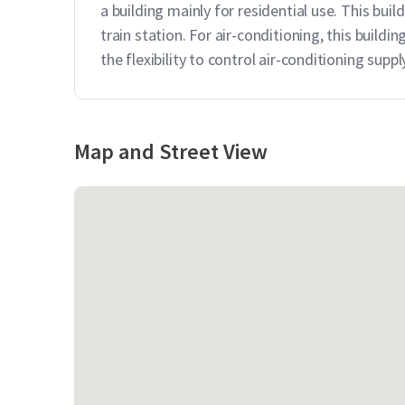
a building mainly for residential use. This bu
train station. For air-conditioning, this build
the flexibility to control air-conditioning sup
Map and Street View