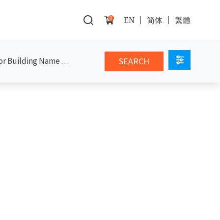
0
EN
简体
繁體