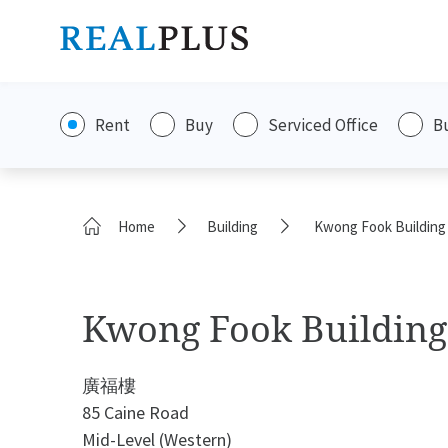
Rent
Buy
Serviced Office
B
Home
Building
Kwong Fook Building
Kwong Fook Building
廣福樓
85 Caine Road
Mid-Level (Western)