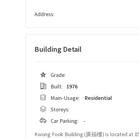
Address:
Building Detail
Grade:
Built:
1976
Main-Usage:
Residential
Storeys:
Car Parking:
-
Kwong Fook Building (廣福樓) is located at 85 C