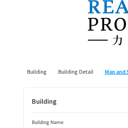
Building
Building Detail
Map and 
Building
Building Name: