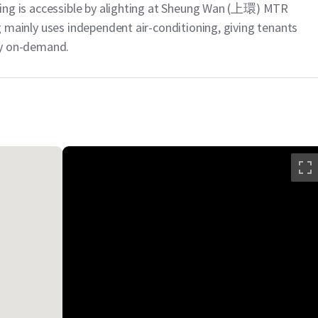
ilding is accessible by alighting at Sheung Wan (上環) MTR
ing mainly uses independent air-conditioning, giving tenants
ply on-demand.