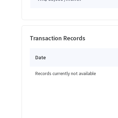
Transaction Records
Date
Records currently not available