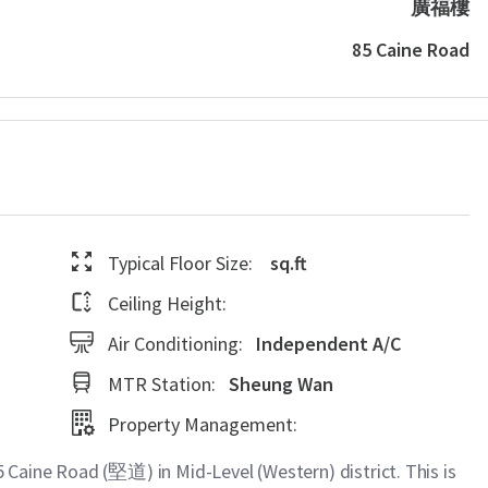
廣福樓
85 Caine Road
Typical Floor Size:
sq.ft
Ceiling Height:
Air Conditioning:
Independent A/C
MTR Station:
Sheung Wan
Property Management:
aine Road (堅道) in Mid-Level (Western) district. This is