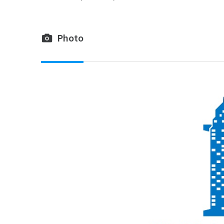
Photo