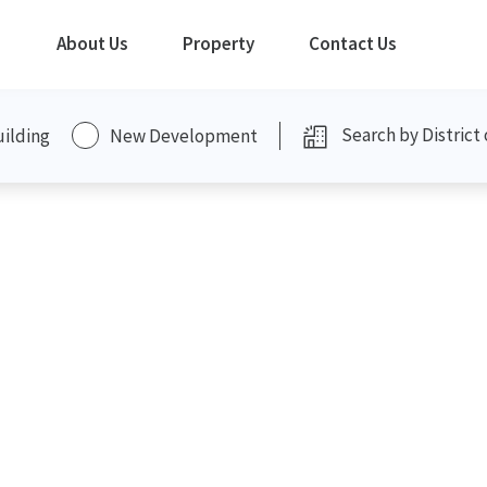
About Us
Property
Contact Us
uilding
New Development