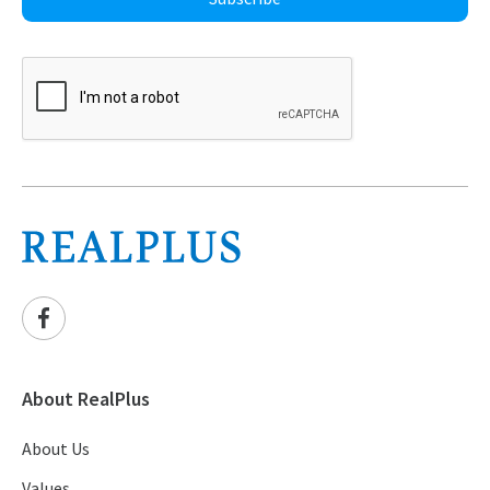
About RealPlus
About Us
Values