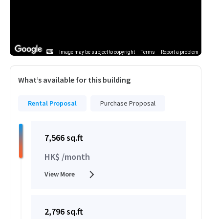
Image may be subject to copyright
Terms
Report a problem
What’s available for this building
Rental Proposal
Purchase Proposal
7,566 sq.ft
HK$ /month
View More
2,796 sq.ft