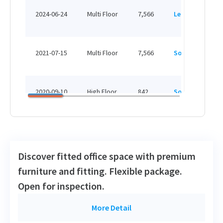
H
2024-06-24
Multi Floor
7,566
Leased
H
H
2021-07-15
Multi Floor
7,566
Sold
H
H
2020-09-10
High Floor
842
Sold
H
H
2019-08-19
Low Floor
1,002
Leased
H
Discover fitted office space with premium
H
furniture and fitting. Flexible package.
2019-04-09
High Floor
933
Sold
H
Open for inspection.
H
More Detail
2016-05-18
Low Floor
653
Leased
H