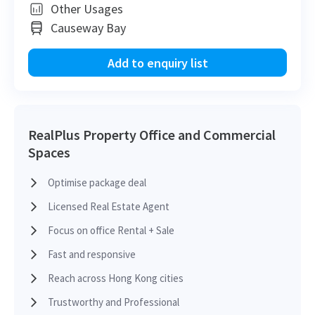
H
Other Usages
Causeway Bay
H
2012-09-18
Mid Floor
1,012
Leased
H
Add to enquiry list
H
2012-09-18
Low Floor
1,986
Leased
H
RealPlus Property Office and Commercial
Spaces
H
2012-09-18
High Floor
1,382
Leased
H
Optimise package deal
H
Licensed Real Estate Agent
2012-09-18
Low Floor
2,796
Leased
H
Focus on office Rental + Sale
Fast and responsive
H
2012-09-18
High Floor
1,072
Leased
H
Reach across Hong Kong cities
Trustworthy and Professional