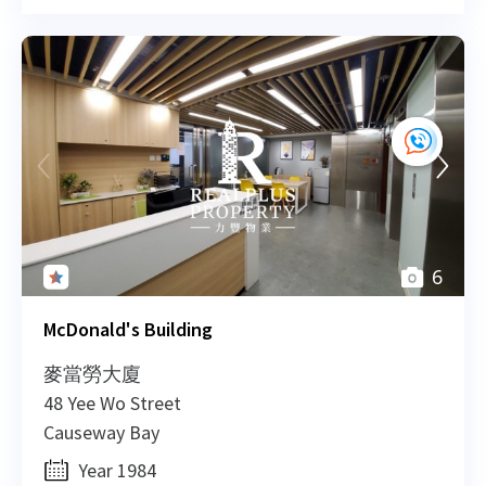
H
2014-03-24
Mid Floor
1,512
Leased
H
H
2013-01-08
High Floor
933
Leased
H
H
2012-09-18
Mid Floor
1,100
Leased
H
6
H
2012-09-18
Low Floor
810
Leased
H
McDonald's Building
麥當勞大廈
H
2012-09-18
High Floor
2,796
Leased
48 Yee Wo Street
H
Causeway Bay
H
Year 1984
2012-09-18
Low Floor
930
Leased