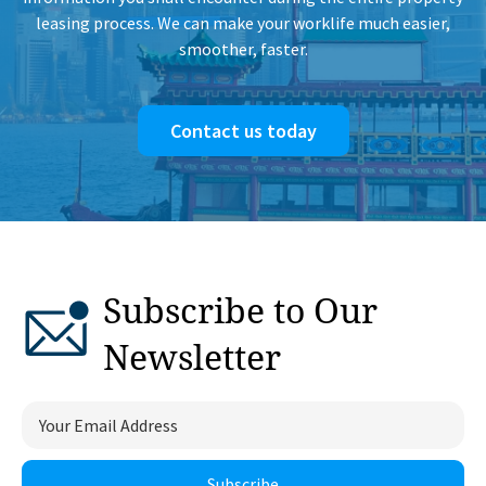
leasing process. We can make your worklife much easier,
smoother, faster.
Contact us today
Subscribe to Our
Newsletter
Subscribe