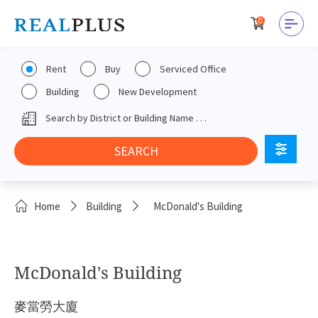
0
Rent
Buy
Serviced Office
Building
New Development
Home
Building
McDonald's Building
McDonald's Building
麥當勞大廈