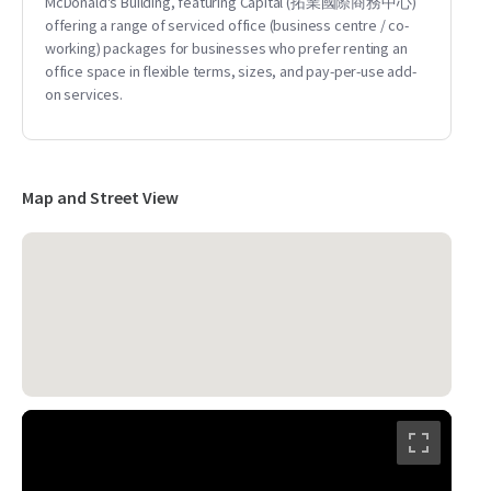
McDonald's Building, featuring Capital (拓業國際商務中心)
offering a range of serviced office (business centre / co-
working) packages for businesses who prefer renting an
office space in flexible terms, sizes, and pay-per-use add-
on services.
Map and Street View