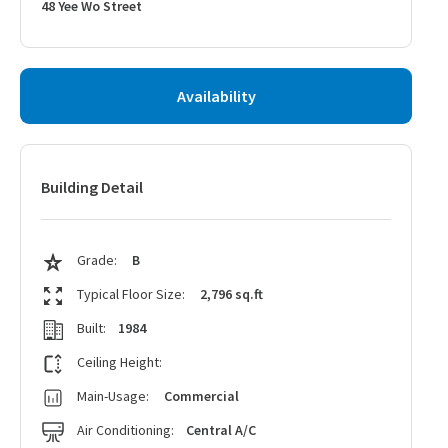
48 Yee Wo Street
Availability
Building Detail
Grade:
B
Typical Floor Size:
2,796 sq.ft
Built:
1984
Ceiling Height:
Main-Usage:
Commercial
Air Conditioning:
Central A/C