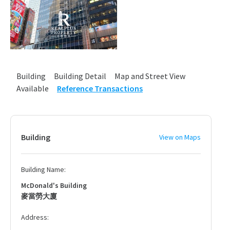
Building
Building Detail
Map and Street View
Available
Reference Transactions
Building
View on Maps
Building Name:
McDonald's Building
麥當勞大廈
Address: