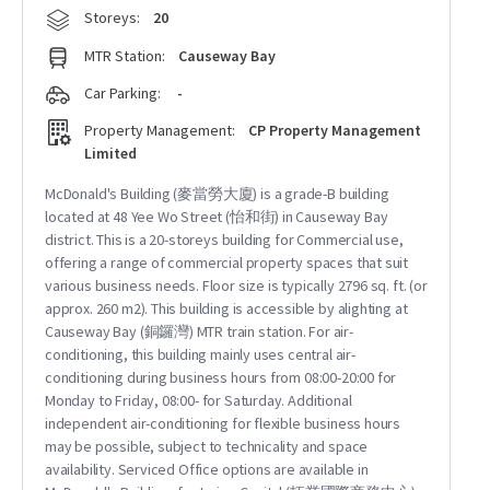
Storeys:
20
MTR Station:
Causeway Bay
Car Parking:
-
Property Management:
CP Property Management
Limited
McDonald's Building (麥當勞大廈) is a grade-B building
located at 48 Yee Wo Street (怡和街) in Causeway Bay
district. This is a 20-storeys building for Commercial use,
offering a range of commercial property spaces that suit
various business needs. Floor size is typically 2796 sq. ft. (or
approx. 260 m2). This building is accessible by alighting at
Causeway Bay (銅鑼灣) MTR train station. For air-
conditioning, this building mainly uses central air-
conditioning during business hours from 08:00-20:00 for
Monday to Friday, 08:00- for Saturday. Additional
independent air-conditioning for flexible business hours
may be possible, subject to technicality and space
availability. Serviced Office options are available in