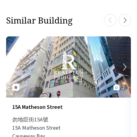
H
1993-08-31
Mid Floor
370
Sold
Similar Building
H
H
0023-12-27
High Floor
2,796
Sold
H
2
15A Matheson Street
勿地臣街15A號
15A Matheson Street
Causeway Bay