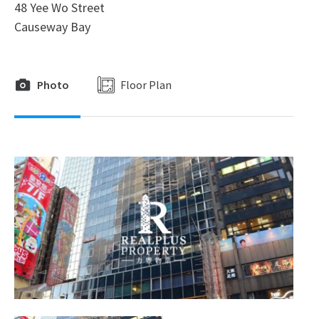
48 Yee Wo Street
Causeway Bay
Photo
Floor Plan