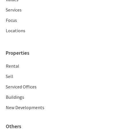
Services
Focus
Locations
Properties
Rental
Sell
Serviced Offices
Buildings
New Developments
Others