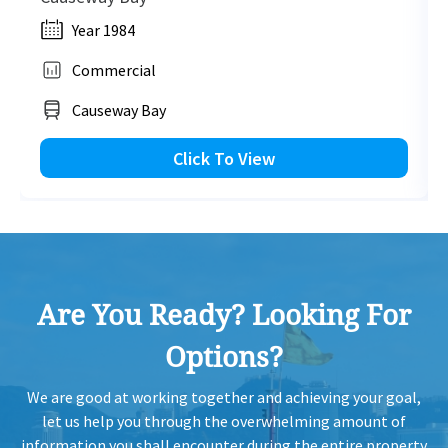
Year 1984
Commercial
Causeway Bay
Click To View
Are You Ready? Looking For
Options?
We are good at working together and achieving your goal,
let us help you through the overwhelming amount of
information you shall encounter during the entire property