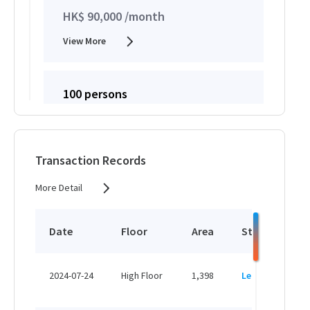
HK$ 90,000 /month
View More
100 persons
HK$ 2,200 /person/month
View More
Transaction Records
More Detail
Date
Floor
Area
Status
P
H
2024-07-24
High Floor
1,398
Leased
H