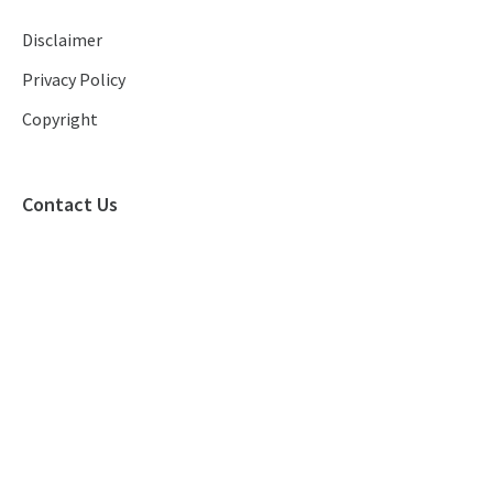
Disclaimer
Privacy Policy
Copyright
Contact Us
(+852) 2886 9850
info@rp.com.hk
(+852) 2886 9850