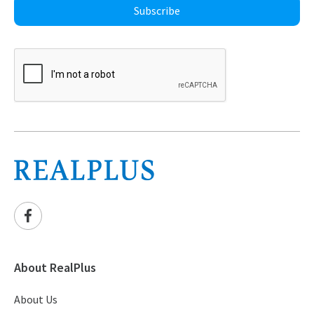
Subscribe
About RealPlus
About Us