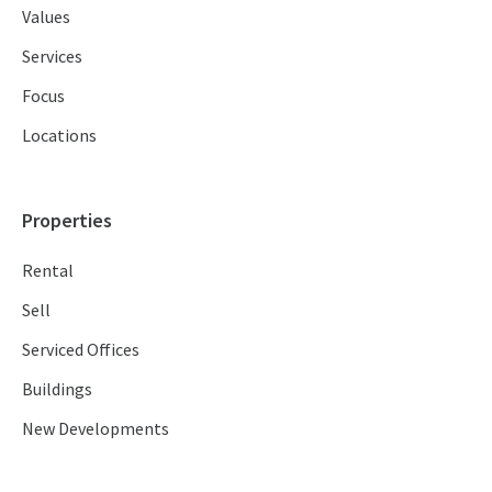
Values
Services
Focus
Locations
Properties
Rental
Sell
Serviced Offices
Buildings
New Developments