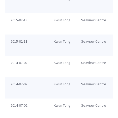
2015-02-13
Kwun Tong
Seaview Centre
2015-02-11
Kwun Tong
Seaview Centre
2014-07-02
Kwun Tong
Seaview Centre
2014-07-02
Kwun Tong
Seaview Centre
2014-07-02
Kwun Tong
Seaview Centre