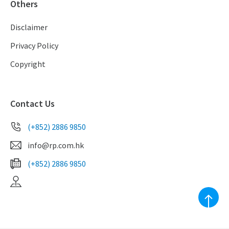
Others
Disclaimer
Privacy Policy
Copyright
Contact Us
(+852) 2886 9850
info@rp.com.hk
(+852) 2886 9850