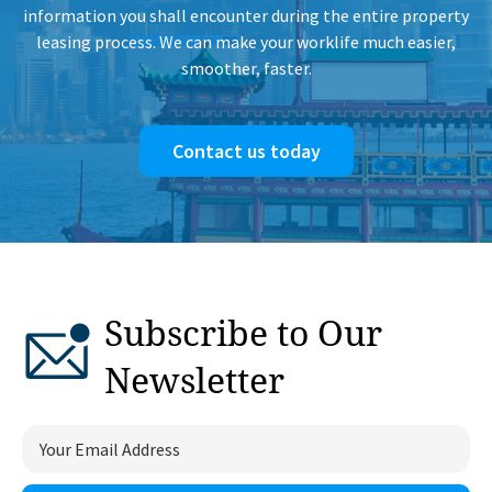
information you shall encounter during the entire property
leasing process. We can make your worklife much easier,
smoother, faster.
Contact us today
Subscribe to Our
Newsletter