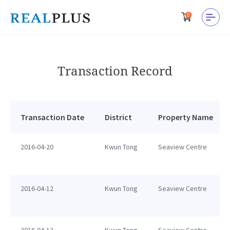
0
Transaction Record
Transaction Date
District
Property Name
2016-04-20
Kwun Tong
Seaview Centre
2016-04-12
Kwun Tong
Seaview Centre