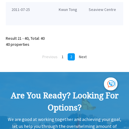
2011-07-25
Kwun Tong
Seaview Centre
Result 21 - 40, Total: 40
40 properties
Previous
1
2
Next
Are You Ready? Looking For
Options?
We are good at working together and achieving your goal,
let us help you through the overwhelming amount of