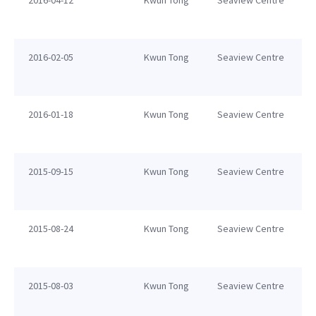
2016-04-12
Kwun Tong
Seaview Centre
2016-02-05
Kwun Tong
Seaview Centre
2016-01-18
Kwun Tong
Seaview Centre
2015-09-15
Kwun Tong
Seaview Centre
2015-08-24
Kwun Tong
Seaview Centre
2015-08-03
Kwun Tong
Seaview Centre