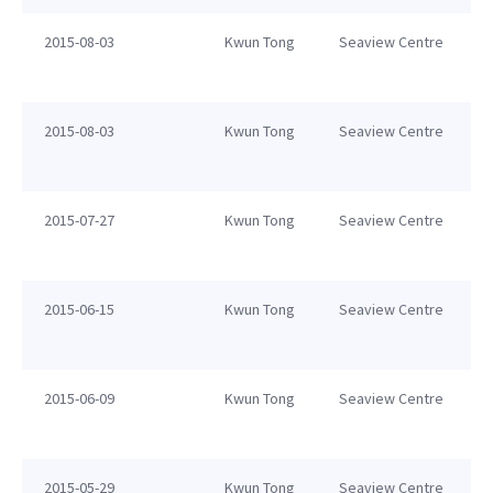
2015-08-03
Kwun Tong
Seaview Centre
2015-08-03
Kwun Tong
Seaview Centre
2015-07-27
Kwun Tong
Seaview Centre
2015-06-15
Kwun Tong
Seaview Centre
2015-06-09
Kwun Tong
Seaview Centre
2015-05-29
Kwun Tong
Seaview Centre