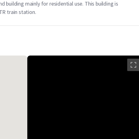
d building mainly for residential use. This building is
R train station.