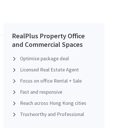
RealPlus Property Office
and Commercial Spaces
Optimise package deal
Licensed Real Estate Agent
Focus on office Rental + Sale
Fast and responsive
Reach across Hong Kong cities
Trustworthy and Professional