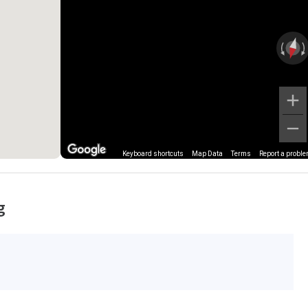
Keyboard shortcuts
Map Data
Terms
Report a probl
g