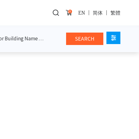
0
EN
简体
繁體