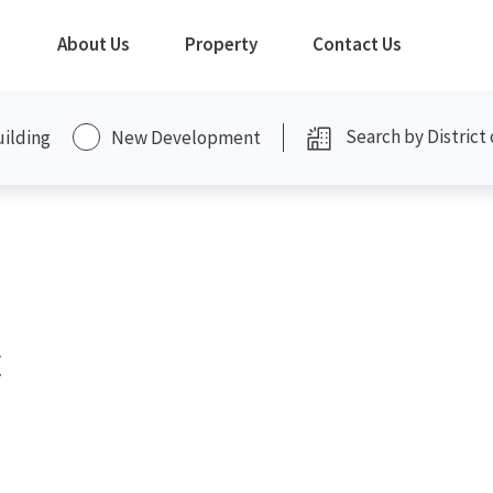
About Us
Property
Contact Us
uilding
New Development
t