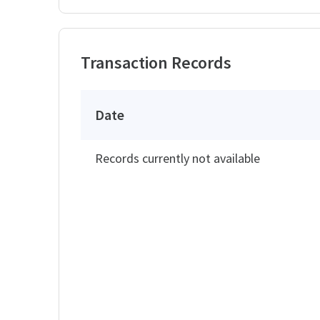
Transaction Records
Date
Records currently not available