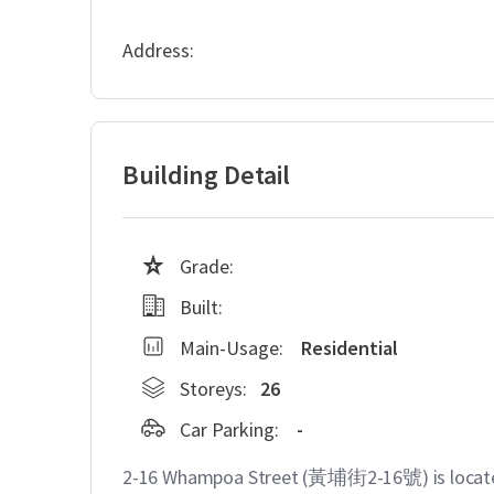
Address:
Building Detail
Grade:
Built:
Main-Usage:
Residential
Storeys:
26
Car Parking:
-
2-16 Whampoa Street (黃埔街2-16號) is locate