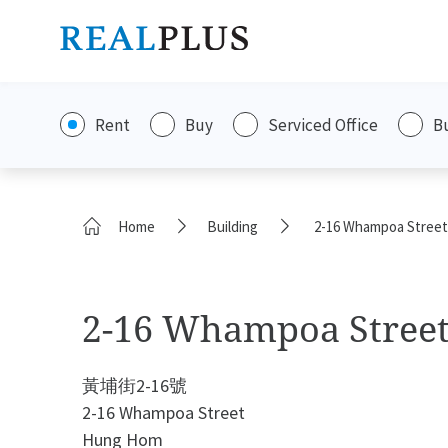
Rent
Buy
Serviced Office
B
Home
Building
2-16 Whampoa Street
2-16 Whampoa Stree
黃埔街2-16號
2-16 Whampoa Street
Hung Hom