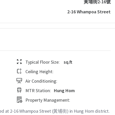
黃埔街2-16號
2-16 Whampoa Street
Typical Floor Size:
sq.ft
Ceiling Height:
Air Conditioning:
MTR Station:
Hung Hom
Property Management:
d at 2-16 Whampoa Street (黃埔街) in Hung Hom district.