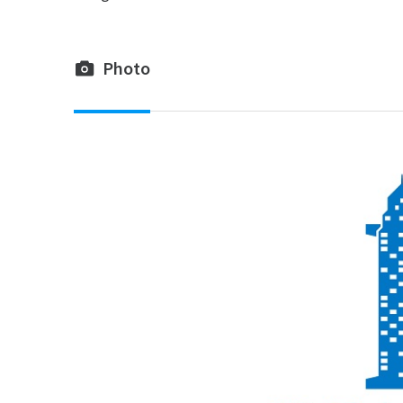
Photo