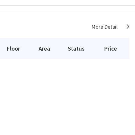
More Detail
Floor
Area
Status
Price