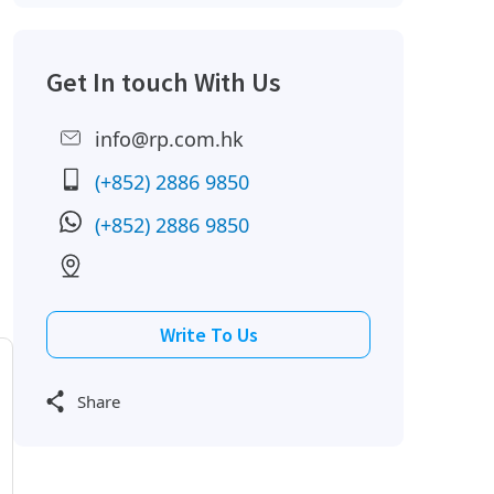
Get In touch With Us
info@rp.com.hk
(+852) 2886 9850
(+852) 2886 9850
Write To Us
Share