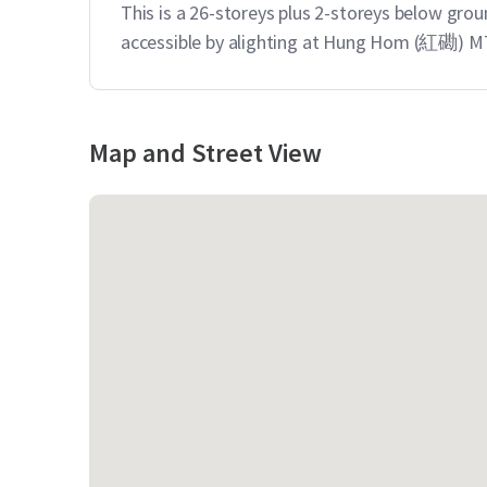
This is a 26-storeys plus 2-storeys below groun
accessible by alighting at Hung Hom (紅磡) MT
Map and Street View