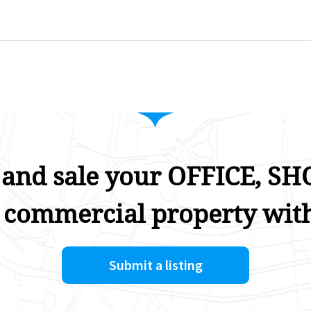
 and sale your OFFICE, SHO
 commercial property with
Submit a listing