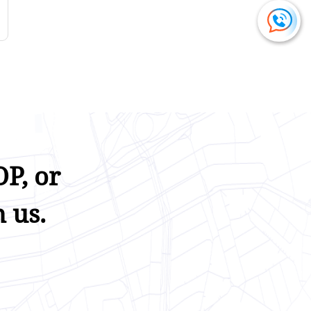
P, or
 us.