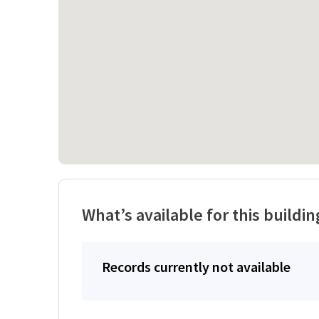
What’s available for this buildin
Records currently not available