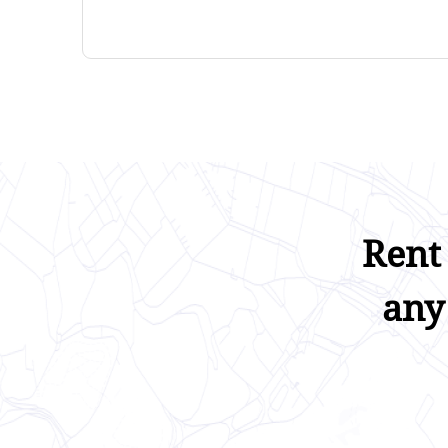
Rent
any