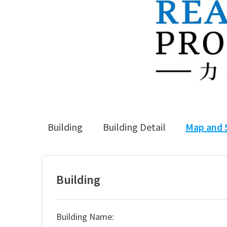
Building
Building Detail
Map and 
Building
Building Name: