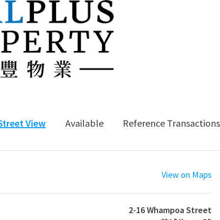
Street View
Available
Reference Transactions
View on Maps
2-16 Whampoa Street