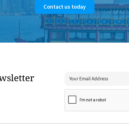
Contact us today
wsletter