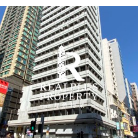
4
1
7
7
5
6
7
2
6
Two International
Far East Finance Centre
Central Plaza
Hysan Place
K11 Atelier, King's Road
Atelier K11 Office Tower
NCB Innovation Centre
Billion Centre -Tower A
Landmark East -AIA
One Internationa
Lippo Centre -To
Convention Plaza
Lee Garden Two
Prosperity Mille
H Zentre
909 Cheung Sha
Capital Tower -T
Landmark East -
Finance Centre
Kowloon Tower
Finance Centre
Office Tower
Plaza
Road
Tower
遠東金融中心
中環廣場
希慎廣場
K11 Atelier, King's Road
Atelier K11 辦公大樓
南商金融創新中心
億京中心A座
力寶中心1座
利園2
H Zentre
富臨中心 -A座
國際金融中心2期
城東誌2期 -友邦九龍大樓
國際金融中心1期
會展廣場辦公大樓
泓富產業千禧廣場
長沙灣道909號
城東誌1期 -安盛金
16 Harcourt Road
18 Harbour Road
500 Hennessy Road
704-730 King's Road
18-24 Salisbury Road
888 Lai Chi Kok Road
1 Wang Kwong Road
89 Queensway
28 Yun Ping Road
15 Middle Road
38 Wai Yip Street
8 Finance Street
102 How Ming Street
1 Harbour View Str
1 Harbour Road
663-665 King's Ro
909 Cheung Sha W
102 How Ming Stre
Admiralty
Wan Chai
Causeway Bay
Quarry Bay
Tsim Sha Tsui
Cheung Sha Wan
Kowloon Bay
Admiralty
Causeway Bay
Tsim Sha Tsui
Kowloon Bay
Central
Kwun Tong
Central
Wan Chai
Quarry Bay
Cheung Sha Wan
Kwun Tong
Year 1982
Year 1992
Year 2012
Year 2019
Year 2017
Year 2021
Year 2008
Year 1987
Year 1992
Year 2019
Year 2019
Year 2003
Year 2008
Year 1998
Year 1989
Year 1999
Year 2007
Year 2008
Office
Office
Office
Commercial
Office
Commercial
Commercial
Office
Office
Commercial
Commercial
Office
Office
Office
Office
Commercial
Office
Office
Admiralty
Wan Chai
Causeway Bay
Quarry Bay
East Tsim Sha Tsui
Lai Chi Kok
Kowloon Bay
Admiralty
Causeway Bay
Tsim Sha Tsui
Kowloon Bay
Central
Kwun Tong
Central
Wan Chai
Quarry Bay
Lai Chi Kok
Kwun Tong
Click To View
Click To View
Click To View
Click To View
Click To View
Click To View
Click To View
Click To Vi
Click To Vi
Click To Vi
Click To Vi
Click To View
Click To View
Click To Vi
Click To Vi
Click To Vi
Click To Vi
Click To Vi