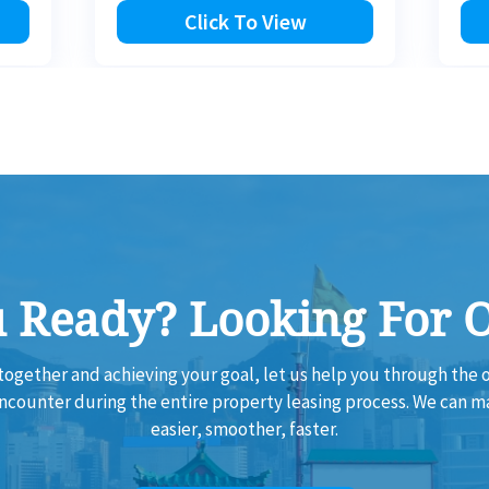
Click To View
 Ready? Looking For 
together and achieving your goal, let us help you through th
encounter during the entire property leasing process. We can 
easier, smoother, faster.