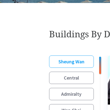
Buildings By D
Sheung Wan
Central
Admiralty