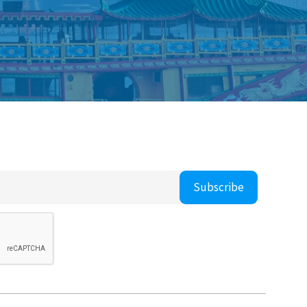
Subscribe