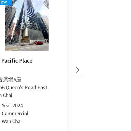
New
New
3
2
1
 Pacific Place
The Hedon
古廣場6座
勿地臣街11號
56 Queen's Road East
11-15 Matheson Stre
 Chai
Causeway Bay
Year 2024
Year 2024
Commercial
Commercial
Wan Chai
Causeway Bay