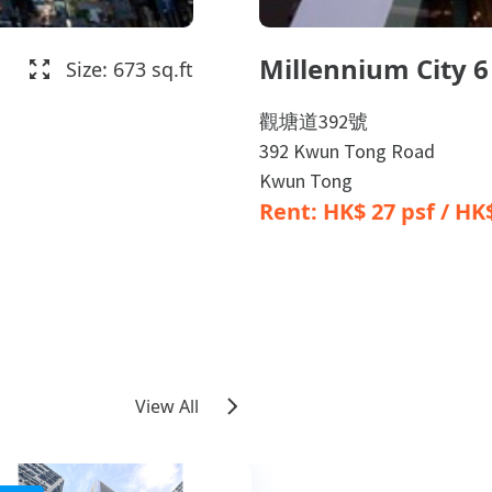
Millennium City 6
Size: 673 sq.ft
觀塘道392號
392 Kwun Tong Road
Kwun Tong
Rent: HK$ 27 psf / H
View All