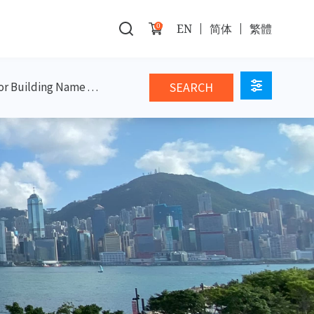
0
EN
简体
繁體