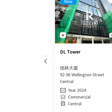
New
DL Tower
德林大廈
92-96 Wellington Street
Central
Year 2024
Commercial
Central