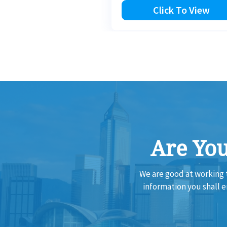
Click To View
Are You
We are good at working 
information you shall 