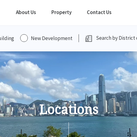
About Us
Property
Contact Us
uilding
New Development
Locations