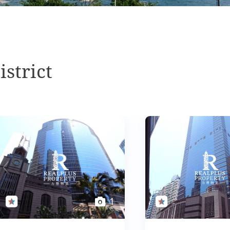
istrict
1