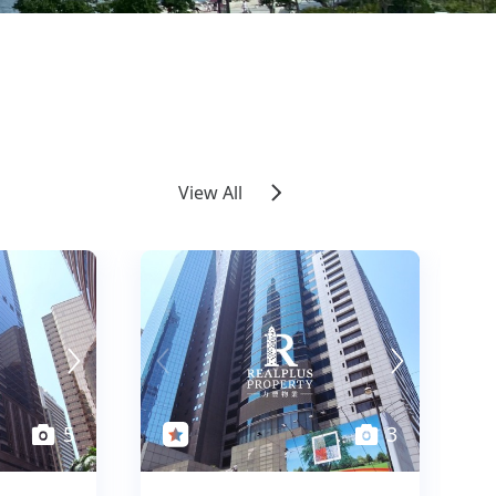
View All
5
5
3