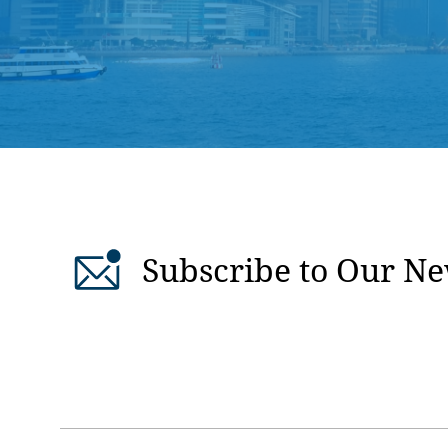
Subscribe to Our Ne