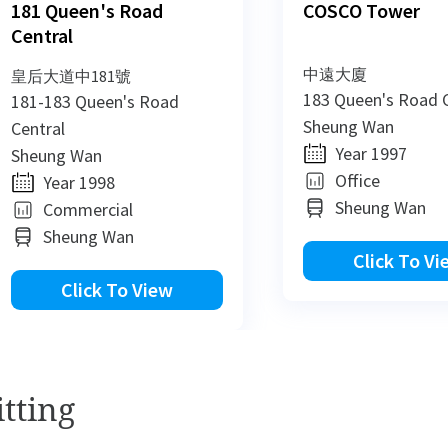
181 Queen's Road
COSCO Tower
Central
中遠大廈
皇后大道中181號
183 Queen's Road C
181-183 Queen's Road
Sheung Wan
Central
Year 1997
Sheung Wan
Office
Year 1998
Sheung Wan
Commercial
Sheung Wan
Click To Vi
Click To View
New
New
tting