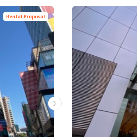
4
7
7
5
6
7
2
6
4
3
6
1
7
2
1
1
6
4
7
7
5
6
7
6
4
3
6
7
2
6
3
6
6
4
4
6
2
2
2
Rental Proposal
l
wer 1
 -
nnia
 Wan
ower A
AXA
Two Exchange Square
One Pacific Place
China Resources
Lee Garden Three
Foyer
One Peking
Cheung Sha Wan Plaza -
Enterprise Square Five -
Millennium City 5 - BEA
T
K
E
Building
Tower 1
Tower 1
Tower
交易廣場2座
太古廣場1座
利園3
Foyer
北京道1號
T
O
融大樓
華潤大廈
長沙灣廣場 第1期
企業廣場5期1座
創紀之城5期 - 東亞銀行中心
8 Connaught Place
88 Queensway
4-14 Hoi Ping Road
625 King's Road
1 Peking Road
8
2
5
6
2
9
1
eet
ad
an Road
et
26 Harbour Road
833 Cheung Sha Wan Road
38 Wang Chiu Road
418 Kwun Tong Road
3
9
Central
Admiralty
Causeway Bay
Quarry Bay
Tsim Sha Tsui
A
W
C
Q
T
C
Wan Chai
Cheung Sha Wan
Kowloon Bay
Kwun Tong
C
K
Year 1985
Year 1988
Year 2017
Year 1998
Year 2003
Year 1983
Year 1989
Year 2007
Year 2004
Office
Office
Commercial
Office
Commercial
Office
Commercial
Office
Office
Central
Admiralty
Causeway Bay
Quarry Bay
Tsim Sha Tsui
Wan Chai
Lai Chi Kok
Kowloon Bay
Kwun Tong
ew
ew
ew
ew
Click To View
Click To View
Click To View
Click To View
Click To View
ew
ew
ew
ew
ew
Click To View
Click To View
Click To View
Click To View