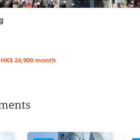
g
/ HK$ 24,900 month
ments