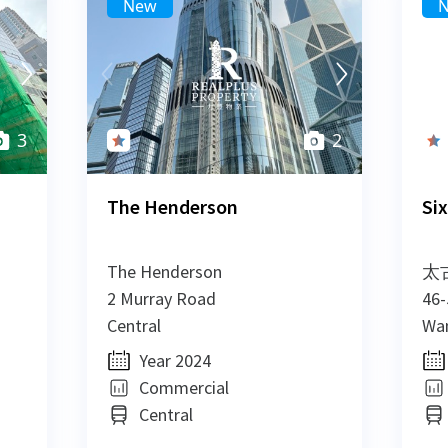
New
New
New
New
3
3
2
The Henderson
Six
The Henderson
太
2 Murray Road
46-
Central
Wan
Year 2024
Commercial
Central