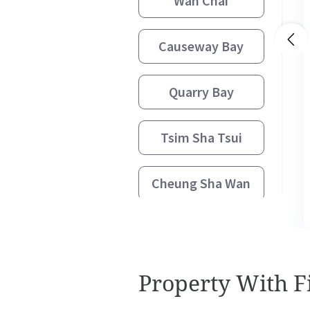
Wan Chai
Causeway Bay
Quarry Bay
Tsim Sha Tsui
Cheung Sha Wan
Kowloon Bay
Kwun Tong
Property With Fi