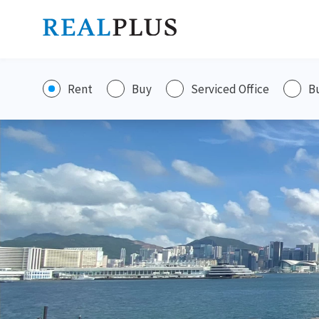
Rent
Buy
Serviced Office
B