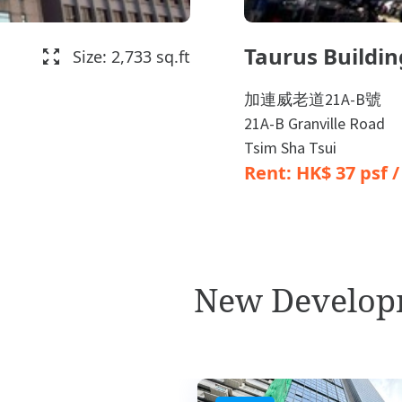
Taurus Buildin
Size: 2,733 sq.ft
加連威老道21A-B號
21A-B Granville Road
Tsim Sha Tsui
Rent: HK$ 37 psf 
New Develop