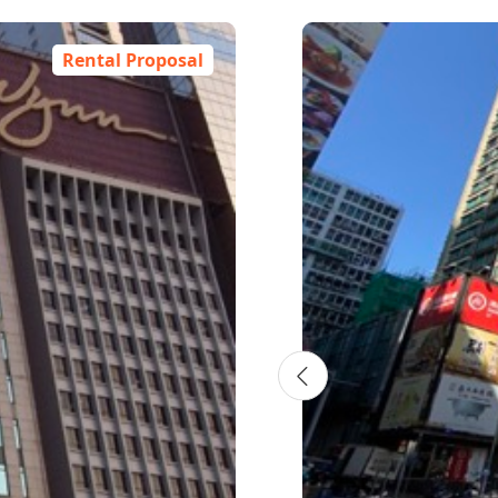
Rental Proposal