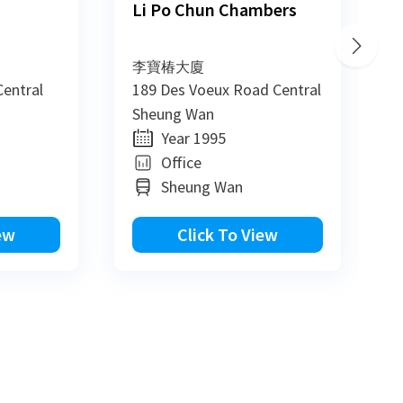
Li Po Chun Chambers
李寶椿大廈
entral
189 Des Voeux Road Central
8
Sheung Wan
S
Year 1995
Office
Sheung Wan
ew
Click To View
View All
View All
View All
View All
View All
View All
View All
View All
View All
New
New