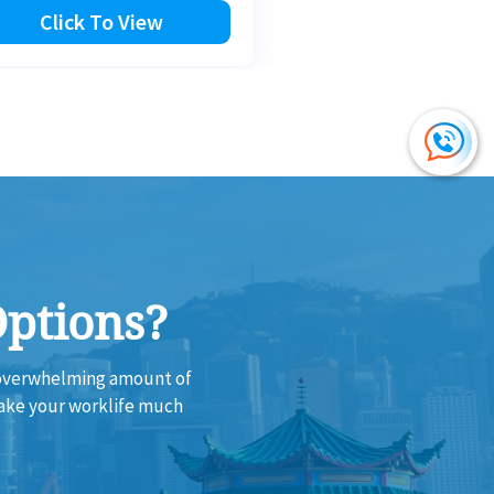
Click To View
Click To Vi
Options?
e overwhelming amount of
make your worklife much