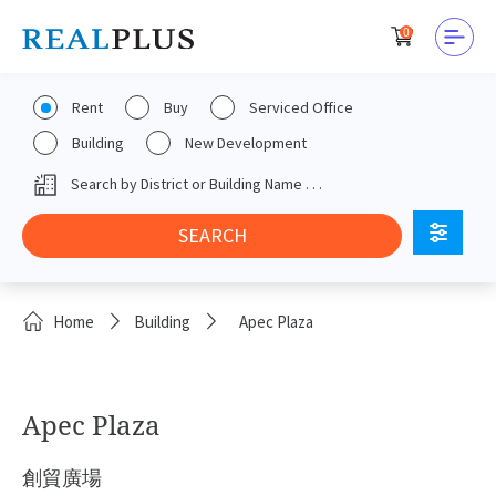
0
Rent
Buy
Serviced Office
Building
New Development
Home
Building
Apec Plaza
Apec Plaza
創貿廣場