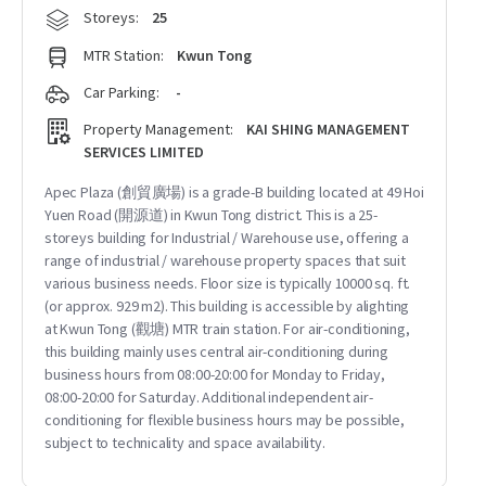
Storeys:
25
MTR Station:
Kwun Tong
Car Parking:
-
Property Management:
KAI SHING MANAGEMENT
SERVICES LIMITED
Apec Plaza (創貿廣場) is a grade-B building located at 49 Hoi
Yuen Road (開源道) in Kwun Tong district. This is a 25-
storeys building for Industrial / Warehouse use, offering a
range of industrial / warehouse property spaces that suit
various business needs. Floor size is typically 10000 sq. ft.
(or approx. 929 m2). This building is accessible by alighting
at Kwun Tong (觀塘) MTR train station. For air-conditioning,
this building mainly uses central air-conditioning during
business hours from 08:00-20:00 for Monday to Friday,
08:00-20:00 for Saturday. Additional independent air-
conditioning for flexible business hours may be possible,
subject to technicality and space availability.