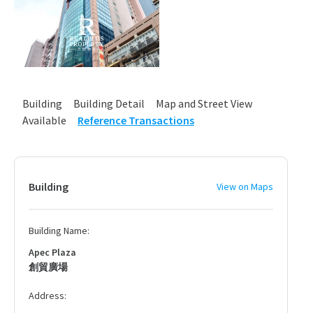
Building
Building Detail
Map and Street View
Available
Reference Transactions
Building
View on Maps
Building Name:
Apec Plaza
創貿廣場
Address: