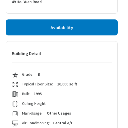
49 Hoi Yuen Road
Availability
Building Detail
Grade:
B
Typical Floor Size:
10,000 sq.ft
Built:
1995
Ceiling Height:
Main-Usage:
Other Usages
Air Conditioning:
Central A/C