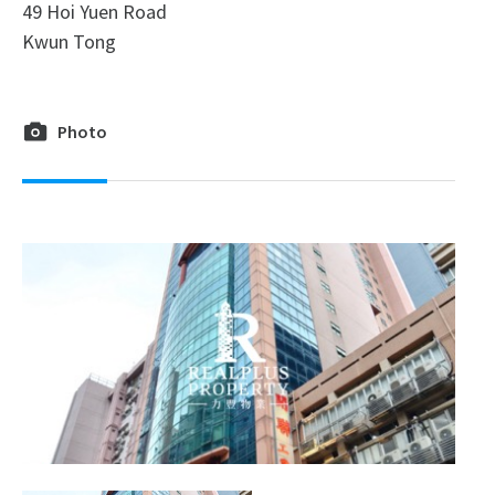
49 Hoi Yuen Road
Kwun Tong
Photo