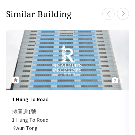
828 sq.ft
HK
Similar Building
2021-10-04
Low Floor
778
Leased
H
HK$ 14,076 /month
View More
HK
2021-09-01
Mid Floor
2,465
Leased
H
1,205 sq.ft
HK
2021-09-01
Low Floor
966
Leased
H
HK$ 21,690 /month
View More
1
HK
2021-08-06
Low Floor
766
Leased
H
1 Hung To Road
1,205 sq.ft
HK
2021-08-06
Mid Floor
966
Leased
H
鴻圖道1號
HK$ 21,690 /month
1 Hung To Road
View More
HK
Kwun Tong
2021-08-06
Mid Floor
966
Leased
H