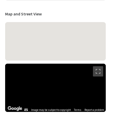
Map and Street View
Image may be subject to copyright
Terms
Report a problem