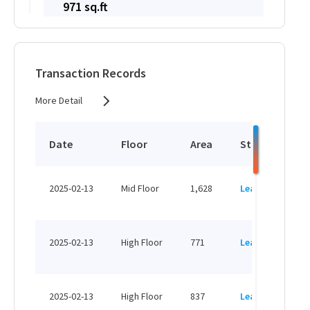
971 sq.ft
HK$ 16,507 /month
View More
Transaction Records
More Detail
716 sq.ft
HK$ 12,172 /month
Date
Floor
Area
Status
P
View More
HK
2025-02-13
Mid Floor
1,628
Leased
H
1,363 sq.ft
HK
HK$ 23,171 /month
2025-02-13
High Floor
771
Leased
H
View More
HK
2025-02-13
High Floor
837
Leased
H