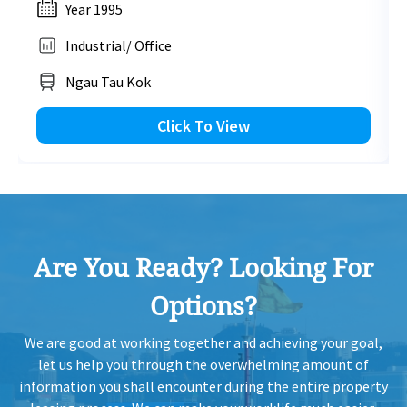
Year 1995
1,109 sq.ft
Industrial/ Office
HK
2021-08-06
Mid Floor
966
Leased
HK$ 19,962 /month
H
Ngau Tau Kok
View More
HK
Click To View
2021-06-30
High Floor
1,363
Leased
H
1,134 sq.ft
HK
2021-06-30
Mid Floor
668
Leased
HK$ 20,412 /month
H
View More
Are You Ready? Looking For
HK
2021-06-30
Low Floor
778
Leased
H
Options?
1,140 sq.ft
HK
2021-06-30
Low Floor
809
Leased
HK$ 20,520 /month
We are good at working together and achieving your goal,
H
let us help you through the overwhelming amount of
View More
information you shall encounter during the entire property
HK