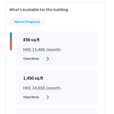
What’s available for this building
Rental Proposal
856 sq.ft
HK$ 15,408 /month
View More
1,450 sq.ft
HK$ 24,650 /month
View More