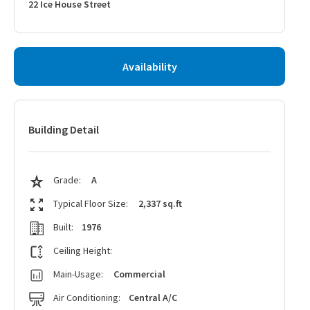
22 Ice House Street
Availability
Building Detail
Grade:
A
Typical Floor Size:
2,337 sq.ft
Built:
1976
Ceiling Height:
Main-Usage:
Commercial
Air Conditioning:
Central A/C