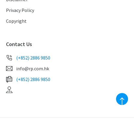
Privacy Policy
Copyright
Contact Us
(+852) 2886 9850
info@rp.com.hk
(+852) 2886 9850
EAA Licence No. C-039010
Copyright ©2023 RealPlus Property