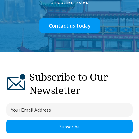
smoother, faster.
Contact us today
Subscribe to Our
Newsletter
Subscribe