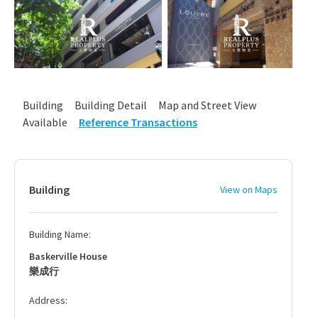
Building
Building Detail
Map and Street View
Available
Reference Transactions
Building
View on Maps
Building Name:
Baskerville House
樂成行
Address: