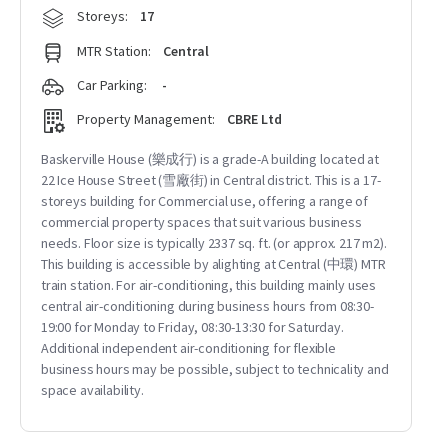
Storeys:
17
MTR Station:
Central
Car Parking:
-
Property Management:
CBRE Ltd
Baskerville House (樂成行) is a grade-A building located at
22 Ice House Street (雪廠街) in Central district. This is a 17-
storeys building for Commercial use, offering a range of
commercial property spaces that suit various business
needs. Floor size is typically 2337 sq. ft. (or approx. 217 m2).
This building is accessible by alighting at Central (中環) MTR
train station. For air-conditioning, this building mainly uses
central air-conditioning during business hours from 08:30-
19:00 for Monday to Friday, 08:30-13:30 for Saturday.
Additional independent air-conditioning for flexible
business hours may be possible, subject to technicality and
space availability.