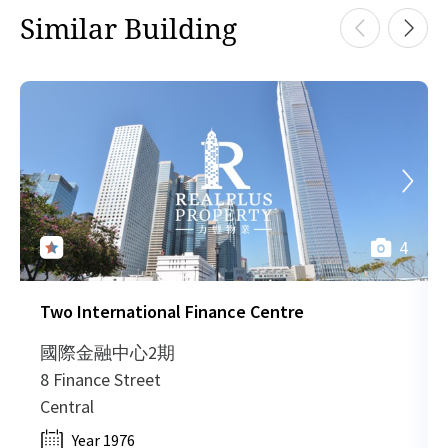
HK
Similar Building
2015-05-21
Low Floor
695
Leased
H
HK
2015-05-21
High Floor
1,037
Leased
H
HK
2015-05-21
Low Floor
1,236
Leased
H
4
HK
2015-05-21
Low Floor
775
Leased
H
Two International Finance Centre
HK
2014-06-24
Low Floor
3,835
Leased
H
國際金融中心2期
8 Finance Street
HK
Central
2014-06-24
High Floor
1,330
Leased
H
Year 1976