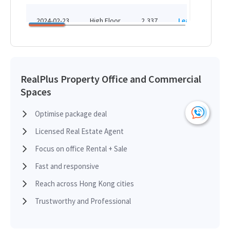
HK
HK$ 25,850 /month
2024-02-23
High Floor
2,337
Leased
H
View More
HK
2021-10-12
Mid Floor
1,588
Leased
H
RealPlus Property Office and Commercial
Spaces
HK
2021-06-22
Low Floor
790
Leased
H
Optimise package deal
Licensed Real Estate Agent
HK
2020-11-02
Low Floor
1,830
Leased
H
Focus on office Rental + Sale
Fast and responsive
HK
2019-10-14
High Floor
2,337
Leased
Reach across Hong Kong cities
H
Trustworthy and Professional
HK
2019-01-15
Low Floor
1,315
Leased
H