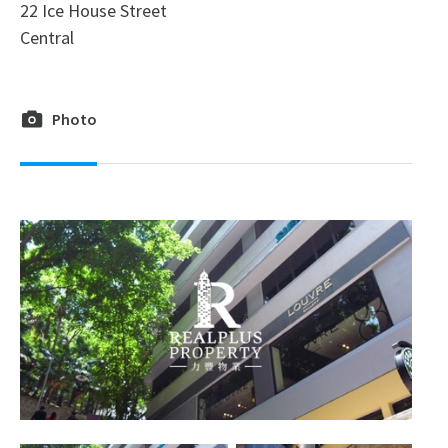
22 Ice House Street
Central
Photo