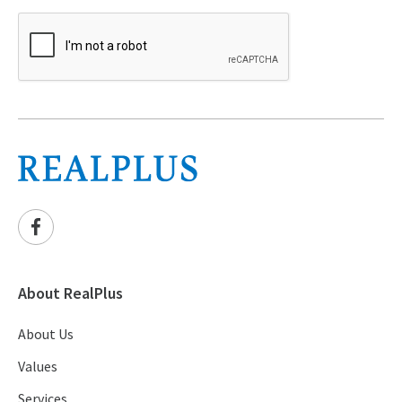
About RealPlus
About Us
Values
Services