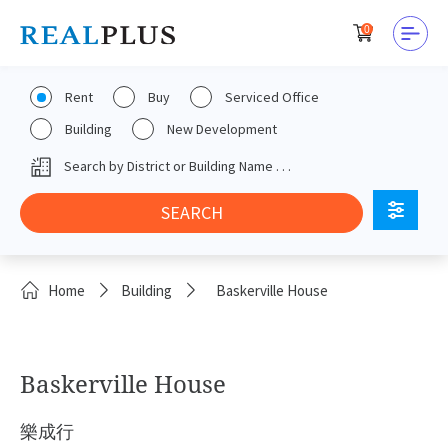
0
Rent
Buy
Serviced Office
Building
New Development
Home
Building
Baskerville House
Baskerville House
樂成行