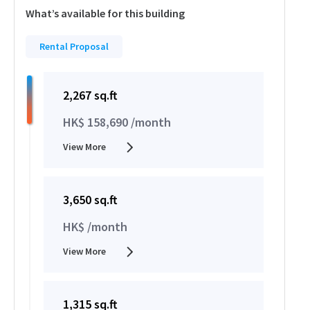
What’s available for this building
Rental Proposal
2,267 sq.ft
HK$ 158,690 /month
View More
3,650 sq.ft
HK$ /month
View More
1,315 sq.ft