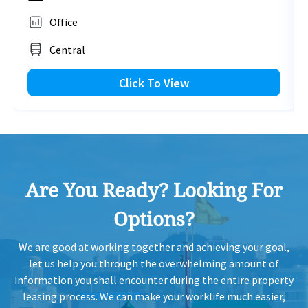
Office
HK
2014-02-14
Low Floor
2,267
Leased
H
Central
HK
Click To View
2013-01-17
High Floor
1,037
Leased
H
HK
2012-09-18
Mid Floor
2,337
Leased
H
Are You Ready? Looking For
HK
2012-09-18
High Floor
2,337
Leased
H
Options?
HK
2012-09-18
High Floor
2,337
Leased
We are good at working together and achieving your goal,
H
let us help you through the overwhelming amount of
information you shall encounter during the entire property
HK
leasing process. We can make your worklife much easier,
2012-09-18
High Floor
1,330
Leased
H