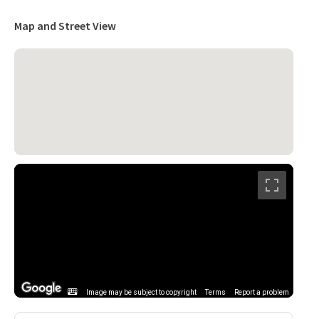
Map and Street View
Image may be subject to copyright
Terms
Report a problem