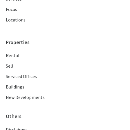
Focus
Locations
Properties
Rental
Sell
Serviced Offices
Buildings
New Developments
Others
Disclaimer