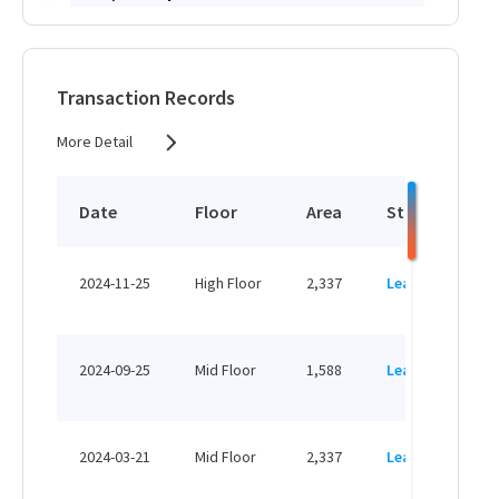
HK$ 72,325 /month
View More
Transaction Records
More Detail
2,679 sq.ft
HK$ 147,345 /month
Date
Floor
Area
Status
P
View More
HK
2024-11-25
High Floor
2,337
Leased
H
1,364 sq.ft
HK
HK$ 75,020 /month
2024-09-25
Mid Floor
1,588
Leased
H
View More
HK
2024-03-21
Mid Floor
2,337
Leased
H
470 sq.ft