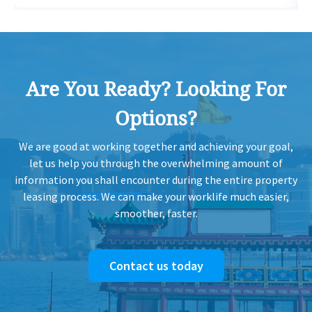
H
2011-03-14
High Floor
2,317
Sold
H
Are You Ready? Looking For
H
2011-03-03
High Floor
729
Sold
H
Options?
H
2007-03-15
Mid Floor
829
Sold
We are good at working together and achieving your goal,
H
let us help you through the overwhelming amount of
information you shall encounter during the entire property
H
leasing process. We can make your worklife much easier,
1994-04-28
Mid Floor
729
Sold
H
smoother, faster.
Contact us today