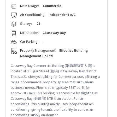
Main-Usage:
Commercial
Air Conditioning:
Independent A/C
Storeys:
21
MTR Station:
Causeway Bay
Car Parking:
-
Property Management:
Effective Building
Management Co Ltd
Causeway Bay Commercial Building (銅鑼灣商業大廈) is
located at 3 Sugar Street (糖街) in Causeway Bay district.
This is a 21-storeys building for Commercial use, offering a
range of commercial property spaces that suit various
business needs. Floor size is typically 3387 sq. ft. (or
approx. 315 m2). This building is accessible by alighting at
Causeway Bay (銅鑼灣) MTR train station. For air-
conditioning, this building mainly uses independent air-
conditioning, giving tenants the flexibility to control air-
conditioning supply on-demand.