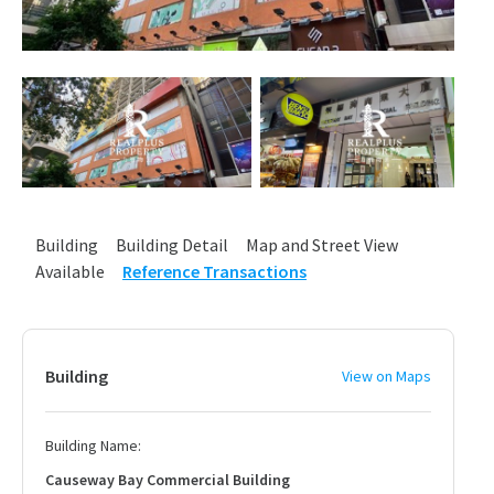
Building
Building Detail
Map and Street View
Available
Reference Transactions
Building
View on Maps
Building Name:
Causeway Bay Commercial Building