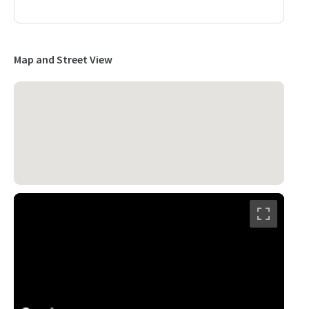
Map and Street View