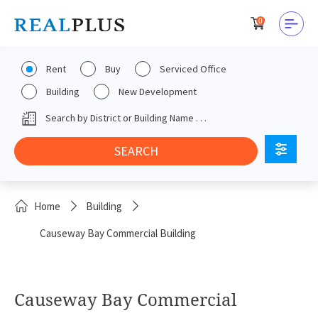
0
Rent
Buy
Serviced Office
Building
New Development
Home
Building
Causeway Bay Commercial Building
Causeway Bay Commercial