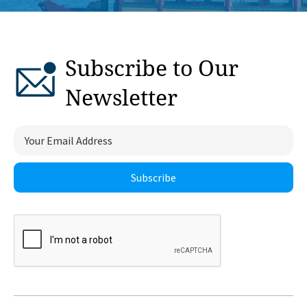
Subscribe to Our
Newsletter
Subscribe