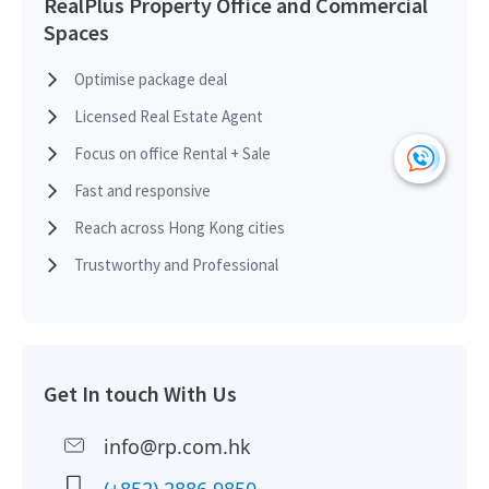
RealPlus Property Office and Commercial
Spaces
H
2017-11-20
Mid Floor
3,880
Leased
H
Optimise package deal
Licensed Real Estate Agent
H
2017-06-30
High Floor
729
Sold
H
Focus on office Rental + Sale
Fast and responsive
H
2017-04-13
High Floor
995
Sold
Reach across Hong Kong cities
H
Trustworthy and Professional
H
2017-02-16
High Floor
2,640
Leased
H
H
Get In touch With Us
2016-12-15
High Floor
928
Leased
H
info@rp.com.hk
H
2016-09-02
High Floor
556
Leased