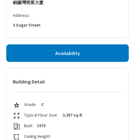
銅鑼灣商業大廈
Address:
3 Sugar Street
Availability
Building Detail
Grade:
C
Typical Floor Size:
3,387 sq.ft
Built:
1975
Ceiling Height: