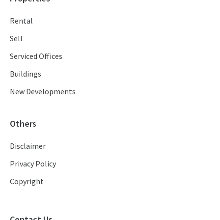
Rental
Sell
Serviced Offices
Buildings
New Developments
Others
Disclaimer
Privacy Policy
Copyright
Contact Us