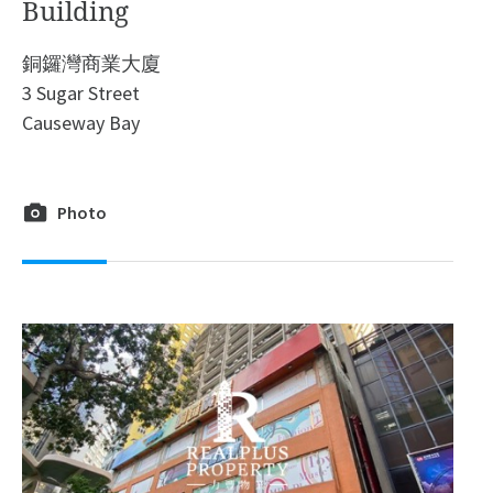
Building
銅鑼灣商業大廈
3 Sugar Street
Causeway Bay
Photo