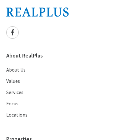
About RealPlus
About Us
Values
Services
Focus
Locations
Properties