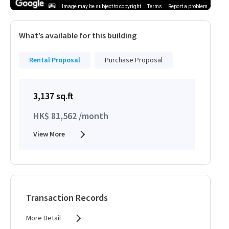
Image may be subject to copyright
Terms
Report a problem
What’s available for this building
Rental Proposal
Purchase Proposal
3,137 sq.ft
HK$ 81,562 /month
View More
Transaction Records
More Detail