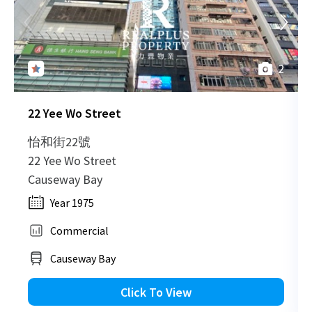
H
2012-09-18
High Floor
829
Leased
H
2
H
2011-08-10
High Floor
2,197
Sold
H
22 Yee Wo Street
H
2011-07-28
Mid Floor
729
Sold
H
怡和街22號
22 Yee Wo Street
H
Causeway Bay
2011-06-30
High Floor
645
Sold
H
Year 1975
Commercial
H
2011-06-01
Multi Floor
6,524
Sold
H
Causeway Bay
H
Click To View
2011-04-18
High Floor
305
Sold
H