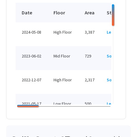
Date
Floor
Area
Status
P
H
2024-05-08
High Floor
3,387
Leased
H
H
2023-06-02
Mid Floor
729
Sold
H
H
2022-12-07
High Floor
2,317
Sold
H
H
2021-05-17
Low Floor
500
Leased
H
H
2018-01-22
Low Floor
2,317
Sold
H