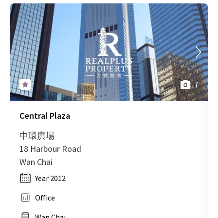
7
Central Plaza
中環廣場
18 Harbour Road
Wan Chai
Year 2012
Office
Wan Chai