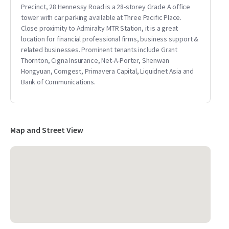
Precinct, 28 Hennessy Road is a 28-storey Grade A office
tower with car parking available at Three Pacific Place.
Close proximity to Admiralty MTR Station, it is a great
location for financial professional firms, business support &
related businesses. Prominent tenants include Grant
Thornton, Cigna Insurance, Net-A-Porter, Shenwan
Hongyuan, Comgest, Primavera Capital, Liquidnet Asia and
Bank of Communications.
Map and Street View