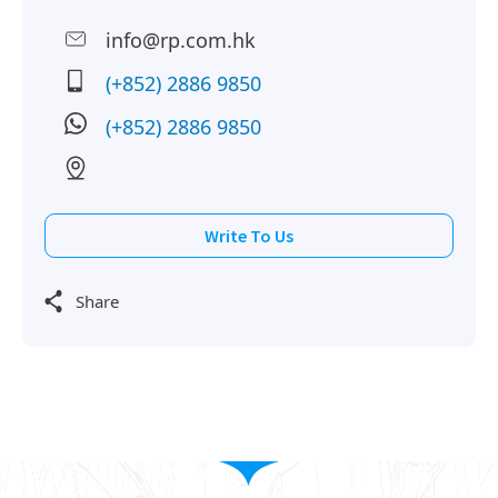
info@rp.com.hk
(+852) 2886 9850
(+852) 2886 9850
Write To Us
Share