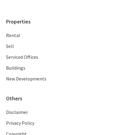
Properties
Rental
Sell
Serviced Offices
Buildings
New Developments
Others
Disclaimer
Privacy Policy
Copyright