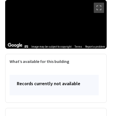
Image may be subject to copyright
Terms
Report a problem
What’s available for this building
Records currently not available