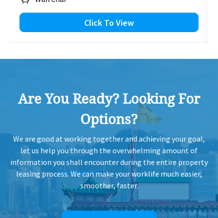
Click To View
Are You Ready? Looking For
Options?
We are good at working together and achieving your goal,
let us help you through the overwhelming amount of
information you shall encounter during the entire property
leasing process. We can make your worklife much easier,
smoother, faster.