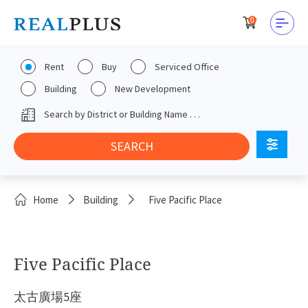
0
Rent
Buy
Serviced Office
Building
New Development
Home
Building
Five Pacific Place
Five Pacific Place
太古廣場5座