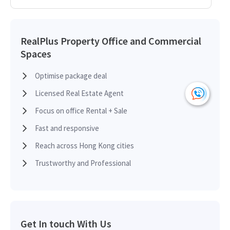
2014-02-27
High Floor
5,897
Leased
RealPlus Property Office and Commercial
Spaces
2013-12-27
High Floor
5,897
Leased
Optimise package deal
Licensed Real Estate Agent
2013-10-24
Multi Floor
11,794
Leased
Focus on office Rental + Sale
Fast and responsive
2013-01-03
High Floor
5,897
Leased
Reach across Hong Kong cities
Trustworthy and Professional
Get In touch With Us