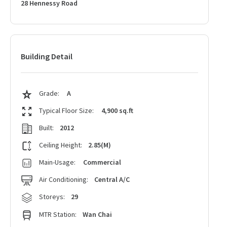
28 Hennessy Road
Building Detail
Grade:
A
Typical Floor Size:
4,900 sq.ft
Built:
2012
Ceiling Height:
2.85(M)
Main-Usage:
Commercial
Air Conditioning:
Central A/C
Storeys:
29
MTR Station:
Wan Chai