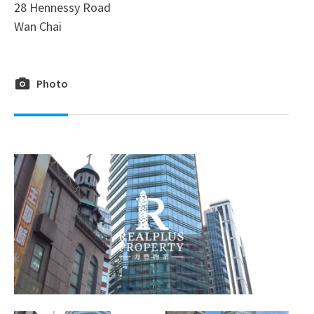
28 Hennessy Road
Wan Chai
Photo