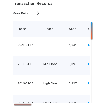
Transaction Records
More Detail
Date
Floor
Area
Status
2021-04-14
-
4,935
Leased
2018-04-16
Mid Floor
5,897
Leased
2016-04-28
High Floor
5,897
Leased
2015-03-25
Low Floor
4,935
Leased