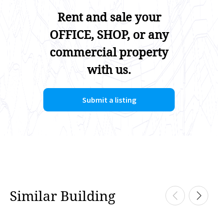
Rent and sale your
OFFICE, SHOP, or any
commercial property
with us.
Submit a listing
Similar Building