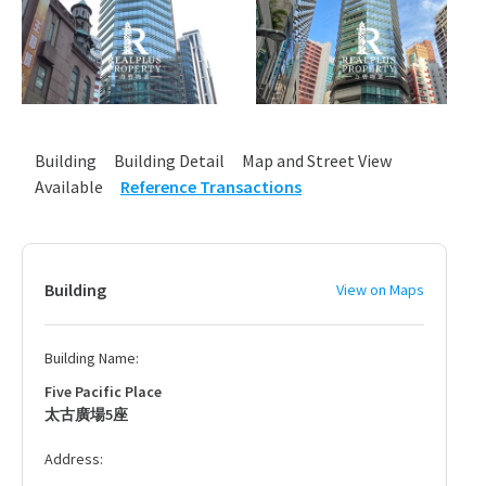
Building
Building Detail
Map and Street View
Available
Reference Transactions
Building
View on Maps
Building Name:
Five Pacific Place
太古廣場5座
Address: