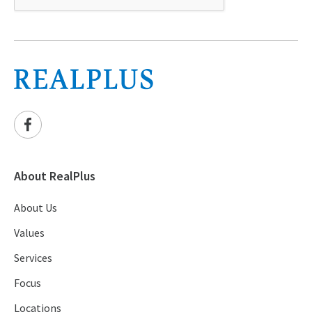
About RealPlus
About Us
Values
Services
Focus
Locations