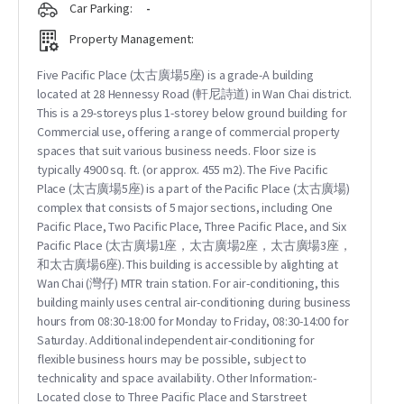
Car Parking:
-
Property Management:
Five Pacific Place (太古廣場5座) is a grade-A building
located at 28 Hennessy Road (軒尼詩道) in Wan Chai district.
This is a 29-storeys plus 1-storey below ground building for
Commercial use, offering a range of commercial property
spaces that suit various business needs. Floor size is
typically 4900 sq. ft. (or approx. 455 m2). The Five Pacific
Place (太古廣場5座) is a part of the Pacific Place (太古廣場)
complex that consists of 5 major sections, including One
Pacific Place, Two Pacific Place, Three Pacific Place, and Six
Pacific Place (太古廣場1座，太古廣場2座，太古廣場3座，
和太古廣場6座). This building is accessible by alighting at
Wan Chai (灣仔) MTR train station. For air-conditioning, this
building mainly uses central air-conditioning during business
hours from 08:30-18:00 for Monday to Friday, 08:30-14:00 for
Saturday. Additional independent air-conditioning for
flexible business hours may be possible, subject to
technicality and space availability. Other Information:-
Located close to Three Pacific Place and Starstreet