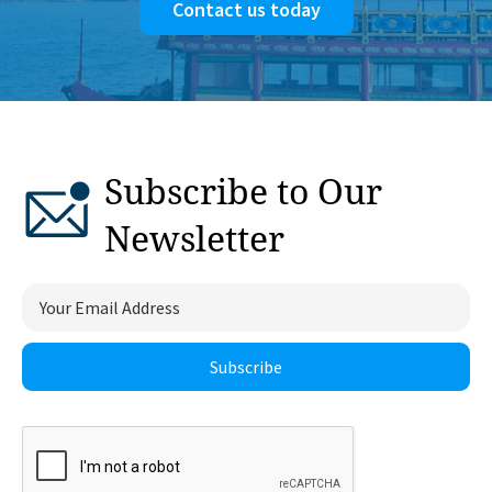
Contact us today
Subscribe to Our
Newsletter
Subscribe