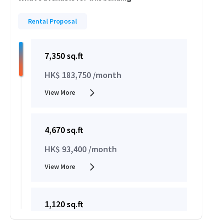
Rental Proposal
7,350 sq.ft
HK$ 183,750 /month
View More
4,670 sq.ft
HK$ 93,400 /month
View More
1,120 sq.ft