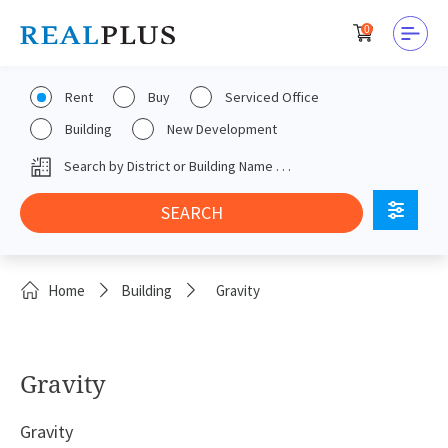
0
Rent
Buy
Serviced Office
Building
New Development
Home
Building
Gravity
Gravity
Gravity