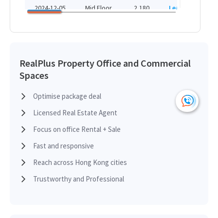
HK
HK$ 102,800 /month
2024-12-05
Mid Floor
2,180
Leased
H
View More
HK
2024-12-05
Mid Floor
2,470
Leased
H
RealPlus Property Office and Commercial
Spaces
HK
2024-12-05
Low Floor
3,330
Leased
H
Optimise package deal
Licensed Real Estate Agent
HK
2024-12-05
Mid Floor
2,210
Leased
H
Focus on office Rental + Sale
Fast and responsive
HK
2024-12-05
Low Floor
1,370
Leased
Reach across Hong Kong cities
H
Trustworthy and Professional
HK
2024-12-05
Low Floor
1,370
Leased
H