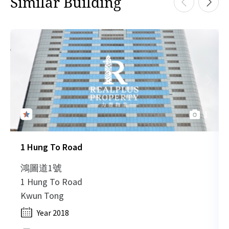
Similar Building
H
HK
2019-05-20
Low Floor
1,370
Leased
H
HK
2019-05-20
Low Floor
2,210
Leased
H
1
HK
2019-05-20
Low Floor
1,120
Leased
H
1 Hung To Road
HK
2019-05-20
Low Floor
2,210
Leased
H
鴻圖道1號
1 Hung To Road
HK
Kwun Tong
2019-05-20
Low Floor
1,120
Leased
H
Year 2018