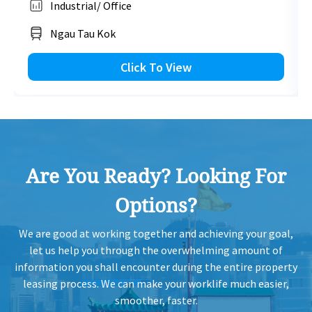
Industrial/ Office
HK
2019-05-20
Low Floor
2,210
Leased
H
Ngau Tau Kok
HK
Click To View
2019-05-20
Mid Floor
1,370
Leased
H
HK
2019-03-12
Low Floor
1,120
Leased
H
Are You Ready? Looking For
HK
2019-03-12
Low Floor
1,370
Leased
H
Options?
HK
2019-03-12
Low Floor
1,370
Leased
We are good at working together and achieving your goal,
H
let us help you through the overwhelming amount of
information you shall encounter during the entire property
HK
leasing process. We can make your worklife much easier,
2019-03-12
Low Floor
1,120
Leased
H
smoother, faster.