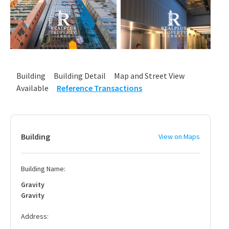
Building
Building Detail
Map and Street View
Available
Reference Transactions
Building
View on Maps
Building Name:
Gravity
Gravity
Address: