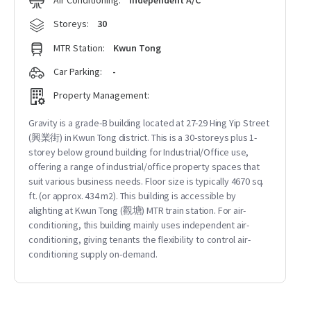
Air Conditioning:
Independent A/C
Storeys:
30
MTR Station:
Kwun Tong
Car Parking:
-
Property Management:
Gravity is a grade-B building located at 27-29 Hing Yip Street
(興業街) in Kwun Tong district. This is a 30-storeys plus 1-
storey below ground building for Industrial/Office use,
offering a range of industrial/office property spaces that
suit various business needs. Floor size is typically 4670 sq.
ft. (or approx. 434 m2). This building is accessible by
alighting at Kwun Tong (觀塘) MTR train station. For air-
conditioning, this building mainly uses independent air-
conditioning, giving tenants the flexibility to control air-
conditioning supply on-demand.