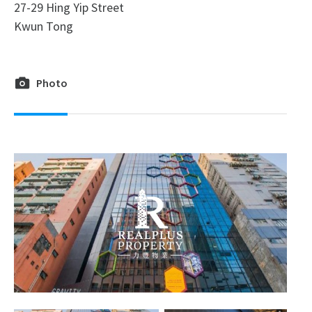
27-29 Hing Yip Street
Kwun Tong
Photo