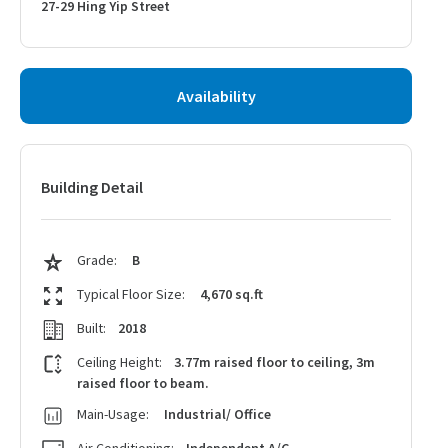
27-29 Hing Yip Street
Availability
Building Detail
Grade:
B
Typical Floor Size:
4,670 sq.ft
Built:
2018
Ceiling Height:
3.77m raised floor to ceiling, 3m
raised floor to beam.
Main-Usage:
Industrial/ Office