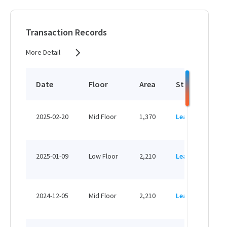
HK$ 20,160 /month
View More
Transaction Records
More Detail
1,370 sq.ft
HK$ 23,290 /month
Date
Floor
Area
Status
P
View More
HK
2025-02-20
Mid Floor
1,370
Leased
H
2,210 sq.ft
HK
HK$ 37,570 /month
2025-01-09
Low Floor
2,210
Leased
H
View More
HK
2024-12-05
Mid Floor
2,210
Leased
H
4,670 sq.ft