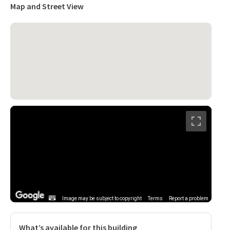
Map and Street View
Image may be subject to copyright
Terms
Report a problem
What’s available for this building