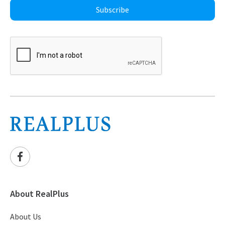
Subscribe
About RealPlus
About Us