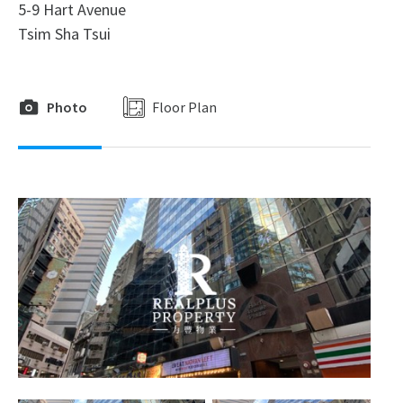
5-9 Hart Avenue
Tsim Sha Tsui
Photo
Floor Plan