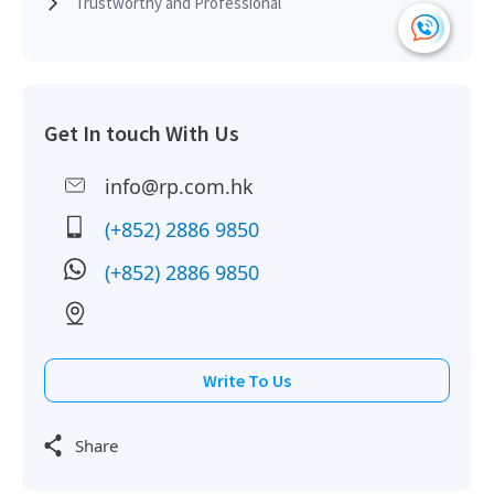
Trustworthy and Professional
Get In touch With Us
info@rp.com.hk
(+852) 2886 9850
(+852) 2886 9850
Write To Us
Share