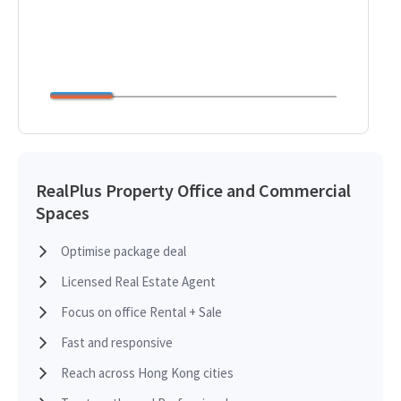
RealPlus Property Office and Commercial
Spaces
Optimise package deal
Licensed Real Estate Agent
Focus on office Rental + Sale
Fast and responsive
Reach across Hong Kong cities