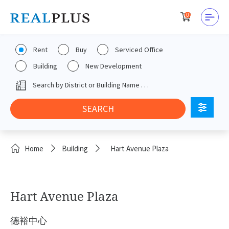
0
Rent
Buy
Serviced Office
Building
New Development
Home
Building
Hart Avenue Plaza
Hart Avenue Plaza
德裕中心