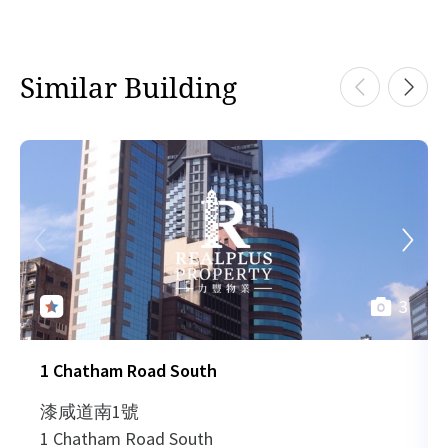
Similar Building
3
1 Chatham Road South
漆咸道南1號
1 Chatham Road South