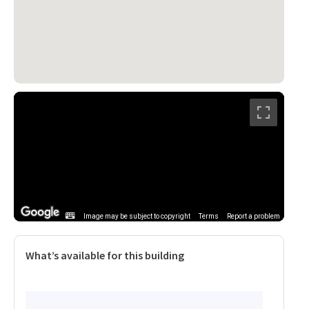
Image may be subject to copyright
Terms
Report a problem
What’s available for this building