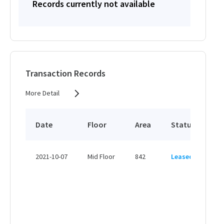
Records currently not available
Transaction Records
More Detail
Date
Floor
Area
Status
Pr
HK
2021-10-07
Mid Floor
842
Leased
HK