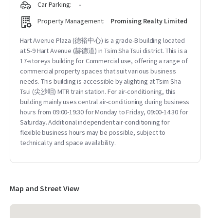
Car Parking:
-
Property Management:
Promising Realty Limited
Hart Avenue Plaza (德裕中心) is a grade-B building located
at 5-9 Hart Avenue (赫德道) in Tsim Sha Tsui district. This is a
17-storeys building for Commercial use, offering a range of
commercial property spaces that suit various business
needs. This building is accessible by alighting at Tsim Sha
Tsui (尖沙咀) MTR train station. For air-conditioning, this
building mainly uses central air-conditioning during business
hours from 09:00-19:30 for Monday to Friday, 09:00-14:30 for
Saturday. Additional independent air-conditioning for
flexible business hours may be possible, subject to
technicality and space availability.
Map and Street View