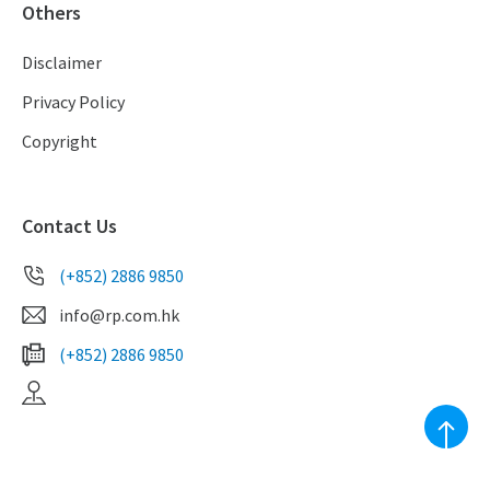
Others
Disclaimer
Privacy Policy
Copyright
Contact Us
(+852) 2886 9850
info@rp.com.hk
(+852) 2886 9850