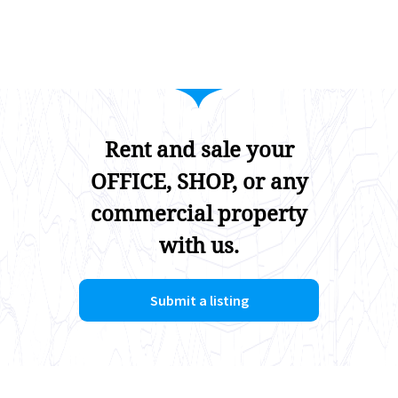
Rent and sale your
OFFICE, SHOP, or any
commercial property
with us.
Submit a listing