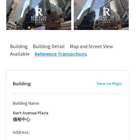
Building
Building Detail
Map and Street View
Available
Reference Transactions
Building
View on Maps
Building Name:
Hart Avenue Plaza
德裕中心
Address: