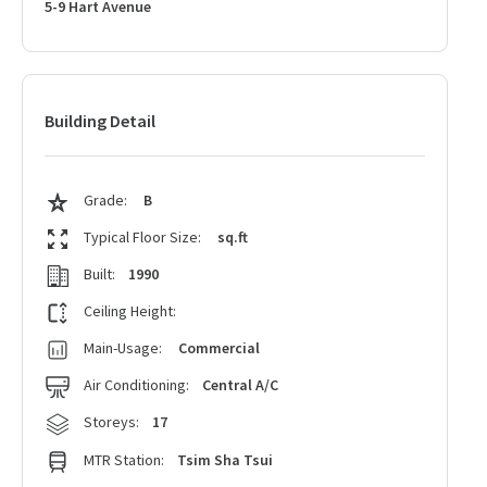
5-9 Hart Avenue
Building Detail
Grade:
B
Typical Floor Size:
sq.ft
Built:
1990
Ceiling Height:
Main-Usage:
Commercial
Air Conditioning:
Central A/C
Storeys:
17
MTR Station:
Tsim Sha Tsui