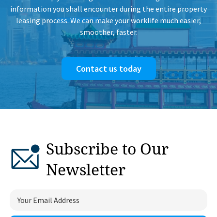
information you shall encounter during the entire property
leasing process. We can make your worklife much easier,
smoother, faster.
Contact us today
Subscribe to Our
Newsletter