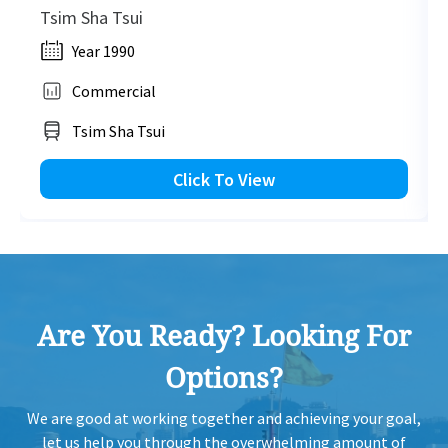
Tsim Sha Tsui
Year 1990
Commercial
Tsim Sha Tsui
Click To View
Are You Ready? Looking For
Options?
We are good at working together and achieving your goal,
let us help you through the overwhelming amount of