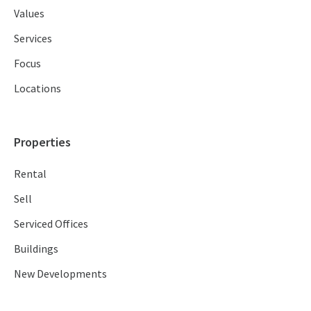
Values
Services
Focus
Locations
Properties
Rental
Sell
Serviced Offices
Buildings
New Developments