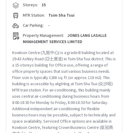
Storeys:
15
MTR Station:
Tsim Sha Tsui
Car Parking:
-
Property Management:
JONES LANG LASALLE
MANAGEMENT SERVICES LIMITED
Kowloon Centre (九龍中心) is a grade-B building located at
29-43 Ashley Road (亞士厘道) in Tsim Sha Tsui district. This is
a 15-storeys building for Office use, offering a range of
office property spaces that suit various business needs.
Floor size is typically 1268 sq. ft. (or approx. 118 m2). This
building is accessible by alighting at Tsim Sha Tsui (尖沙咀)
MTR train station. For air-conditioning, this building mainly
uses central air-conditioning during business hours from
8:00-18:30 for Monday to Friday, 8:00-18:30 for Saturday.
Additional independent air-conditioning for flexible
business hours may be possible, subject to technicality and
space availability. Serviced Office options are available in
Kowloon Centre, featuring Crown Business Centre (皇冠商