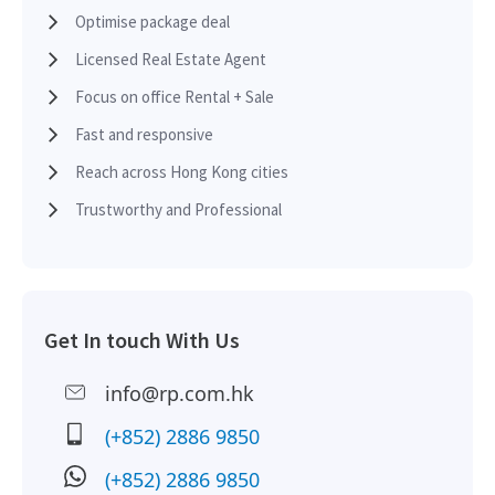
2013-08-30
Low Floor
12,682
Sold
Optimise package deal
Licensed Real Estate Agent
2013-05-29
Low Floor
800
Sold
Focus on office Rental + Sale
Fast and responsive
Reach across Hong Kong cities
2013-05-15
Mid Floor
1,953
Sold
Trustworthy and Professional
2013-03-15
Low Floor
6,800
Sold
Get In touch With Us
2013-02-15
Mid Floor
1,275
Leased
info@rp.com.hk
(+852) 2886 9850
2013-02-15
Mid Floor
1,953
Leased
(+852) 2886 9850