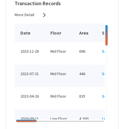
Transaction Records
More Detail
Date
Floor
Area
Status
2023-12-28
Mid Floor
696
Sold
2023-07-31
Mid Floor
446
Sold
2023-04-26
Mid Floor
835
Sold
2020-09-11
Low Floor
4,300
Leased