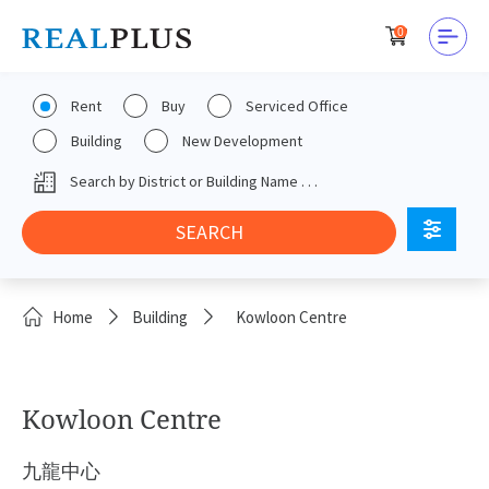
0
Rent
Buy
Serviced Office
Building
New Development
Home
Building
Kowloon Centre
Kowloon Centre
九龍中心