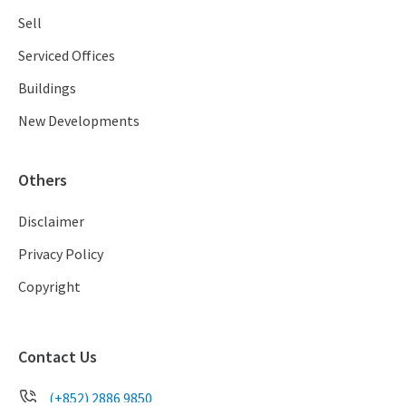
Sell
Serviced Offices
Buildings
New Developments
Others
Disclaimer
Privacy Policy
Copyright
Contact Us
(+852) 2886 9850