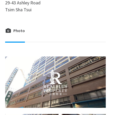
29-43 Ashley Road
Tsim Sha Tsui
Photo