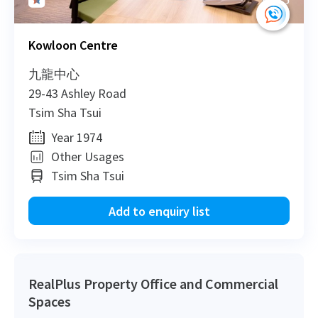
Kowloon Centre
2015-11-10
Mid Floor
835
Sold
九龍中心
29-43 Ashley Road
2014-08-22
Low Floor
742
Sold
Tsim Sha Tsui
Year 1974
2014-06-26
Low Floor
3,800
Leased
Other Usages
Tsim Sha Tsui
Add to enquiry list
2014-01-29
Low Floor
12,682
Leased
2013-12-18
Low Floor
800
Sold
RealPlus Property Office and Commercial
Spaces