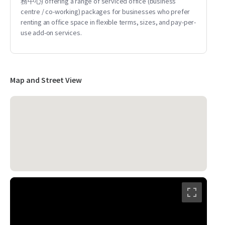
務中心) offering a range of serviced office (business
centre / co-working) packages for businesses who prefer
renting an office space in flexible terms, sizes, and pay-per-
use add-on services.
Map and Street View