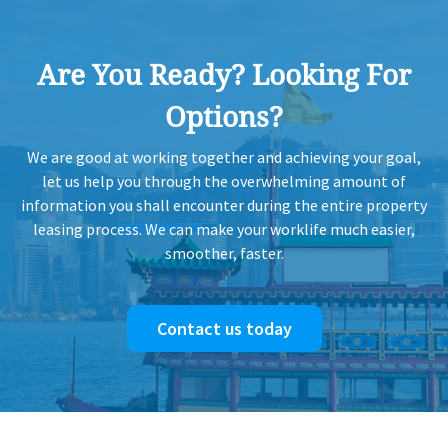
2005-11-15
Mid Floor
1,681
Sold
Are You Ready? Looking For
2005-07-30
High Floor
8,028
Sold
Options?
We are good at working together and achieving your goal,
2005-07-28
Mid Floor
2,923
Sold
let us help you through the overwhelming amount of
information you shall encounter during the entire property
leasing process. We can make your worklife much easier,
2005-04-09
Low Floor
4,300
Sold
smoother, faster.
2003-02-04
Mid Floor
1,101
Sold
Contact us today
2002-05-15
Mid Floor
853
Sold