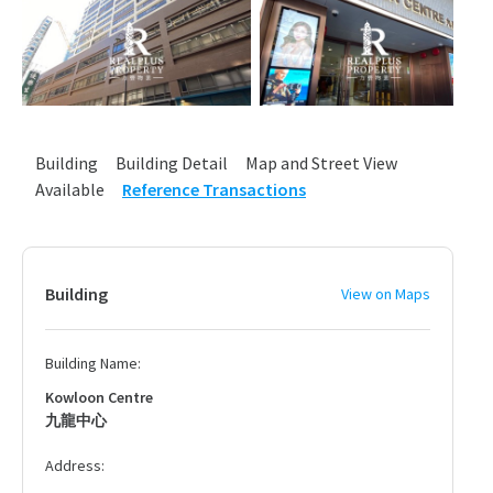
Building
Building Detail
Map and Street View
Available
Reference Transactions
Building
View on Maps
Building Name:
Kowloon Centre
九龍中心
Address: