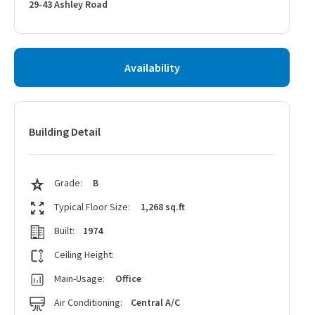
29-43 Ashley Road
Availability
Building Detail
Grade:
B
Typical Floor Size:
1,268 sq.ft
Built:
1974
Ceiling Height:
Main-Usage:
Office
Air Conditioning:
Central A/C