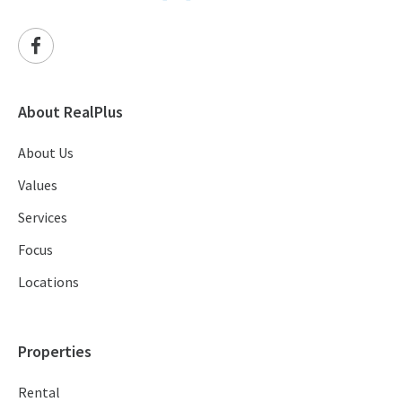
About RealPlus
About Us
Values
Services
Focus
Locations
Properties
Rental