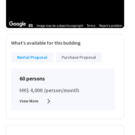
Image may be subject to copyright
Terms
Report a problem
What’s available for this building
Rental Proposal
Purchase Proposal
60 persons
HK$ 4,000 /person/month
View More