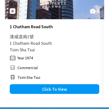
3
2007-07-31
Mid Floor
1,531
Sold
1 Chatham Road South
2006-10-16
Mid Floor
2,318
Sold
漆咸道南1號
1 Chatham Road South
Tsim Sha Tsui
2006-09-10
Mid Floor
2,319
Sold
Year 1974
Commercial
2006-05-03
Low Floor
616
Sold
Tsim Sha Tsui
Click To View
2005-11-24
Mid Floor
1,043
Sold