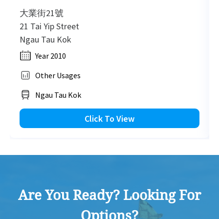
大業街21號
21 Tai Yip Street
Ngau Tau Kok
Year 2010
Other Usages
Ngau Tau Kok
Click To View
Are You Ready? Looking For
Options?