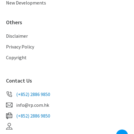
New Developments
Others
Disclaimer
Privacy Policy
Copyright
Contact Us
(+852) 2886 9850
info@rp.com.hk
(+852) 2886 9850