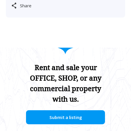
Share
Rent and sale your
OFFICE, SHOP, or any
commercial property
with us.
Submit a listing