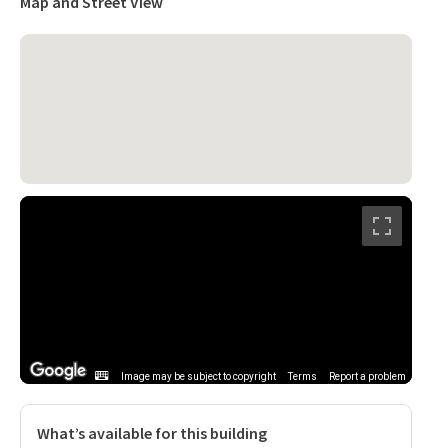
Map and Street View
Image may be subject to copyright
Terms
Report a problem
What’s available for this building