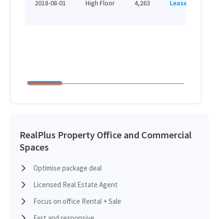
2018-08-01
High Floor
4,263
Leased
H
RealPlus Property Office and Commercial
Spaces
Optimise package deal
Licensed Real Estate Agent
Focus on office Rental + Sale
Fast and responsive