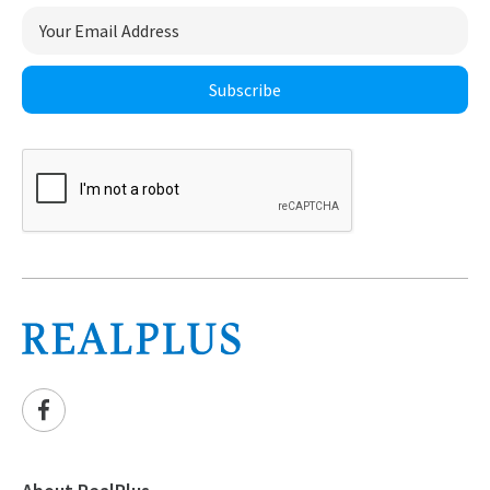
Subscribe