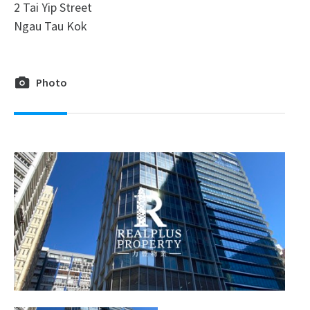
2 Tai Yip Street
Ngau Tau Kok
Photo