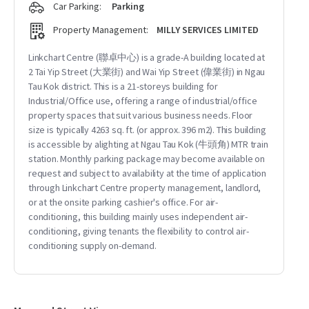
Car Parking:
Parking
Property Management:
MILLY SERVICES LIMITED
Linkchart Centre (聯卓中心) is a grade-A building located at
2 Tai Yip Street (大業街) and Wai Yip Street (偉業街) in Ngau
Tau Kok district. This is a 21-storeys building for
Industrial/Office use, offering a range of industrial/office
property spaces that suit various business needs. Floor
size is typically 4263 sq. ft. (or approx. 396 m2). This building
is accessible by alighting at Ngau Tau Kok (牛頭角) MTR train
station. Monthly parking package may become available on
request and subject to availability at the time of application
through Linkchart Centre property management, landlord,
or at the onsite parking cashier's office. For air-
conditioning, this building mainly uses independent air-
conditioning, giving tenants the flexibility to control air-
conditioning supply on-demand.