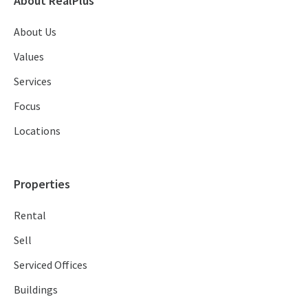
About RealPlus
About Us
Values
Services
Focus
Locations
Properties
Rental
Sell
Serviced Offices
Buildings