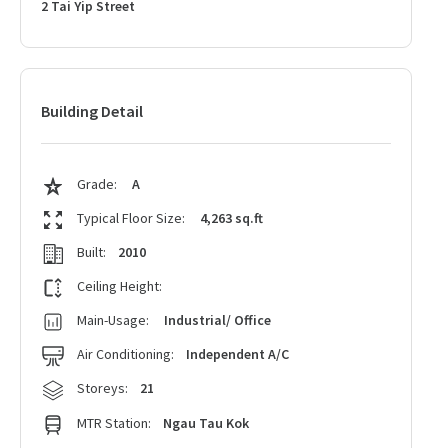
2 Tai Yip Street
Building Detail
Grade:
A
Typical Floor Size:
4,263 sq.ft
Built:
2010
Ceiling Height:
Main-Usage:
Industrial/ Office
Air Conditioning:
Independent A/C
Storeys:
21
MTR Station:
Ngau Tau Kok