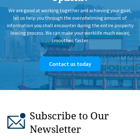
We are good at working together and achieving your goal,
let us help you through the overwhelming amount of
information you shall encounter during the entire property
leasing process. We can make your worklife much easier,
smoother, faster.
Contact us today
Subscribe to Our
Newsletter