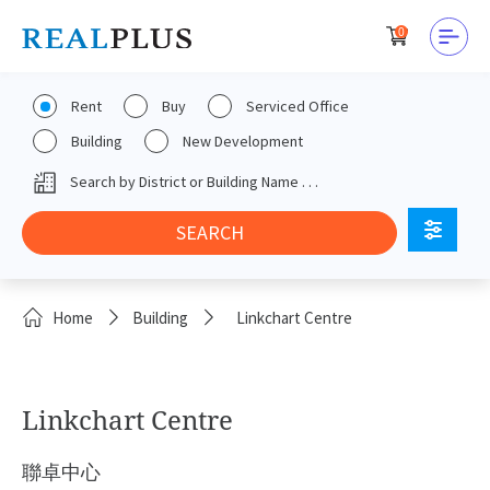
0
Rent
Buy
Serviced Office
Building
New Development
Home
Building
Linkchart Centre
Linkchart Centre
聯卓中心