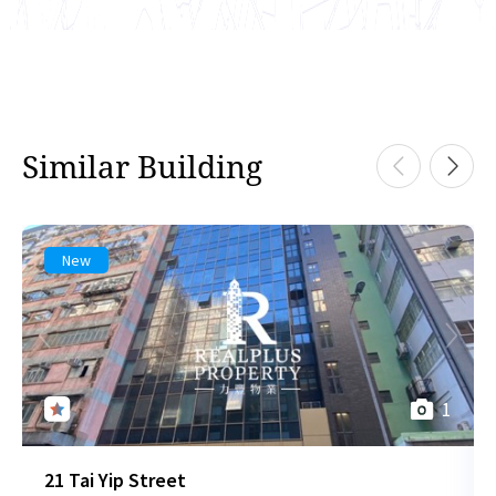
Similar Building
New
1
21 Tai Yip Street