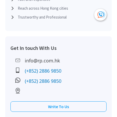
Reach across Hong Kong cities
Trustworthy and Professional
Get In touch With Us
info@rp.com.hk
(+852) 2886 9850
(+852) 2886 9850
Write To Us