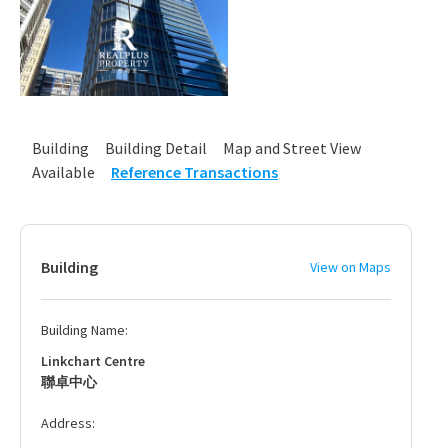
Building
Building Detail
Map and Street View
Available
Reference Transactions
Building
View on Maps
Building Name:
Linkchart Centre
聯卓中心
Address: