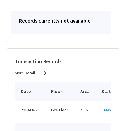
Records currently not available
Transaction Records
More Detail
Date
Floor
Area
Status
P
HK
2018-08-29
Low Floor
4,263
Leased
H
HK