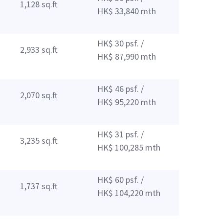
1,128 sq.ft
HK$ 33,840 mth
HK$ 30 psf. /
2,933 sq.ft
HK$ 87,990 mth
HK$ 46 psf. /
2,070 sq.ft
HK$ 95,220 mth
HK$ 31 psf. /
3,235 sq.ft
HK$ 100,285 mth
HK$ 60 psf. /
1,737 sq.ft
HK$ 104,220 mth