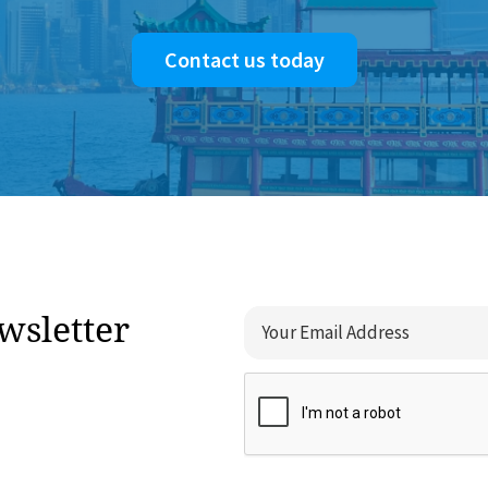
Contact us today
wsletter