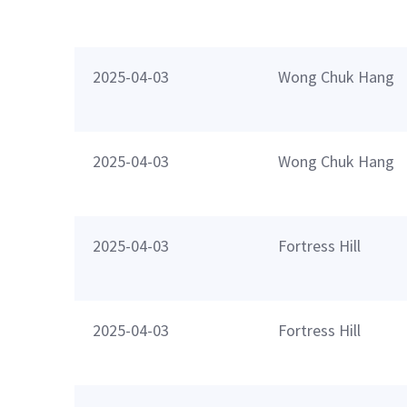
2025-04-03
Wong Chuk Hang
2025-04-03
Wong Chuk Hang
2025-04-03
Fortress Hill
2025-04-03
Fortress Hill