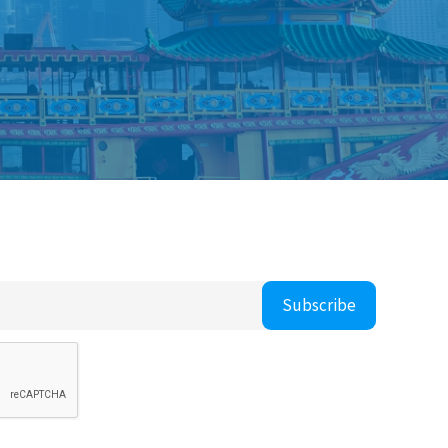
Subscribe