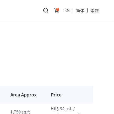
0
EN
简体
繁體
Area Approx
Price
HK$ 34 psf. /
1,750 sq.ft