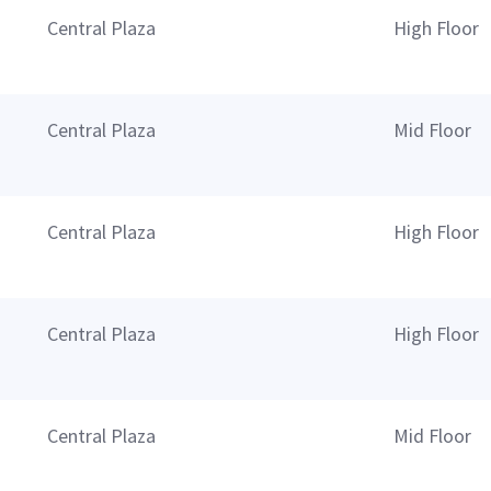
Central Plaza
High Floor
Central Plaza
Mid Floor
Central Plaza
High Floor
Central Plaza
High Floor
Central Plaza
Mid Floor