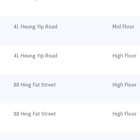
41 Heung Yip Road
Mid Floor
41 Heung Yip Road
High Floor
88 Hing Fat Street
High Floor
88 Hing Fat Street
High Floor