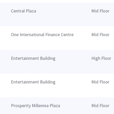
Central Plaza
Mid Floor
One International Finance Centre
Mid Floor
Entertainment Building
High Floor
Entertainment Building
Mid Floor
Prosperity Millennia Plaza
Mid Floor