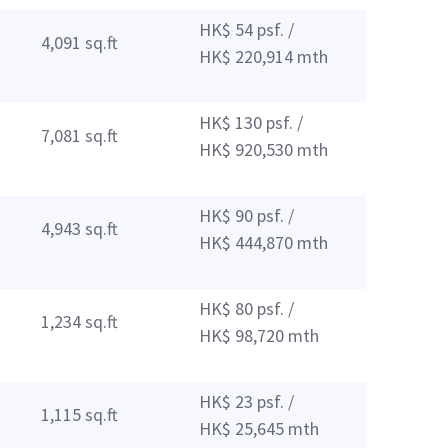
HK$ 54 psf. /
4,091 sq.ft
HK$ 220,914 mth
HK$ 130 psf. /
7,081 sq.ft
HK$ 920,530 mth
HK$ 90 psf. /
4,943 sq.ft
HK$ 444,870 mth
HK$ 80 psf. /
1,234 sq.ft
HK$ 98,720 mth
HK$ 23 psf. /
1,115 sq.ft
HK$ 25,645 mth