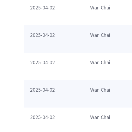
2025-04-02
Wan Chai
2025-04-02
Wan Chai
2025-04-02
Wan Chai
2025-04-02
Wan Chai
2025-04-02
Wan Chai