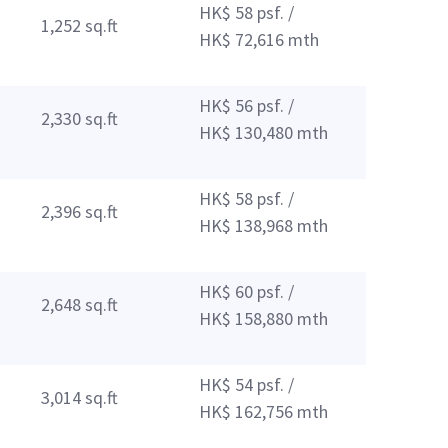
HK$ 58 psf. /
1,252 sq.ft
HK$ 72,616 mth
HK$ 56 psf. /
2,330 sq.ft
HK$ 130,480 mth
HK$ 58 psf. /
2,396 sq.ft
HK$ 138,968 mth
HK$ 60 psf. /
2,648 sq.ft
HK$ 158,880 mth
HK$ 54 psf. /
3,014 sq.ft
HK$ 162,756 mth