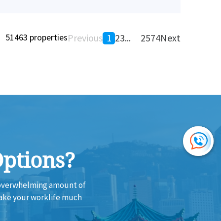
51463 properties
Previous
1
2
3
...
2574
Next
Options?
e overwhelming amount of
make your worklife much