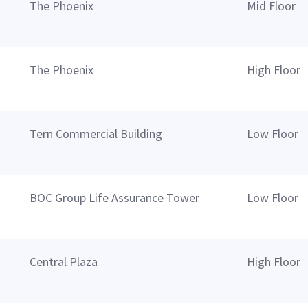
The Phoenix
Mid Floor
The Phoenix
High Floor
Tern Commercial Building
Low Floor
BOC Group Life Assurance Tower
Low Floor
Central Plaza
High Floor