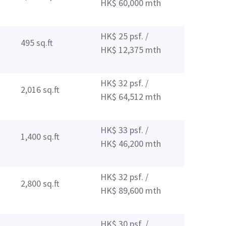
HK$ 60,000 mth
HK$ 25 psf. /
495 sq.ft
HK$ 12,375 mth
HK$ 32 psf. /
2,016 sq.ft
HK$ 64,512 mth
HK$ 33 psf. /
1,400 sq.ft
HK$ 46,200 mth
HK$ 32 psf. /
2,800 sq.ft
HK$ 89,600 mth
HK$ 30 psf. /