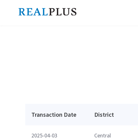
Transaction Date
District
2025-04-03
Central