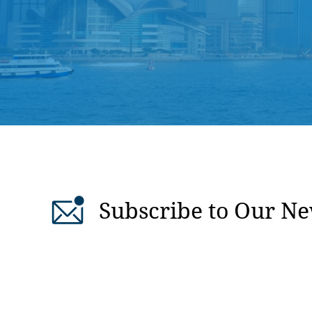
Subscribe to Our Ne