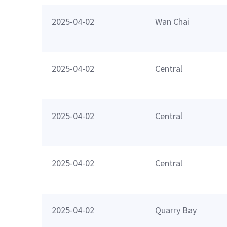
2025-04-02
Wan Chai
2025-04-02
Central
2025-04-02
Central
2025-04-02
Central
2025-04-02
Quarry Bay