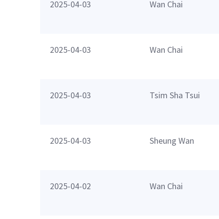
2025-04-03
Wan Chai
2025-04-03
Wan Chai
2025-04-03
Tsim Sha Tsui
2025-04-03
Sheung Wan
2025-04-02
Wan Chai