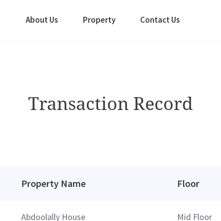
About Us
Property
Contact Us
Transaction Record
Property Name
Floor
Abdoolally House
Mid Floor