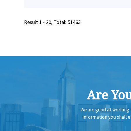
Result 1 - 20, Total: 51463
Are You
We are good at working 
information you shall 