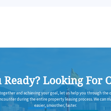
 Ready? Looking For 
together and achieving your goal, let us help you through th
encounter during the entire property leasing process. We can 
easier, smoother, faster.