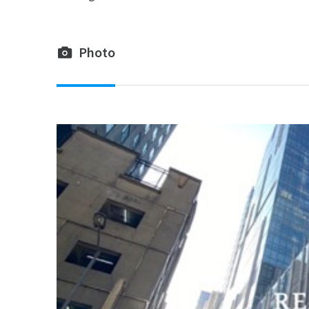
Photo