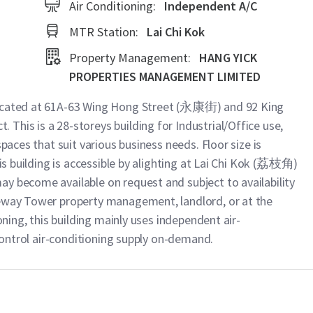
Air Conditioning:
Independent A/C
MTR Station:
Lai Chi Kok
Property Management:
HANG YICK
PROPERTIES MANAGEMENT LIMITED
located at 61A-63 Wing Hong Street (永康街) and 92 King
This is a 28-storeys building for Industrial/Office use,
spaces that suit various business needs. Floor size is
his building is accessible by alighting at Lai Chi Kok (荔枝角)
y become available on request and subject to availability
teway Tower property management, landlord, or at the
oning, this building mainly uses independent air-
 control air-conditioning supply on-demand.