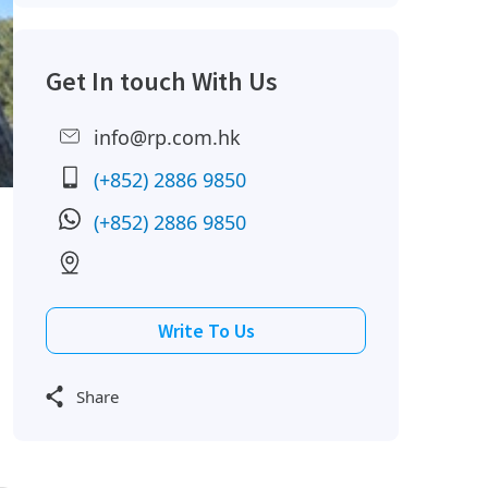
Get In touch With Us
info@rp.com.hk
(+852) 2886 9850
(+852) 2886 9850
Write To Us
Share