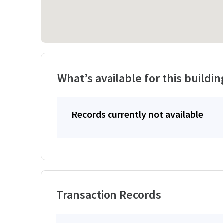
What’s available for this buildin
Records currently not available
Transaction Records