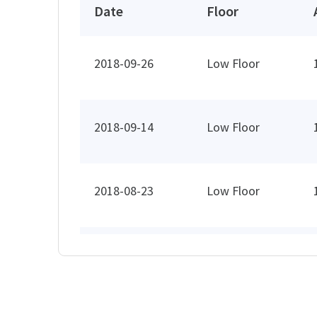
Date
Floor
2018-09-26
Low Floor
2018-09-14
Low Floor
2018-08-23
Low Floor
2018-07-17
Low Floor