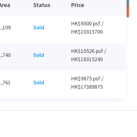
Area
Status
Price
HK$9300 psf /
1,109
Sold
HK$10313700
HK$10526 psf /
1,740
Sold
HK$18315240
HK$9875 psf /
1,761
Sold
HK$17389875
HK$28 psf /
872
Leased
HK$24006 mth
HK$9641 psf /