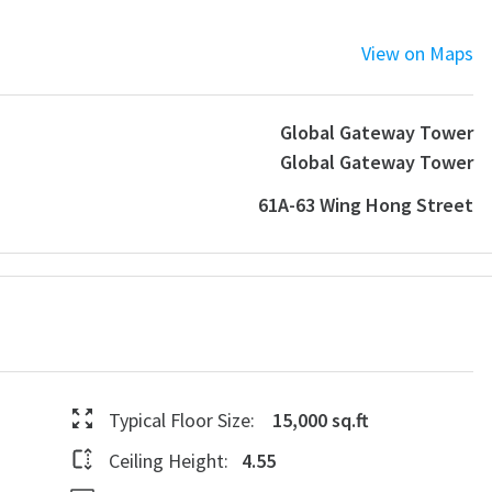
View on Maps
Global Gateway Tower
Global Gateway Tower
61A-63 Wing Hong Street
Typical Floor Size:
15,000 sq.ft
Ceiling Height:
4.55