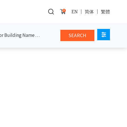
0
EN
简体
繁體