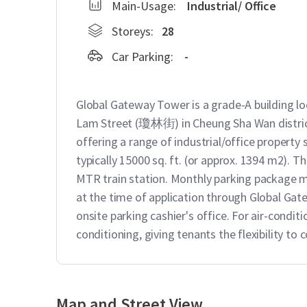
Main-Usage:
Industrial/ Office
Storeys:
28
Car Parking:
-
Global Gateway Tower is a grade-A building 
Lam Street (瓊林街) in Cheung Sha Wan district. 
offering a range of industrial/office property 
typically 15000 sq. ft. (or approx. 1394 m2). T
MTR train station. Monthly parking package ma
at the time of application through Global Ga
onsite parking cashier's office. For air-conditi
conditioning, giving tenants the flexibility to
Map and Street View