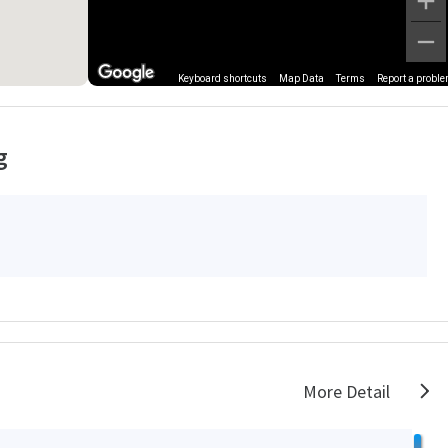
Keyboard shortcuts
Map Data
Terms
Report a probl
g
More Detail