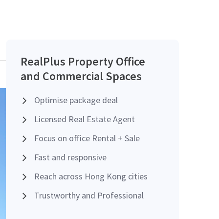
RealPlus Property Office
and Commercial Spaces
Optimise package deal
Licensed Real Estate Agent
Focus on office Rental + Sale
Fast and responsive
Reach across Hong Kong cities
Trustworthy and Professional