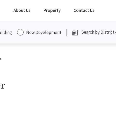
About Us
Property
Contact Us
uilding
New Development
r
er