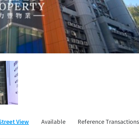
Street View
Available
Reference Transactions