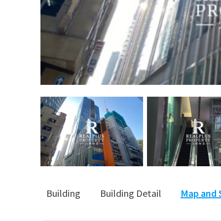
Building
Building Detail
Map and 