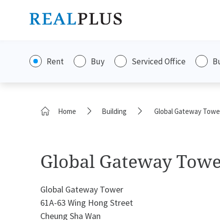
Rent
Buy
Serviced Office
B
Home
Building
Global Gateway Towe
Global Gateway Tow
Global Gateway Tower
61A-63 Wing Hong Street
Cheung Sha Wan