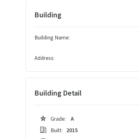
Building
Building Name:
Address:
Building Detail
Grade:
A
Built:
2015