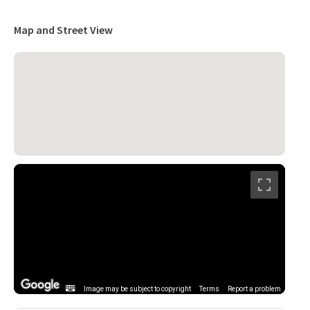
Map and Street View
Image may be subject to copyright
Terms
Report a problem