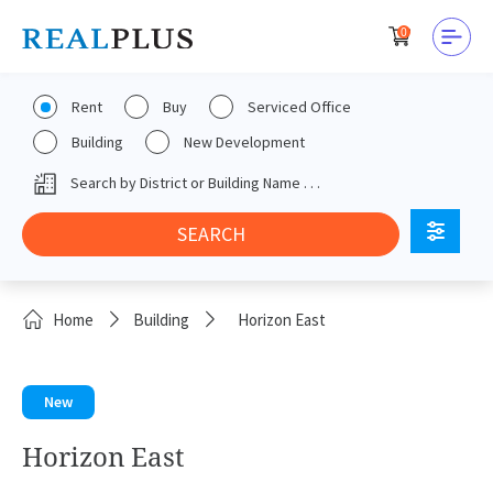
0
Rent
Buy
Serviced Office
Building
New Development
Home
Building
Horizon East
New
Horizon East