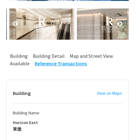
Building
Building Detail
Map and Street View
Available
Reference Transactions
Building
View on Maps
Building Name:
Horizon East
東傲