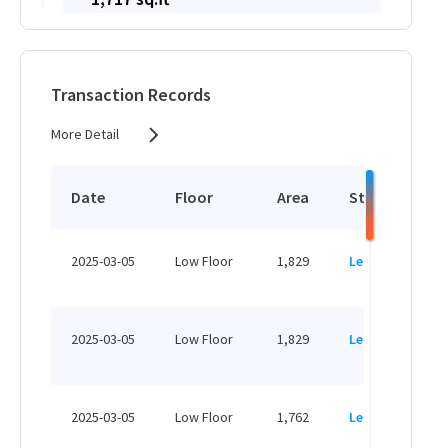
HK$ 32,623 /month
View More
Transaction Records
More Detail
2,592 sq.ft
HK$ 57,024 /month
Date
Floor
Area
Status
P
View More
H
2025-03-05
Low Floor
1,829
Leased
H
3,838 sq.ft
H
HK$ 84,436 /month
2025-03-05
Low Floor
1,829
Leased
H
View More
H
2025-03-05
Low Floor
1,762
Leased
H