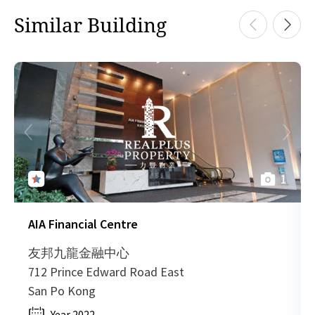
1,772 sq.ft
H
Similar Building
2023-02-15
High Floor
727
Sold
H
HK$ 38,984 /month
View More
H
2023-02-15
High Floor
738
Sold
H
1,772 sq.ft
H
2023-02-15
High Floor
2,007
Sold
H
HK$ 38,984 /month
View More
1
H
2023-01-19
High Floor
6,665
Sold
H
AIA Financial Centre
1,772 sq.ft
H
2023-01-16
Mid Floor
1,020
Sold
H
友邦九龍金融中心
HK$ 38,984 /month
712 Prince Edward Road East
View More
H
San Po Kong
2023-01-13
Low Floor
1,829
Sold
H
Year 2022