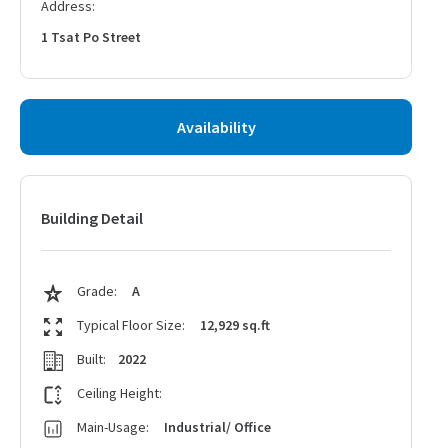
Address:
1 Tsat Po Street
Availability
Building Detail
Grade:
A
Typical Floor Size:
12,929 sq.ft
Built:
2022
Ceiling Height:
Main-Usage:
Industrial/ Office