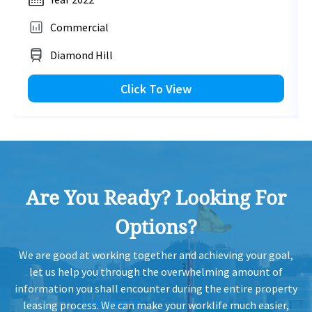
2,830 sq.ft
Commercial
H
2023-01-13
Low Floor
2,977
Sold
HK$ 62,260 /month
H
Diamond Hill
View More
H
Click To View
2022-12-16
Low Floor
1,762
Sold
H
H
2022-12-16
Low Floor
1,717
Sold
H
Are You Ready? Looking For
H
2022-12-09
Mid Floor
1,220
Sold
H
Options?
H
2022-12-09
Mid Floor
1,090
Sold
We are good at working together and achieving your goal,
H
let us help you through the overwhelming amount of
information you shall encounter during the entire property
H
leasing process. We can make your worklife much easier,
2022-11-28
Mid Floor
1,717
Sold