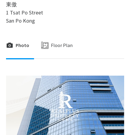
東傲
1 Tsat Po Street
San Po Kong
Photo
Floor Plan