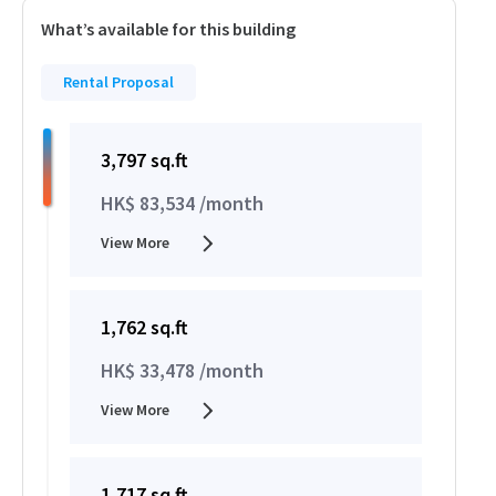
What’s available for this building
Rental Proposal
3,797 sq.ft
HK$ 83,534 /month
View More
1,762 sq.ft
HK$ 33,478 /month
View More
1,717 sq.ft