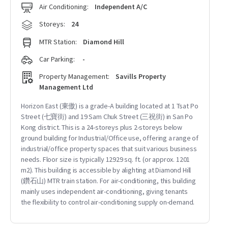
Air Conditioning:
Independent A/C
Storeys:
24
MTR Station:
Diamond Hill
Car Parking:
-
Property Management:
Savills Property
Management Ltd
Horizon East (東傲) is a grade-A building located at 1 Tsat Po
Street (七寶街) and 19 Sam Chuk Street (三祝街) in San Po
Kong district. This is a 24-storeys plus 2-storeys below
ground building for Industrial/Office use, offering a range of
industrial/office property spaces that suit various business
needs. Floor size is typically 12929 sq. ft. (or approx. 1201
m2). This building is accessible by alighting at Diamond Hill
(鑽石山) MTR train station. For air-conditioning, this building
mainly uses independent air-conditioning, giving tenants
the flexibility to control air-conditioning supply on-demand.